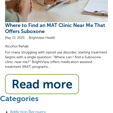
Where to Find an MAT Clinic Near Me That
Offers Suboxone
May 12, 2025
Brightview Health
Alcohol Rehab
For many struggling with opioid use disorder, starting treatment
begins with a single question: “Where can I find a Suboxone
clinic near me?” BrightView offers medication assisted
treatment (MAT) programs…
Read more
Categories
Addiction Recovery