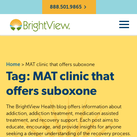
888.501.9865
Home
>
MAT clinic that offers suboxone
Tag:
MAT clinic that
offers suboxone
The BrightView Health blog offers information about
addiction, addiction treatment, medication assisted
treatment, and recovery support. Each post aims to
educate, encourage, and provide insights for anyone
seeking a deeper understanding of the recovery process.