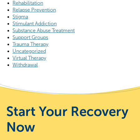
Rehabilitation
Relapse Prevention
Stigma
Stimulant Addiction
Substance Abuse Treatment
Support Groups
Trauma Therapy
Uncategorized
Virtual Therapy
Withdrawal
Start Your Recovery
Now