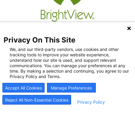
Privacy On This Site
We, and our third-party vendors, use cookies and other
tracking tools to improve your website experience,
understand how our site is used, and support relevant
communications. You can manage your preferences at any
time. By making a selection and continuing, you agree to our
Privacy Policy and Terms.
Recovery Resources
Accept All Cookies
Manage Preferences
Newsroom
Blog
Reject All Non-Essential Cookies
Privacy Policy
Careers
© 2026
BrightView Health
|
Privacy Policy
|
HIPAA Privacy Policy
|
Sitemap
|
Cookie