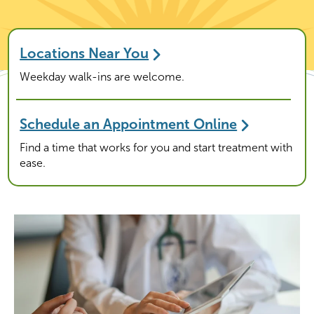
Locations Near You
Weekday walk-ins are welcome.
Schedule an Appointment Online
Find a time that works for you and start treatment with
ease.