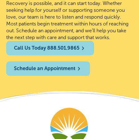
Recovery is possible, and it can start today. Whether
seeking help for yourself or supporting someone you
love, our team is here to listen and respond quickly.
Most patients begin treatment within hours of reaching
out. Schedule an appointment, and we’ll help you take
the next step with care and support that works.
Call Us Today 888.501.9865
Schedule an Appointment