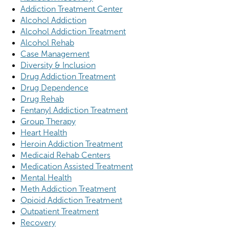
Addiction Treatment Center
Alcohol Addiction
Alcohol Addiction Treatment
Alcohol Rehab
Case Management
Diversity & Inclusion
Drug Addiction Treatment
Drug Dependence
Drug Rehab
Fentanyl Addiction Treatment
Group Therapy
Heart Health
Heroin Addiction Treatment
Medicaid Rehab Centers
Medication Assisted Treatment
Mental Health
Meth Addiction Treatment
Opioid Addiction Treatment
Outpatient Treatment
Recovery