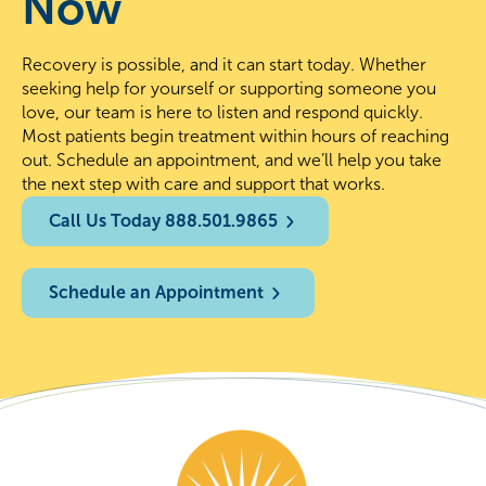
Now
Recovery is possible, and it can start today. Whether
seeking help for yourself or supporting someone you
love, our team is here to listen and respond quickly.
Most patients begin treatment within hours of reaching
out. Schedule an appointment, and we’ll help you take
the next step with care and support that works.
Call Us Today 888.501.9865
Schedule an Appointment