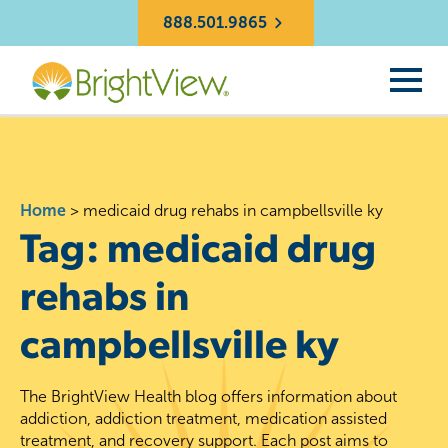
888.501.9865
Home
>
medicaid drug rehabs in campbellsville ky
Tag:
medicaid drug
rehabs in
campbellsville ky
The BrightView Health blog offers information about
addiction, addiction treatment, medication assisted
treatment, and recovery support. Each post aims to