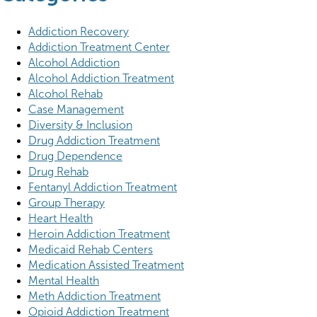
Addiction Recovery
Addiction Treatment Center
Alcohol Addiction
Alcohol Addiction Treatment
Alcohol Rehab
Case Management
Diversity & Inclusion
Drug Addiction Treatment
Drug Dependence
Drug Rehab
Fentanyl Addiction Treatment
Group Therapy
Heart Health
Heroin Addiction Treatment
Medicaid Rehab Centers
Medication Assisted Treatment
Mental Health
Meth Addiction Treatment
Opioid Addiction Treatment