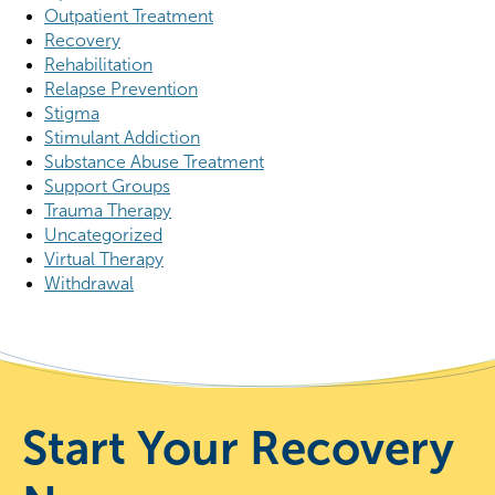
Outpatient Treatment
Recovery
Rehabilitation
Relapse Prevention
Stigma
Stimulant Addiction
Substance Abuse Treatment
Support Groups
Trauma Therapy
Uncategorized
Virtual Therapy
Withdrawal
Start Your Recovery