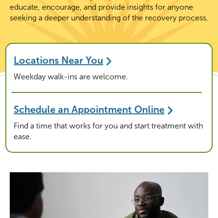
educate, encourage, and provide insights for anyone
seeking a deeper understanding of the recovery process.
Locations Near You
Weekday walk-ins are welcome.
Schedule an Appointment Online
Find a time that works for you and start treatment with
ease.