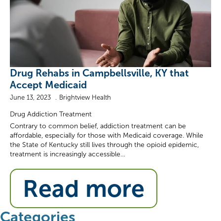
Drug Rehabs in Campbellsville, KY that
Accept Medicaid
June 13, 2023
Brightview Health
Drug Addiction Treatment
Contrary to common belief, addiction treatment can be
affordable, especially for those with Medicaid coverage. While
the State of Kentucky still lives through the opioid epidemic,
treatment is increasingly accessible…
Read more
Categories