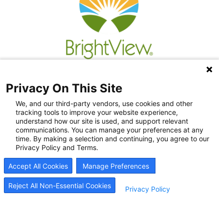
Privacy On This Site
We, and our third-party vendors, use cookies and other
tracking tools to improve your website experience,
understand how our site is used, and support relevant
communications. You can manage your preferences at any
time. By making a selection and continuing, you agree to our
Privacy Policy and Terms.
Recovery Resources
Accept All Cookies
Manage Preferences
Newsroom
Blog
Reject All Non-Essential Cookies
Privacy Policy
Careers