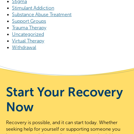
Stigma
Stimulant Addiction
Substance Abuse Treatment
Support Groups
Trauma Therapy
Uncategorized
Virtual Therapy
Withdrawal
Start Your Recovery
Now
Recovery is possible, and it can start today. Whether
seeking help for yourself or supporting someone you