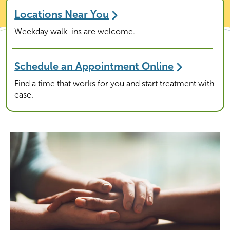
Locations Near You
Weekday walk-ins are welcome.
Schedule an Appointment Online
Find a time that works for you and start treatment with
ease.