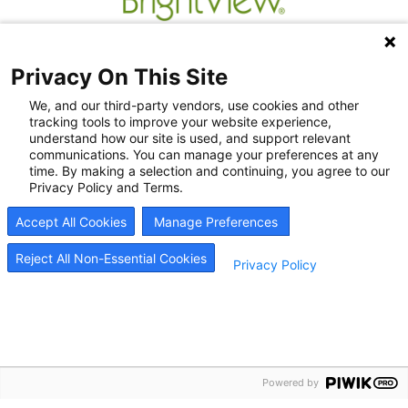
Privacy On This Site
We, and our third-party vendors, use cookies and other
tracking tools to improve your website experience,
understand how our site is used, and support relevant
communications. You can manage your preferences at any
time. By making a selection and continuing, you agree to our
Privacy Policy and Terms.
Recovery Resources
Accept All Cookies
Manage Preferences
Newsroom
Blog
Reject All Non-Essential Cookies
Privacy Policy
Careers
© 2026
BrightView Health
|
Privacy Policy
|
HIPAA Privacy Policy
|
Sitemap
|
Cookie
Preferences
Powered by
BrightView will serve patients equally, without regard to race, ethnicity, gender, sexual
orientation, religion, or national origin.