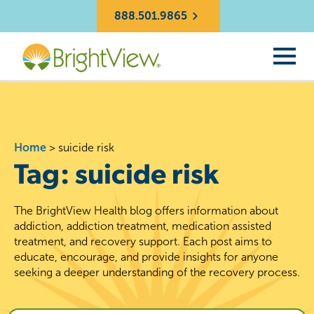
888.501.9865
Home
>
suicide risk
Tag:
suicide risk
The BrightView Health blog offers information about
addiction, addiction treatment, medication assisted
treatment, and recovery support. Each post aims to
educate, encourage, and provide insights for anyone
seeking a deeper understanding of the recovery process.