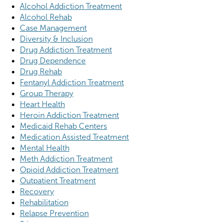
Alcohol Addiction Treatment
Alcohol Rehab
Case Management
Diversity & Inclusion
Drug Addiction Treatment
Drug Dependence
Drug Rehab
Fentanyl Addiction Treatment
Group Therapy
Heart Health
Heroin Addiction Treatment
Medicaid Rehab Centers
Medication Assisted Treatment
Mental Health
Meth Addiction Treatment
Opioid Addiction Treatment
Outpatient Treatment
Recovery
Rehabilitation
Relapse Prevention