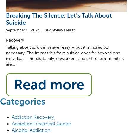
Breaking The Silence: Let’s Talk About
Suicide
September 9, 2025
Brightview Health
Recovery
Talking about suicide is never easy – but it is incredibly
necessary. The impact felt from suicide goes far beyond one
individual – friends, family, coworkers, and entire communities
are…
Read more
Categories
Addiction Recovery
Addiction Treatment Center
Alcohol Addiction