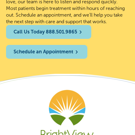
love, our team is here to listen and respond quickly.
Most patients begin treatment within hours of reaching
out. Schedule an appointment, and we’ll help you take
the next step with care and support that works.
Call Us Today 888.501.9865
Schedule an Appointment