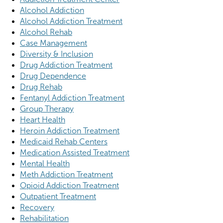
Alcohol Addiction
Alcohol Addiction Treatment
Alcohol Rehab
Case Management
Diversity & Inclusion
Drug Addiction Treatment
Drug Dependence
Drug Rehab
Fentanyl Addiction Treatment
Group Therapy
Heart Health
Heroin Addiction Treatment
Medicaid Rehab Centers
Medication Assisted Treatment
Mental Health
Meth Addiction Treatment
Opioid Addiction Treatment
Outpatient Treatment
Recovery
Rehabilitation