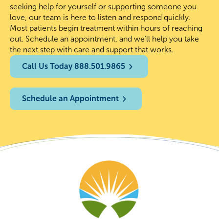
seeking help for yourself or supporting someone you
love, our team is here to listen and respond quickly.
Most patients begin treatment within hours of reaching
out. Schedule an appointment, and we’ll help you take
the next step with care and support that works.
Call Us Today 888.501.9865
Schedule an Appointment