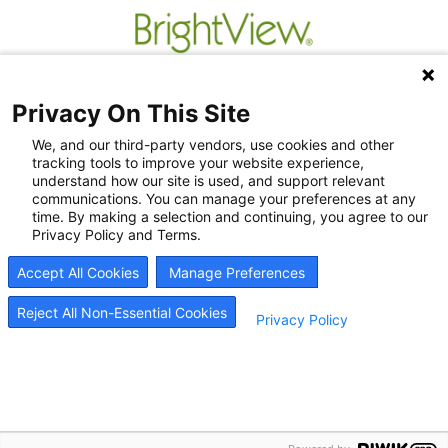
Privacy On This Site
We, and our third-party vendors, use cookies and other
tracking tools to improve your website experience,
understand how our site is used, and support relevant
communications. You can manage your preferences at any
time. By making a selection and continuing, you agree to our
Privacy Policy and Terms.
Recovery Resources
Accept All Cookies
Manage Preferences
Newsroom
Blog
Reject All Non-Essential Cookies
Privacy Policy
Careers
© 2026
BrightView Health
|
Privacy Policy
|
HIPAA Privacy Policy
|
Sitemap
|
Cookie
Preferences