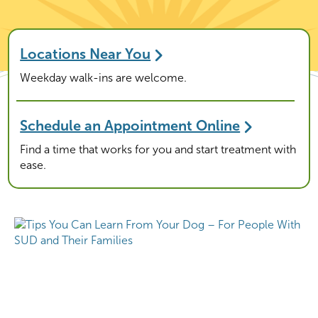
Locations Near You
Weekday walk-ins are welcome.
Schedule an Appointment Online
Find a time that works for you and start treatment with
ease.