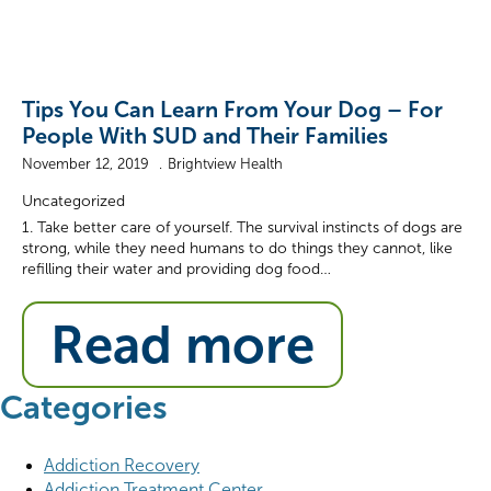
Tips You Can Learn From Your Dog – For
People With SUD and Their Families
November 12, 2019
Brightview Health
Uncategorized
1. Take better care of yourself. The survival instincts of dogs are
strong, while they need humans to do things they cannot, like
refilling their water and providing dog food…
Read more
Categories
Addiction Recovery
Addiction Treatment Center