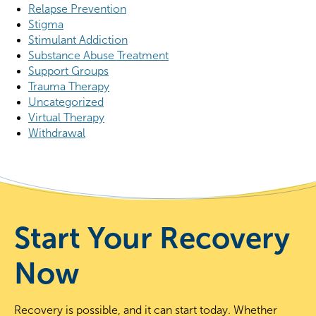
Relapse Prevention
Stigma
Stimulant Addiction
Substance Abuse Treatment
Support Groups
Trauma Therapy
Uncategorized
Virtual Therapy
Withdrawal
Start Your Recovery
Now
Recovery is possible, and it can start today. Whether