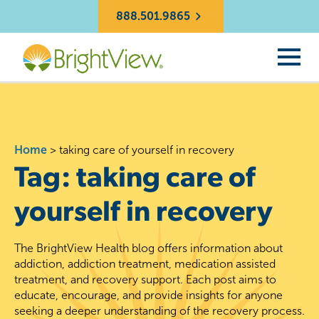
888.501.9865
Home
>
taking care of yourself in recovery
Tag:
taking care of
yourself in recovery
The BrightView Health blog offers information about
addiction, addiction treatment, medication assisted
treatment, and recovery support. Each post aims to
educate, encourage, and provide insights for anyone
seeking a deeper understanding of the recovery process.