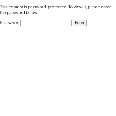
This content is password-protected. To view it, please enter
the password below.
Password: