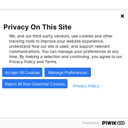
Privacy On This Site
We, and our third-party vendors, use cookies and other
tracking tools to improve your website experience,
understand how our site is used, and support relevant
communications. You can manage your preferences at any
time. By making a selection and continuing, you agree to our
Privacy Policy and Terms.
Accept All Cookies
Manage Preferences
Reject All Non-Essential Cookies
Privacy Policy
Powered by