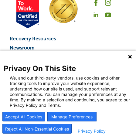
Recovery Resources
Newsroom
Blog
Careers
Privacy On This Site
We, and our third-party vendors, use cookies and other
tracking tools to improve your website experience,
understand how our site is used, and support relevant
© 2026
BrightView Health
|
Privacy Policy
|
HIPAA Privacy Policy
|
Sitemap
|
Cookie
communications. You can manage your preferences at any
Preferences
time. By making a selection and continuing, you agree to our
BrightView will serve patients equally, without regard to race, ethnicity, gender, sexual
Privacy Policy and Terms.
orientation, religion, or national origin.
Accept All Cookies
Manage Preferences
Reject All Non-Essential Cookies
Privacy Policy