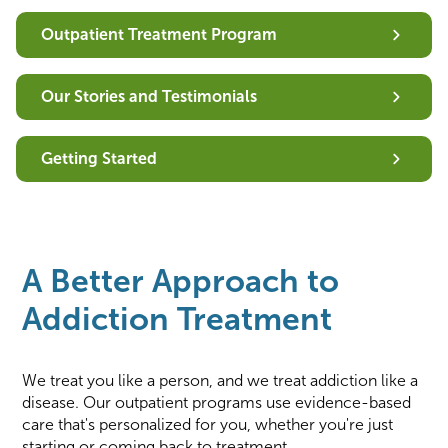
Outpatient Treatment Program
Our Stories and Testimonials
Getting Started
A Better Approach to
Addiction Treatment
We treat you like a person, and we treat addiction like a
disease. Our outpatient programs use evidence-based
care that's personalized for you, whether you're just
starting or coming back to treatment.