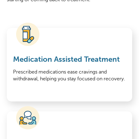
Medication Assisted Treatment
Prescribed medications ease cravings and
withdrawal, helping you stay focused on recovery.