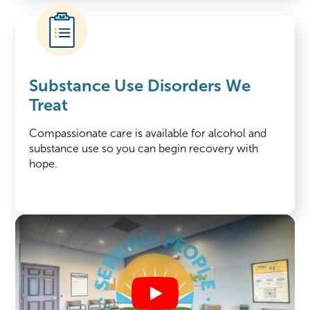
Substance Use Disorders We
Treat
Compassionate care is available for alcohol and
substance use so you can begin recovery with
hope.
Play