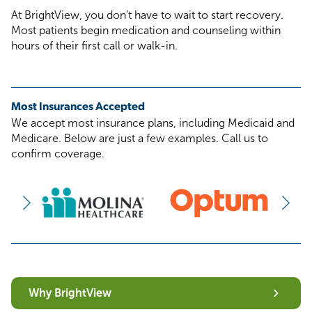
At BrightView, you don’t have to wait to start recovery.
Most patients begin medication and counseling within
hours of their first call or walk-in.
Most Insurances Accepted
We accept most insurance plans, including Medicaid and
Medicare. Below are just a few examples. Call us to
confirm coverage.
Why BrightView