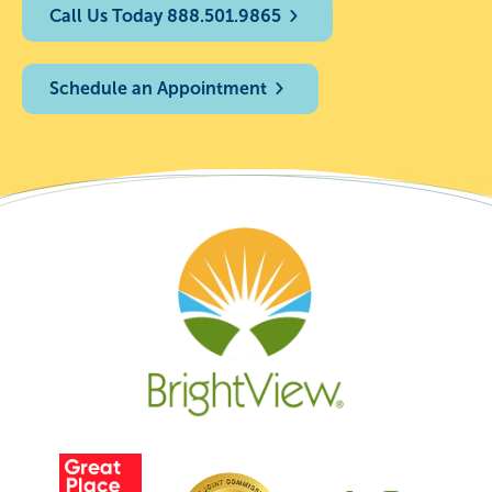
Call Us Today 888.501.9865
Schedule an Appointment