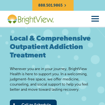
888.501.9865
Local & Comprehensive
Outpatient Addiction
Treatment
Wherever you are in your journey, BrightView
Health is here to support you. In a welcoming,
judgment-free space, we offer medicine,
counseling, and social support to help you feel
better and move toward lasting recovery.
Call to Schedule