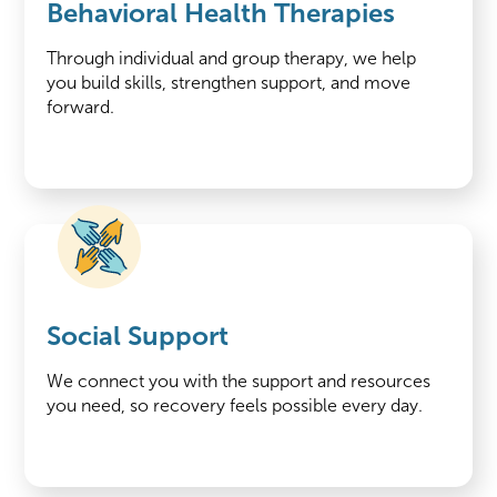
Behavioral Health Therapies
Through individual and group therapy, we help
you build skills, strengthen support, and move
forward.
Social Support
We connect you with the support and resources
you need, so recovery feels possible every day.