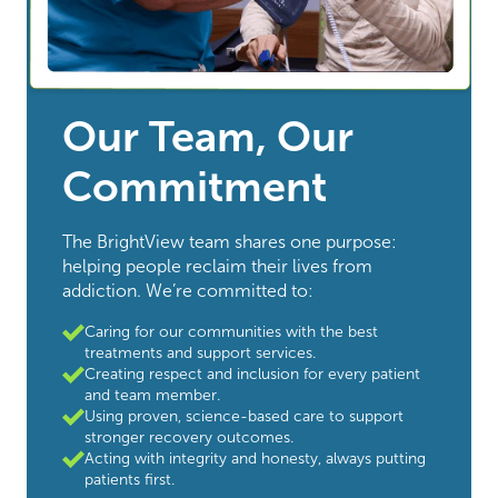
Our Team, Our
Commitment
The BrightView team shares one purpose:
helping people reclaim their lives from
addiction. We’re committed to:
Caring for our communities with the best
treatments and support services.
Creating respect and inclusion for every patient
and team member.
Using proven, science-based care to support
stronger recovery outcomes.
Acting with integrity and honesty, always putting
patients first.