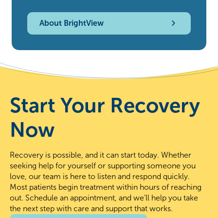
About BrightView
Start Your Recovery
Now
Recovery is possible, and it can start today. Whether
seeking help for yourself or supporting someone you
love, our team is here to listen and respond quickly.
Most patients begin treatment within hours of reaching
out. Schedule an appointment, and we’ll help you take
the next step with care and support that works.