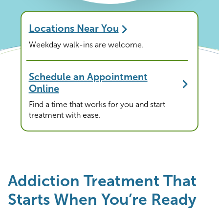
Locations Near You
Weekday walk-ins are welcome.
Schedule an Appointment
Online
Find a time that works for you and start
treatment with ease.
Addiction Treatment That
Starts When You’re Ready