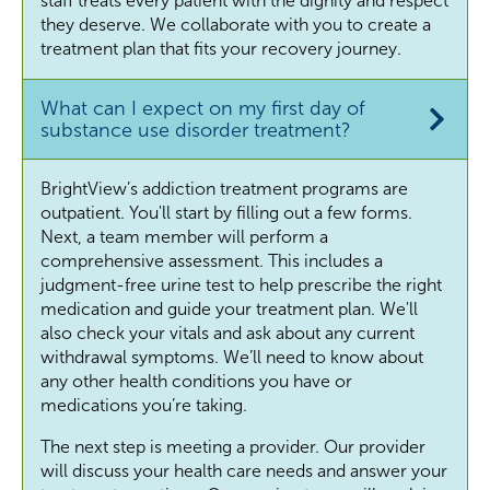
staff treats every patient with the dignity and respect
they deserve. We collaborate with you to create a
treatment plan that fits your recovery journey.
What can I expect on my first day of
substance use disorder treatment?
BrightView’s addiction treatment programs are
outpatient. You'll start by filling out a few forms.
Next, a team member will perform a
comprehensive assessment. This includes a
judgment-free urine test to help prescribe the right
medication and guide your treatment plan. We'll
also check your vitals and ask about any current
withdrawal symptoms. We’ll need to know about
any other health conditions you have or
medications you’re taking.
The next step is meeting a provider. Our provider
will discuss your health care needs and answer your