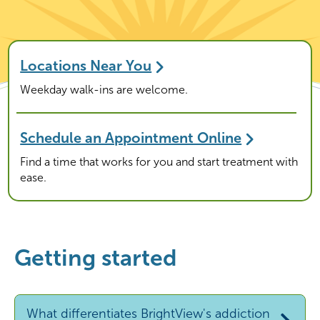
Locations Near You
Weekday walk-ins are welcome.
Schedule an Appointment Online
Find a time that works for you and start treatment with
ease.
Getting started
What differentiates BrightView's addiction