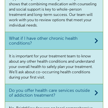
shows that combining medication with counseling
and social support is key to whole-person
treatment and long-term success. Our team will
work with you to review options that meet your
individual needs.
What if I have other chronic health
conditions?
It is important for your treatment team to know
about any other health conditions and understand
your overall health to safely plan your treatment.
We’ll ask about co-occurring health conditions
during your first visit.
Do you offer health care services outside
of addiction treatment?