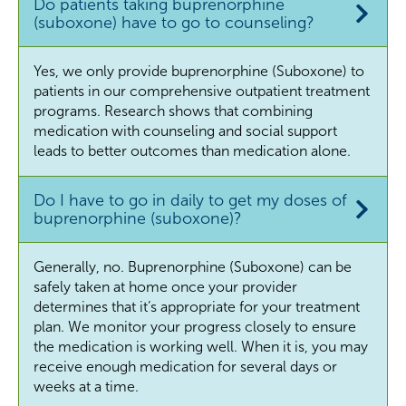
Do patients taking buprenorphine
(suboxone) have to go to counseling?
Yes, we only provide buprenorphine (Suboxone) to
patients in our comprehensive outpatient treatment
programs. Research shows that combining
medication with counseling and social support
leads to better outcomes than medication alone.
Do I have to go in daily to get my doses of
buprenorphine (suboxone)?
Generally, no. Buprenorphine (Suboxone) can be
safely taken at home once your provider
determines that it’s appropriate for your treatment
plan. We monitor your progress closely to ensure
the medication is working well. When it is, you may
receive enough medication for several days or
weeks at a time.