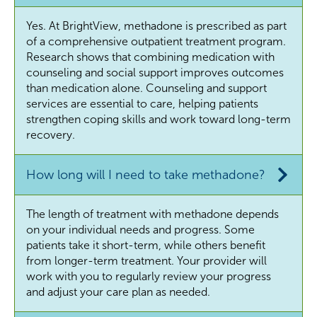
Yes. At BrightView, methadone is prescribed as part
of a comprehensive outpatient treatment program.
Research shows that combining medication with
counseling and social support improves outcomes
than medication alone. Counseling and support
services are essential to care, helping patients
strengthen coping skills and work toward long-term
recovery.
How long will I need to take methadone?
The length of treatment with methadone depends
on your individual needs and progress. Some
patients take it short-term, while others benefit
from longer-term treatment. Your provider will
work with you to regularly review your progress
and adjust your care plan as needed.