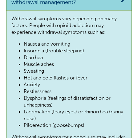
withdrawal management?
Withdrawal symptoms vary depending on many
factors. People with opioid addiction may
experience withdrawal symptoms such as:
Nausea and vomiting
Insomnia (trouble sleeping)
Diarrhea
Muscle aches
Sweating
Hot and cold flashes or fever
Anxiety
Restlessness
Dysphoria (feelings of dissatisfaction or
unhappiness)
Lacrimation (teary eyes) or rhinorrhea (runny
nose)
Piloerection (goosebumps)
Withdrawal symptoms for alcohol use may include: