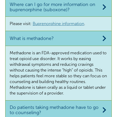
Where can I go for more information on
buprenorphine (suboxone)?
Please visit:
Buprenorphine information
.
What is methadone?
Methadone is an FDA-approved medication used to
treat opioid use disorder. It works by easing
withdrawal symptoms and reducing cravings
without causing the intense “high” of opioids. This
helps patients feel more stable so they can focus on
counseling and building healthy routines.
Methadone is taken orally as a liquid or tablet under
the supervision of a provider.
Do patients taking methadone have to go
to counseling?