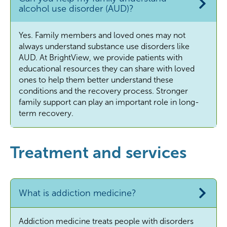
alcohol use disorder (AUD)?
Yes. Family members and loved ones may not
always understand substance use disorders like
AUD. At BrightView, we provide patients with
educational resources they can share with loved
ones to help them better understand these
conditions and the recovery process. Stronger
family support can play an important role in long-
term recovery.
Treatment and services
What is addiction medicine?
Addiction medicine treats people with disorders