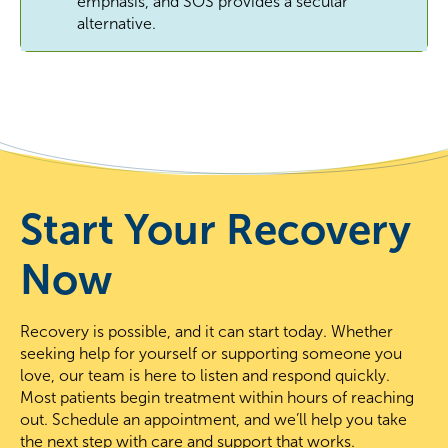
emphasis, and SOS provides a secular
alternative.
Start Your Recovery
Now
Recovery is possible, and it can start today. Whether
seeking help for yourself or supporting someone you
love, our team is here to listen and respond quickly.
Most patients begin treatment within hours of reaching
out. Schedule an appointment, and we’ll help you take
the next step with care and support that works.