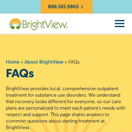
888.501.9865
Home
>
About BrightView
>
FAQs
FAQs
BrightView provides local, comprehensive outpatient
treatment for substance use disorders. We understand
that recovery looks different for everyone, so our care
plans are personalized to meet each patient’s needs with
respect and support. This page shares answers to
common questions about starting treatment at
BrightView.