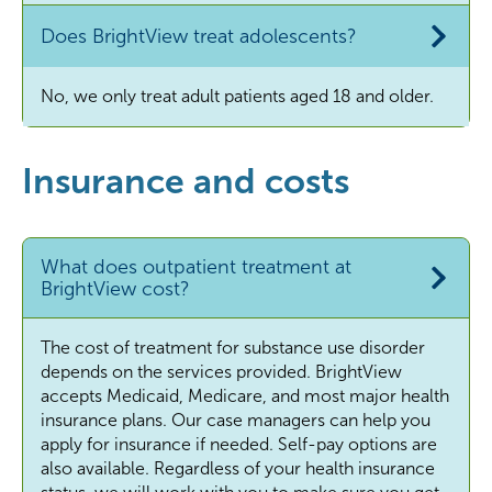
Does BrightView treat adolescents?
No, we only treat adult patients aged 18 and older.
Insurance and costs
What does outpatient treatment at
BrightView cost?
The cost of treatment for substance use disorder
depends on the services provided. BrightView
accepts Medicaid, Medicare, and most major health
insurance plans. Our case managers can help you
apply for insurance if needed. Self-pay options are
also available. Regardless of your health insurance