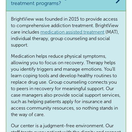
treatment programs?
BrightView was founded in 2015 to provide access
to comprehensive addiction treatment. BrightView
care includes
medication assisted treatment
(MAT),
individual therapy, group counseling and social
support.
Medication helps reduce physical symptoms,
allowing you to focus on recovery. Therapy helps
you identify triggers and manage emotions. You’ll
learn coping tools and develop healthy routines to
replace drug use. Group counseling connects you
to peers in recovery for meaningful support. Our
case managers also provide social support services,
such as helping patients apply for insurance and
access community resources, so nothing stands in
the way of care.
Our center is a judgment-free environment. Our