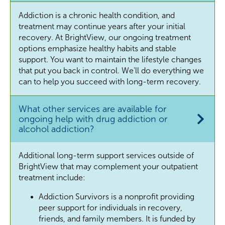
Addiction is a chronic health condition, and
treatment may continue years after your initial
recovery. At BrightView, our ongoing treatment
options emphasize healthy habits and stable
support. You want to maintain the lifestyle changes
that put you back in control. We'll do everything we
can to help you succeed with long-term recovery.
What other services are available for
ongoing help with drug addiction or
alcohol addiction?
Additional long-term support services outside of
BrightView that may complement your outpatient
treatment include:
Addiction Survivors is a nonprofit providing
peer support for individuals in recovery,
friends, and family members. It is funded by