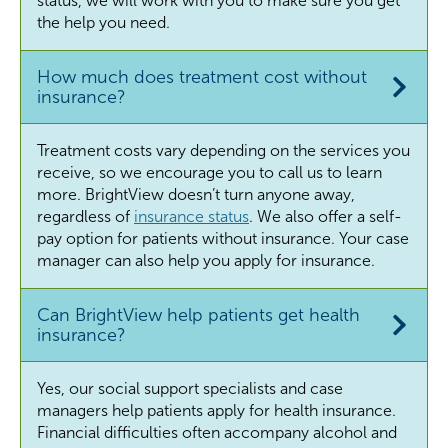
status, we will work with you to make sure you get
the help you need.
How much does treatment cost without
insurance?
Treatment costs vary depending on the services you
receive, so we encourage you to call us to learn
more. BrightView doesn’t turn anyone away,
regardless of
insurance status
. We also offer a self-
pay option for patients without insurance. Your case
manager can also help you apply for insurance.
Can BrightView help patients get health
insurance?
Yes, our social support specialists and case
managers help patients apply for health insurance.
Financial difficulties often accompany alcohol and