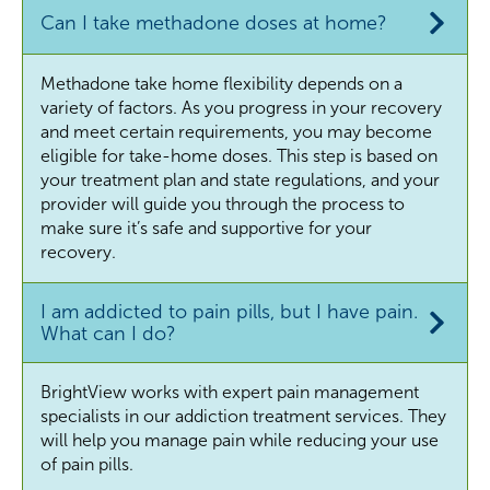
Can I take methadone doses at home?
Methadone take home flexibility depends on a
variety of factors. As you progress in your recovery
and meet certain requirements, you may become
eligible for take-home doses. This step is based on
your treatment plan and state regulations, and your
provider will guide you through the process to
make sure it’s safe and supportive for your
recovery.
I am addicted to pain pills, but I have pain.
What can I do?
BrightView works with expert pain management
specialists in our addiction treatment services. They
will help you manage pain while reducing your use
of pain pills.