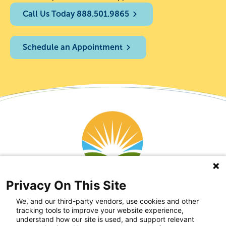
Call Us Today 888.501.9865
Schedule an Appointment
Privacy On This Site
We, and our third-party vendors, use cookies and other
tracking tools to improve your website experience,
understand how our site is used, and support relevant