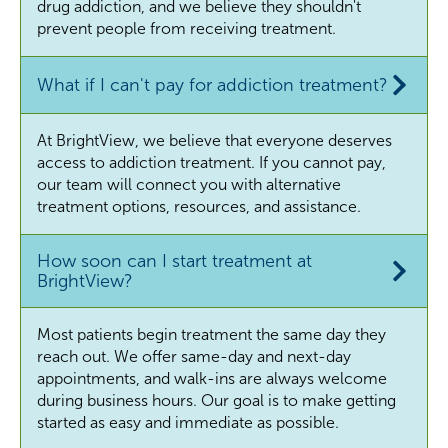
drug addiction, and we believe they shouldn't
prevent people from receiving treatment.
What if I can't pay for addiction treatment?
At BrightView, we believe that everyone deserves
access to addiction treatment. If you cannot pay,
our team will connect you with alternative
treatment options, resources, and assistance.
How soon can I start treatment at
BrightView?
Most patients begin treatment the same day they
reach out. We offer same-day and next-day
appointments, and walk-ins are always welcome
during business hours. Our goal is to make getting
started as easy and immediate as possible.