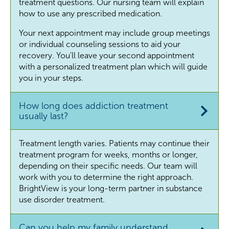
treatment questions. Our nursing team will explain
how to use any prescribed medication.
Your next appointment may include group meetings
or individual counseling sessions to aid your
recovery. You'll leave your second appointment
with a personalized treatment plan which will guide
you in your steps.
How long does addiction treatment
usually last?
Treatment length varies. Patients may continue their
treatment program for weeks, months or longer,
depending on their specific needs. Our team will
work with you to determine the right approach.
BrightView is your long-term partner in substance
use disorder treatment.
Can you help my family understand