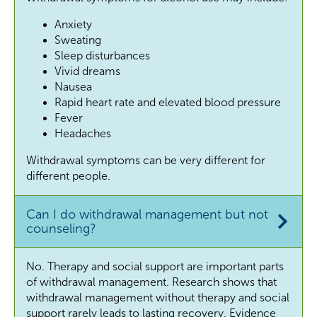
Anxiety
Sweating
Sleep disturbances
Vivid dreams
Nausea
Rapid heart rate and elevated blood pressure
Fever
Headaches
Withdrawal symptoms can be very different for
different people.
Can I do withdrawal management but not
counseling?
No. Therapy and social support are important parts
of withdrawal management. Research shows that
withdrawal management without therapy and social
support rarely leads to lasting recovery. Evidence