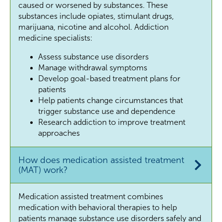
caused or worsened by substances. These
substances include opiates, stimulant drugs,
marijuana, nicotine and alcohol. Addiction
medicine specialists:
Assess substance use disorders
Manage withdrawal symptoms
Develop goal-based treatment plans for
patients
Help patients change circumstances that
trigger substance use and dependence
Research addiction to improve treatment
approaches
How does medication assisted treatment
(MAT) work?
Medication assisted treatment combines
medication with behavioral therapies to help
patients manage substance use disorders safely and