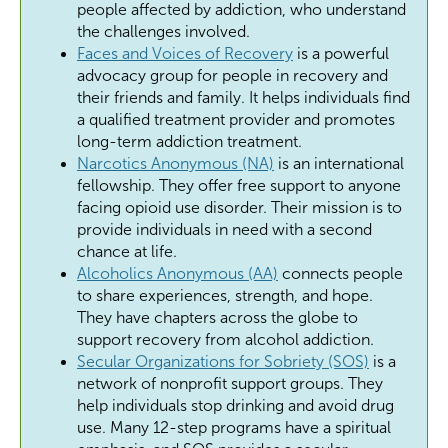
people affected by addiction, who understand
the challenges involved.
Faces and Voices of Recovery
is a powerful
advocacy group for people in recovery and
their friends and family. It helps individuals find
a qualified treatment provider and promotes
long-term addiction treatment.
Narcotics Anonymous (NA)
is an international
fellowship. They offer free support to anyone
facing opioid use disorder. Their mission is to
provide individuals in need with a second
chance at life.
Alcoholics Anonymous (AA)
connects people
to share experiences, strength, and hope.
They have chapters across the globe to
support recovery from alcohol addiction.
Secular Organizations for Sobriety (SOS)
is a
network of nonprofit support groups. They
help individuals stop drinking and avoid drug
use. Many 12-step programs have a spiritual