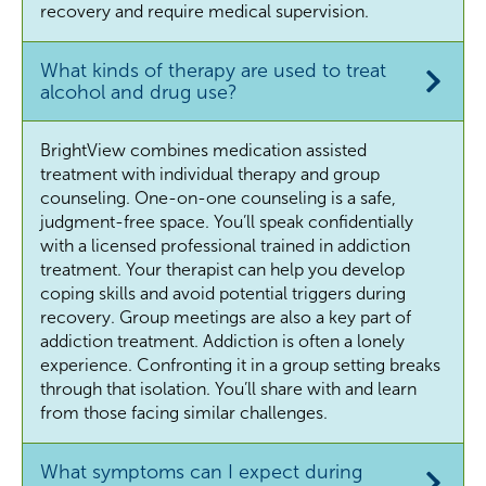
recovery and require medical supervision.
What kinds of therapy are used to treat
alcohol and drug use?
BrightView combines medication assisted
treatment with individual therapy and group
counseling. One-on-one counseling is a safe,
judgment-free space. You’ll speak confidentially
with a licensed professional trained in addiction
treatment. Your therapist can help you develop
coping skills and avoid potential triggers during
recovery. Group meetings are also a key part of
addiction treatment. Addiction is often a lonely
experience. Confronting it in a group setting breaks
through that isolation. You’ll share with and learn
from those facing similar challenges.
What symptoms can I expect during