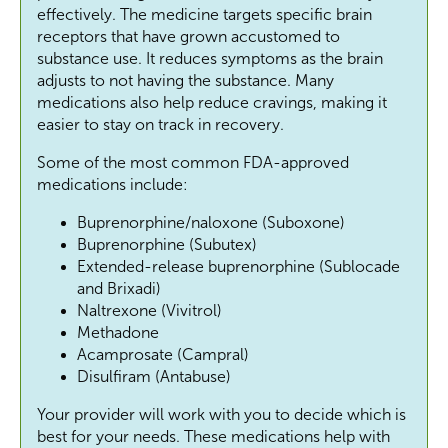
effectively. The medicine targets specific brain
receptors that have grown accustomed to
substance use. It reduces symptoms as the brain
adjusts to not having the substance. Many
medications also help reduce cravings, making it
easier to stay on track in recovery.
Some of the most common FDA-approved
medications include:
Buprenorphine/naloxone (Suboxone)
Buprenorphine (Subutex)
Extended-release buprenorphine (Sublocade
and Brixadi)
Naltrexone (Vivitrol)
Methadone
Acamprosate (Campral)
Disulfiram (Antabuse)
Your provider will work with you to decide which is
best for your needs. These medications help with