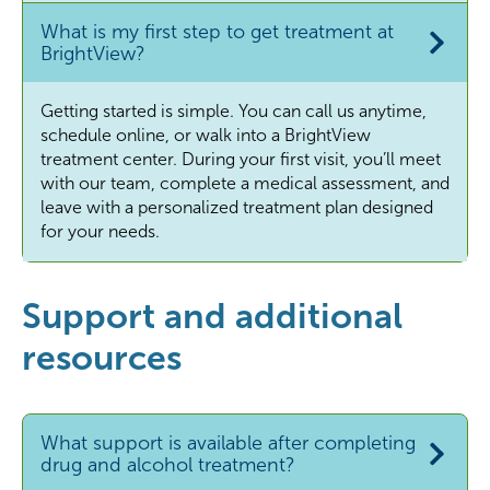
What is my first step to get treatment at
BrightView?
Getting started is simple. You can call us anytime,
schedule online, or walk into a BrightView
treatment center. During your first visit, you’ll meet
with our team, complete a medical assessment, and
leave with a personalized treatment plan designed
for your needs.
Support and additional
resources
What support is available after completing
drug and alcohol treatment?