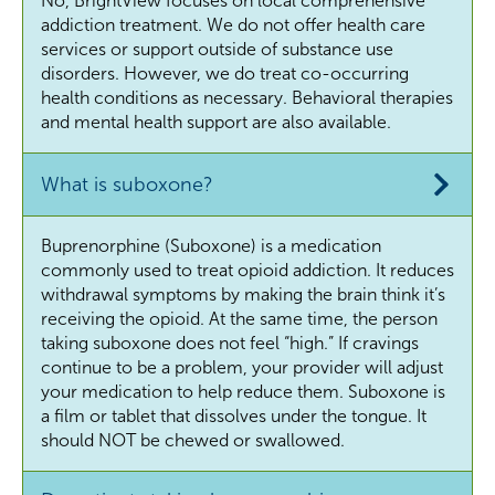
No, BrightView focuses on local comprehensive
addiction treatment. We do not offer health care
services or support outside of substance use
disorders. However, we do treat co-occurring
health conditions as necessary. Behavioral therapies
and mental health support are also available.
What is suboxone?
Buprenorphine (Suboxone) is a medication
commonly used to treat opioid addiction. It reduces
withdrawal symptoms by making the brain think it’s
receiving the opioid. At the same time, the person
taking suboxone does not feel “high.” If cravings
continue to be a problem, your provider will adjust
your medication to help reduce them. Suboxone is
a film or tablet that dissolves under the tongue. It
should NOT be chewed or swallowed.