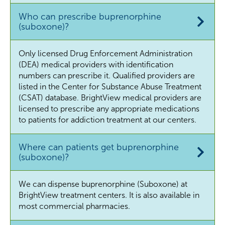
Who can prescribe buprenorphine
(suboxone)?
Only licensed Drug Enforcement Administration
(DEA) medical providers with identification
numbers can prescribe it. Qualified providers are
listed in the Center for Substance Abuse Treatment
(CSAT) database. BrightView medical providers are
licensed to prescribe any appropriate medications
to patients for addiction treatment at our centers.
Where can patients get buprenorphine
(suboxone)?
We can dispense buprenorphine (Suboxone) at
BrightView treatment centers. It is also available in
most commercial pharmacies.