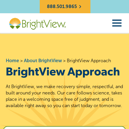
888.501.9865
Home
>
About BrightView
>
BrightView Approach
BrightView Approach
At BrightView, we make recovery simple, respectful, and
built around your needs. Our care follows science, takes
place in a welcoming space free of judgment, and is
available right away so you can start today or tomorrow.