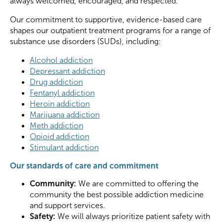
always welcomed, encouraged, and respected.
Our commitment to supportive, evidence-based care
shapes our outpatient treatment programs for a range of
substance use disorders (SUDs), including:
Alcohol addiction
Depressant addiction
Drug addiction
Fentanyl addiction
Heroin addiction
Marijuana addiction
Meth addiction
Opioid addiction
Stimulant addiction
Our standards of care and commitment
Community:
We are committed to offering the
community the best possible addiction medicine
and support services.
Safety:
We will always prioritize patient safety with