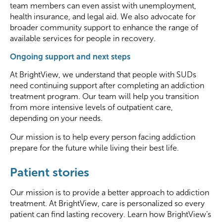
team members can even
assist
with unemployment,
health insurance, and legal aid.
We also
advocate
for
broader community support to enhance the range of
available services for people in recovery.
Ongoing support and next steps
At BrightView, we understand that people with SUDs
need
continuing support
after completing an addiction
treatment program. Our team will help you transition
from more intensive levels of outpatient care,
depending on your needs.
Our mission is to help every person facing addiction
prepare for the future while living their best life.
Patient stories
Our mission is to provide a better approach to addiction
treatment. At BrightView, care is personalized so every
patient can find lasting recovery. Learn how BrightView’s