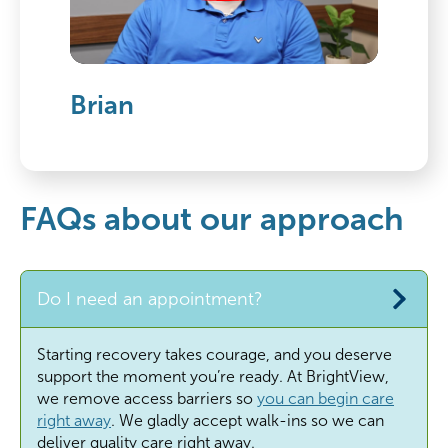
Brian
FAQs about our approach
Do I need an appointment?
Starting recovery takes courage, and you deserve
support the moment
you’re
ready. At BrightView,
we remove access barriers so
you can begin care
right away
. We gladly accept walk-ins so we can
deliver quality care right away.