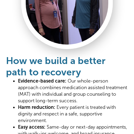
How we build a better
path to recovery
Evidence-based care:
Our whole-person
approach combines medication assisted treatment
(MAT) with individual and group counseling to
support long-term success.
Harm reduction:
Every patient is treated with
dignity and respect in a safe, supportive
environment.
Easy access:
Same-day or next-day appointments,
with walk-ins welcome, and broad insurance