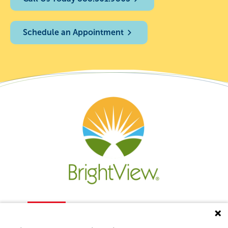
Schedule an Appointment