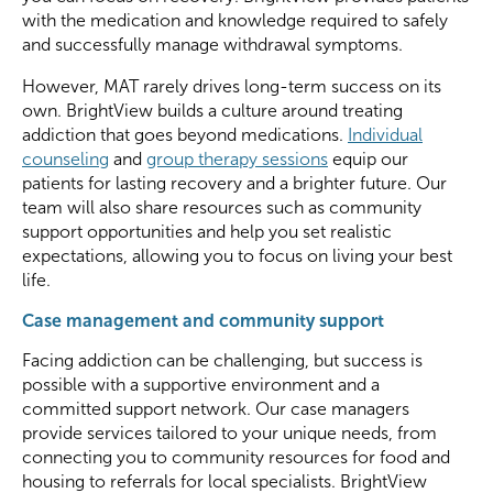
with the medication and knowledge required to safely
and successfully manage withdrawal symptoms.
However, MAT rarely drives long-term success on its
own. BrightView builds a culture around treating
addiction that goes beyond medications.
Individual
counseling
and
group therapy sessions
equip our
patients for lasting recovery and a brighter future. Our
team will also share resources such as community
support opportunities and help you set realistic
expectations, allowing you to focus on living your best
life.
Case management and community support
Facing addiction can be challenging, but success is
possible with a supportive environment and a
committed support network. Our
case managers
provide services tailored to your unique needs, from
connecting you to community resources for food and
housing to referrals for local specialists. BrightView