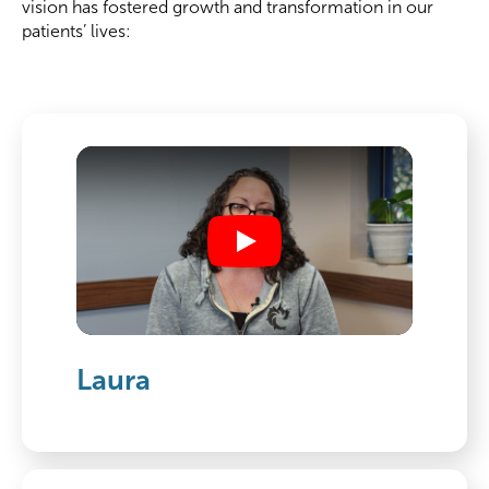
vision has fostered growth and transformation in our
patients’ lives:
Play
Laura