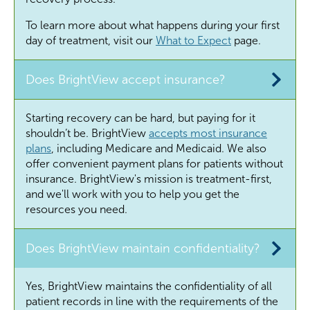
To learn more about what happens during your first
day of treatment, visit our
What to Expect
page.
Does BrightView accept insurance?
Starting recovery can be hard, but paying for it
shouldn’t
be. BrightView
accepts most insurance
plans
, including Medicare and Medicaid. We also
offer convenient payment plans for patients without
insurance. BrightView's mission is treatment-first,
and
we'll
work with you to help you get the
resources you need.
Does BrightView maintain confidentiality?
Yes, BrightView maintains the confidentiality of all
patient records in line with the requirements of the