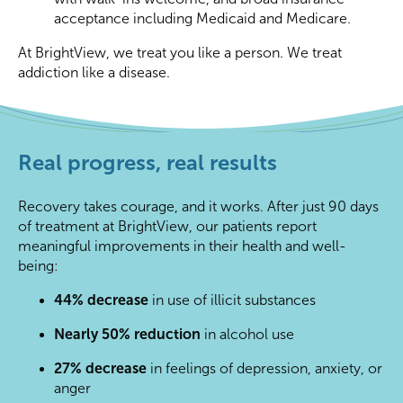
acceptance including Medicaid and Medicare.
At BrightView, we treat you like a person. We treat
addiction like a disease.
Real progress, real results
Recovery takes courage, and it works. After just 90 days
of treatment at BrightView, our patients report
meaningful improvements in their health and well-
being:
44% decrease
in use of illicit substances
Nearly 50% reduction
in alcohol use
27% decrease
in feelings of depression, anxiety, or
anger