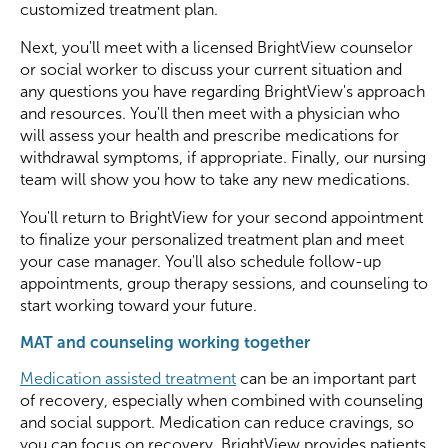
customized treatment plan.
Next, you'll meet with a licensed BrightView counselor
or social worker to discuss your current situation and
any questions you have regarding BrightView's approach
and resources. You'll then meet with a physician who
will assess your health and prescribe medications for
withdrawal symptoms, if appropriate. Finally, our nursing
team will show you how to take any new medications.
You'll return to BrightView for your second appointment
to finalize your personalized treatment plan and meet
your case manager. You'll also schedule follow-up
appointments, group therapy sessions, and counseling to
start working toward your future.
MAT and counseling working together
Medication assisted treatment
can be an important part
of recovery, especially when combined with counseling
and social support. Medication can reduce cravings, so
you can focus on recovery. BrightView provides patients