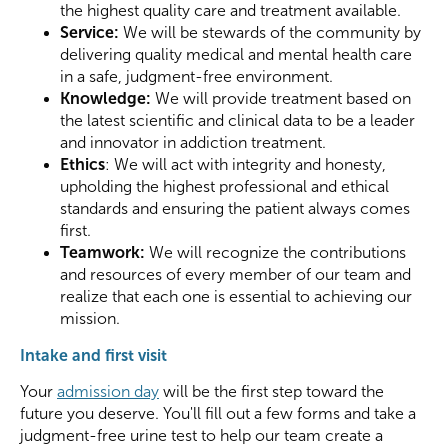
the highest quality care and treatment available.
Service:
We will be stewards of the community by
delivering quality medical and mental health care
in a safe, judgment-free environment.
Knowledge:
We will provide treatment based on
the latest scientific and clinical data to be a leader
and innovator in addiction treatment.
Ethics
: We will act with integrity and honesty,
upholding the highest professional and ethical
standards and ensuring the patient always comes
first.
Teamwork:
We will recognize the contributions
and resources of every member of our team and
realize that each one is essential to achieving our
mission.
Intake and first visit
Your
admission day
will be the first step toward the
future you deserve. You'll fill out a few forms and take a
judgment-free urine test to help our team create a