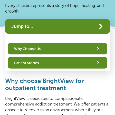
Every statistic represents a story of hope, healing, and
growth.
Jump to...
Why Choose Us
Patient Stories
Why choose BrightView for
outpatient treatment
BrightView is dedicated to compassionate,
comprehensive addiction treatment. We offer patients a
chance to recover in an environment where they are