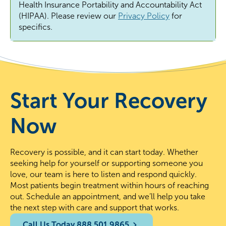
Health Insurance Portability and Accountability Act
(HIPAA). Please review
our
Privacy Policy
for
specifics.
Start Your Recovery
Now
Recovery is possible, and it can start today. Whether
seeking help for yourself or supporting someone you
love, our team is here to listen and respond quickly.
Most patients begin treatment within hours of reaching
out. Schedule an appointment, and we’ll help you take
the next step with care and support that works.
Call Us Today 888.501.9865