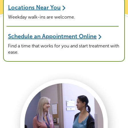
Locations Near You
Weekday walk-ins are welcome.
Schedule an Appointment Online
Find a time that works for you and start treatment with
ease.