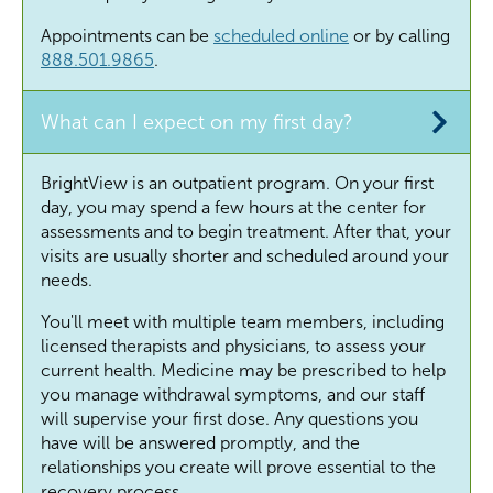
Appointments can be
scheduled online
or by calling
888.501.9865
.
What can I expect on my first day?
BrightView is an outpatient program. On your first
day, you may spend a few hours at the center for
assessments and to begin treatment. After that, your
visits are usually shorter and scheduled around your
needs.
You'll meet with multiple team members, including
licensed therapists and physicians, to assess your
current health.
Medicine may be prescribed to help
you manage withdrawal symptoms, and our staff
will supervise your first dose. Any questions you
have will be answered promptly, and the
relationships you create will prove essential to the
recovery process.