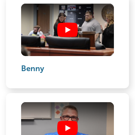
Play
Benny
Play