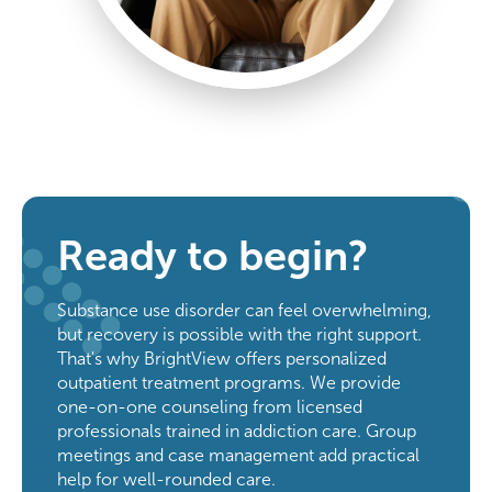
Ready to begin?
Substance use disorder can feel overwhelming,
but recovery is possible with the right support.
That's why BrightView offers personalized
outpatient treatment programs. We provide
one-on-one counseling from licensed
professionals trained in addiction care. Group
meetings and case management add practical
help for well-rounded care.