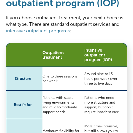
outpatient program (IOP)
If you choose outpatient treatment, your next choice is
what type. There are standard outpatient services and
intensive outpatient programs
:
Intensive
Outpatient
outpatient
treatment
program (IOP)
Around nine to 15
One to three sessions
Structure
hours per week over
per week
three to five days
Patients with stable
Patients who need
living environments
more structure and
Best fit for
and mild to moderate
support, but don’t
support needs
require inpatient care
More time-intensive,
Maximum flexibility for
but still allows you to