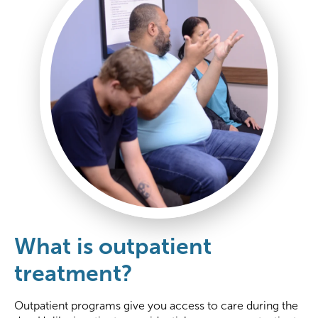
What is outpatient
treatment?
Outpatient programs give you access to care during the