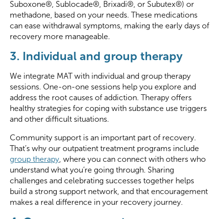
Suboxone®, Sublocade®, Brixadi®, or Subutex®) or
methadone, based on your needs. These medications
can ease withdrawal symptoms, making the early days of
recovery more manageable.
3. Individual and group therapy
We integrate MAT with individual and group therapy
sessions. One-on-one sessions help you explore and
address the root causes of addiction. Therapy offers
healthy strategies for coping with substance use triggers
and other difficult situations.
Community support is an important part of recovery.
That’s why our outpatient treatment programs include
group therapy
, where you can connect with others who
understand what you’re going through. Sharing
challenges and celebrating successes together helps
build a strong support network, and that encouragement
makes a real difference in your recovery journey.