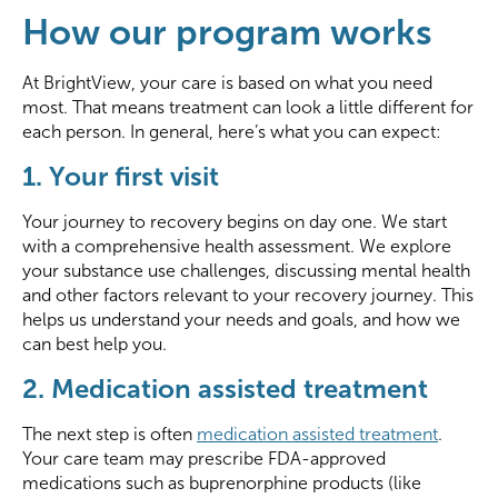
How our program works
At BrightView, your care is based on what you need
most. That means treatment can look a little different for
each person. In general, here’s what you can expect:
1. Your first visit
Your journey to recovery begins on day one. We start
with a comprehensive health assessment. We explore
your substance use challenges, discussing mental health
and other factors relevant to your recovery journey. This
helps us understand your needs and goals, and how we
can best help you.
2. Medication assisted treatment
The next step is often
medication assisted treatment
.
Your care team may prescribe FDA-approved
medications such as buprenorphine products (like