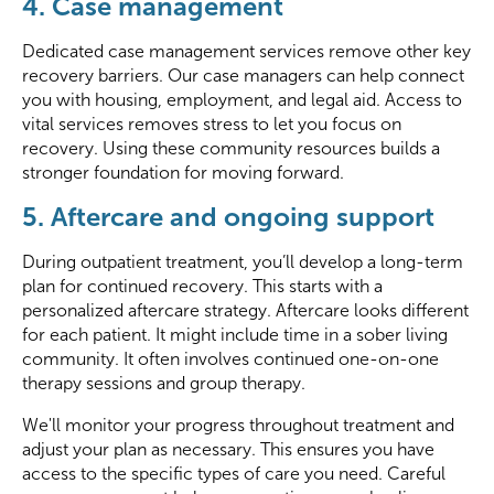
4. Case management
Dedicated case management services remove other key
recovery barriers. Our case managers can help connect
you with housing, employment, and legal aid. Access to
vital services removes stress to let you focus on
recovery. Using these community resources builds a
stronger foundation for moving forward.
5. Aftercare and ongoing support
During outpatient treatment, you’ll develop a long-term
plan for continued recovery. This starts with a
personalized aftercare strategy. Aftercare looks different
for each patient. It might include time in a sober living
community. It often involves continued one-on-one
therapy sessions and group therapy.
We'll monitor your progress throughout treatment and
adjust your plan as necessary. This ensures you have
access to the specific types of care you need. Careful