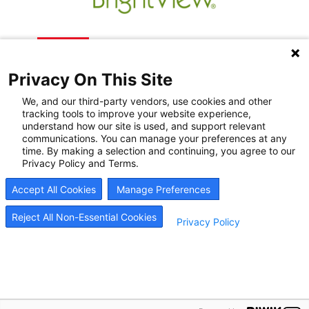
Privacy On This Site
We, and our third-party vendors, use cookies and other
tracking tools to improve your website experience,
understand how our site is used, and support relevant
communications. You can manage your preferences at any
Recovery Resources
time. By making a selection and continuing, you agree to our
Privacy Policy and Terms.
Newsroom
Accept All Cookies
Manage Preferences
Blog
Careers
Reject All Non-Essential Cookies
Privacy Policy
© 2026
BrightView Health
|
Privacy Policy
|
HIPAA Privacy Policy
|
Sitemap
|
Cookie
Preferences
BrightView will serve patients equally, without regard to race, ethnicity, gender, sexual
orientation, religion, or national origin.