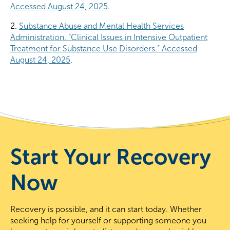
Accessed August 24, 2025
.
2.
Substance Abuse and Mental Health Services
Administration. “Clinical Issues in Intensive Outpatient
Treatment for Substance Use Disorders.” Accessed
August 24, 2025
.
Start Your Recovery
Now
Recovery is possible, and it can start today. Whether
seeking help for yourself or supporting someone you