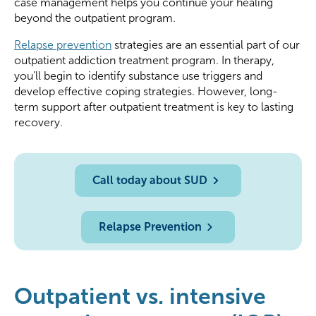
case management helps you continue your healing
beyond the outpatient program.
Relapse prevention
strategies are an essential part of our
outpatient addiction treatment program. In therapy,
you’ll begin to identify substance use triggers and
develop effective coping strategies. However, long-
term support after outpatient treatment is key to lasting
recovery.
Call today about SUD
Relapse Prevention
Outpatient vs. intensive