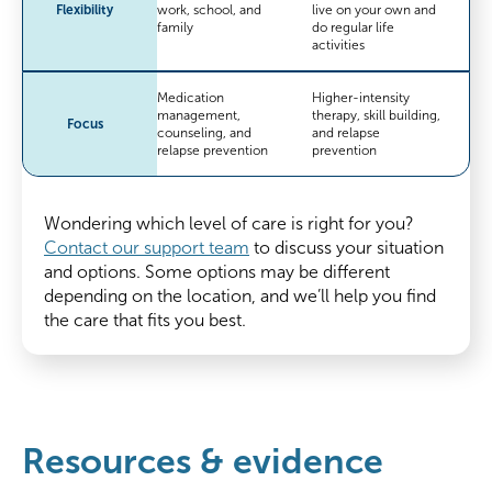
Flexibility
work, school, and
live on your own and
family
do regular life
activities
Medication
Higher-intensity
management,
therapy, skill building,
Focus
counseling, and
and relapse
relapse prevention
prevention
Wondering which level of care is right for you?
Contact our support team
to discuss your situation
and options. Some options may be different
depending on the location, and we’ll help you find
the care that fits you best.
Resources & evidence