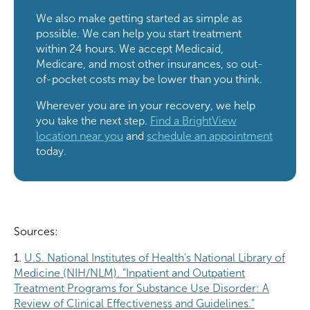
We also make getting started as simple as
possible. We can help you start treatment
within 24 hours. We accept Medicaid,
Medicare, and most other insurances, so out-
of-pocket costs may be lower than you think.
Wherever you are in your recovery, we help
you take the next step.
Find a BrightView
location near you
and
schedule an appointment
today.
Sources:
1.
U.S. National Institutes of Health's National Library of
Medicine (NIH/NLM). “Inpatient and Outpatient
Treatment Programs for Substance Use Disorder: A
Review of Clinical Effectiveness and Guidelines.”