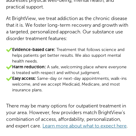
addresses physical well-being, mental health, and
practical support.
At BrightView, we treat addiction as the chronic disease
that it is. We foster long-term recovery and growth with
a targeted, personalized approach. Our substance use
disorder treatment features:
Evidence-based care:
Treatment that follows science and
helps patients get better results. We also support mental
health needs.
Harm reduction:
A safe, welcoming place where everyone
is treated with respect and without judgment.
Easy access:
Same-day or next-day appointments, walk-ins
welcome, and we accept Medicaid, Medicare, and most
insurance plans.
There may be many options for outpatient treatment in
your area. However, few providers match BrightView's
combination of access, affordability, personalization,
and expert care.
Learn more about what to expect here
.