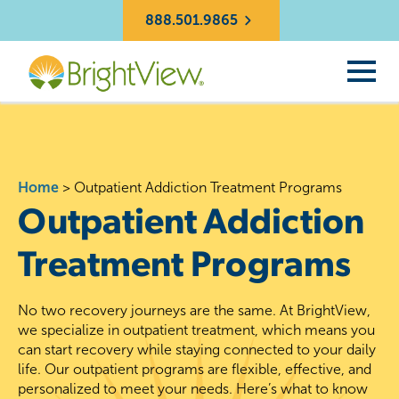
888.501.9865
Home
>
Outpatient Addiction Treatment Programs
Outpatient Addiction
Treatment Programs
No two recovery journeys are the same. At BrightView,
we specialize in outpatient treatment, which means you
can start recovery while staying connected to your daily
life. Our outpatient programs are flexible, effective, and
personalized to meet your needs. Here’s what to know