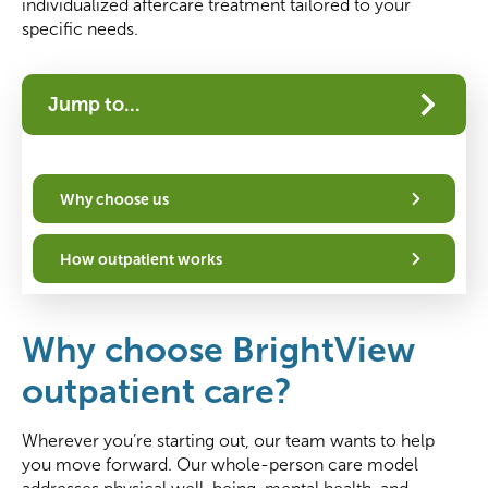
individualized aftercare treatment tailored to your
specific needs.
Jump to...
Why choose us
How outpatient works
Why choose BrightView
outpatient care?
Wherever you’re starting out, our team wants to help
you move forward. Our whole-person care model