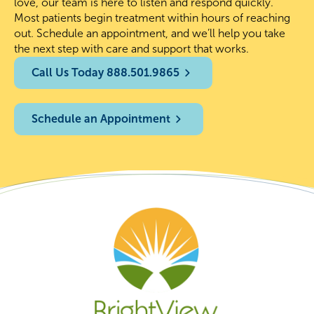
love, our team is here to listen and respond quickly.
Most patients begin treatment within hours of reaching
out. Schedule an appointment, and we’ll help you take
the next step with care and support that works.
Call Us Today 888.501.9865
Schedule an Appointment