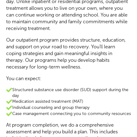
day. Unlike inpatient or residential programs, outpatient
treatment allows you to live on your own, where you
can continue working or attending school. You are able
to maintain community and family commitments while
receiving treatment.
Our outpatient program provides structure, education,
and support on your road to recovery. You’ll learn
coping strategies and gain meaningful insights in
therapy. Our programs help you develop habits
necessary for long-term wellness.
You can expect:
Structured substance use disorder (SUD) support during the
day
Medication assisted treatment (MAT)
Individual counseling and group therapy
Case management connecting you to community resources
At program completion, we do a comprehensive
assessment and help you build a plan. This includes