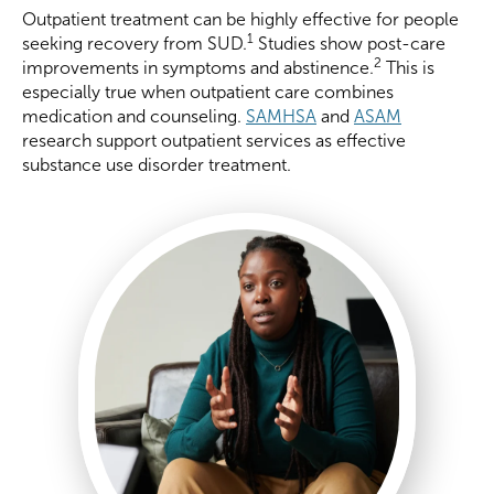
Outpatient treatment can be highly effective for people
1
seeking recovery from SUD.
Studies show post-care
2
improvements in symptoms and abstinence.
This is
especially true when outpatient care combines
medication and counseling.
SAMHSA
and
ASAM
research support outpatient services as effective
substance use disorder treatment.