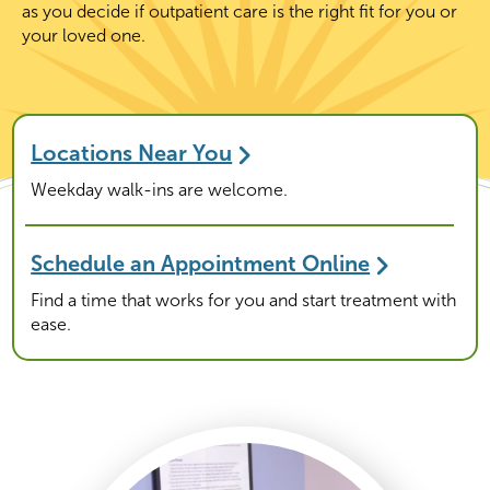
as you decide if outpatient care is the right fit for you or
your loved one.
Locations Near You
Weekday walk-ins are welcome.
Schedule an Appointment Online
Find a time that works for you and start treatment with
ease.