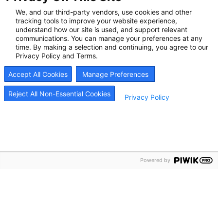
Call us at
888.501.9865
or
schedule a call back
We, and our third-party vendors, use cookies and other
to learn how we can help you feel better.
tracking tools to improve your website experience,
understand how our site is used, and support relevant
communications. You can manage your preferences at any
time. By making a selection and continuing, you agree to our
Privacy Policy and Terms.
Start Your Recovery
Accept All Cookies
Manage Preferences
Reject All Non-Essential Cookies
Privacy Policy
Now
Recovery is possible, and it can start today. Whether
seeking help for yourself or supporting someone you
love, our team is here to listen and respond quickly.
Powered by
Most patients begin treatment within hours of reaching
out. Schedule an appointment, and we’ll help you take
the next step with care and support that works.
Call Us Today 888.501.9865