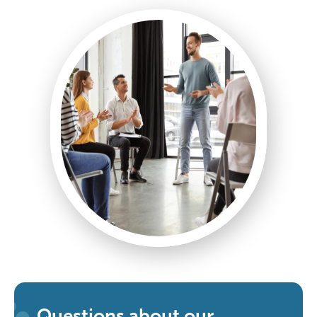
Questions about our