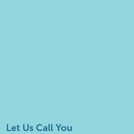
Let Us Call You