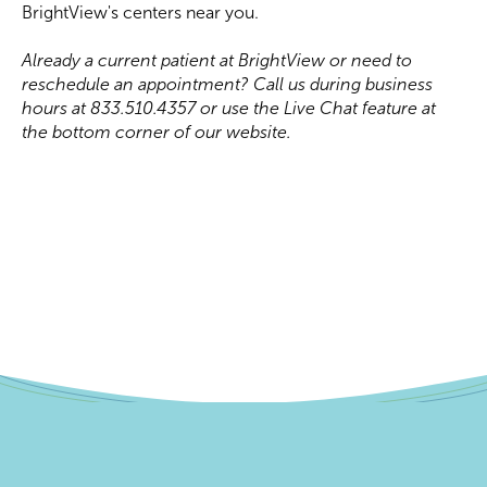
BrightView's centers near you.
Already a current patient at BrightView or need to
reschedule an appointment? Call us during business
hours at 833.510.4357 or use the Live Chat feature at
the bottom corner of our website.