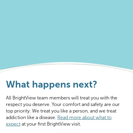
What happens next?
All BrightView team members will treat you with the
respect you deserve. Your comfort and safety are our
top priority. We treat you like a person, and we treat
addiction like a disease.
Read more about what to
expect
at your first BrightView visit.