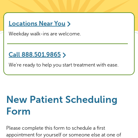
Locations Near You
Weekday walk-ins are welcome.
Call 888.501.9865
We're ready to help you start treatment with ease.
New Patient Scheduling
Form
Please complete this form to schedule a first
appointment for yourself or someone else at one of