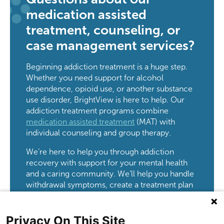
medication assisted
treatment, counseling, or
case management services?
Beginning addiction treatment is a huge step.
Whether you need support for alcohol
dependence, opioid use, or another substance
use disorder, BrightView is here to help. Our
addiction treatment programs combine
medication assisted treatment
(MAT) with
individual counseling and group therapy.
We’re here to help you through addiction
recovery with support for your mental health
and a caring community. We’ll help you handle
withdrawal symptoms, create a treatment plan
just for you, and connect you to important
resources like jobs and housing.
Privacy On This Site