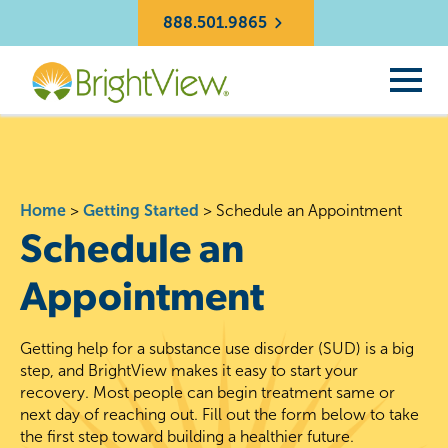
888.501.9865
Home
>
Getting Started
>
Schedule an Appointment
Schedule an
Appointment
Getting help for a substance use disorder (SUD) is a big
step, and BrightView makes it easy to start your
recovery. Most people can begin treatment same or
next day of reaching out. Fill out the form below to take
the first step toward building a healthier future.