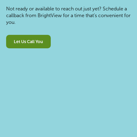
Not ready or available to reach out just yet? Schedule a
callback from BrightView for a time that's convenient for
you.
Let Us Call You