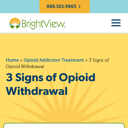
888.501.9865
Home
>
Opioid Addiction Treatment
>
3 Signs of
Opioid Withdrawal
3 Signs of Opioid
Withdrawal