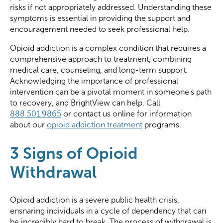
risks if not appropriately addressed. Understanding these
symptoms is essential in providing the support and
encouragement needed to seek professional help.
Opioid addiction is a complex condition that requires a
comprehensive approach to treatment, combining
medical care, counseling, and long-term support.
Acknowledging the importance of professional
intervention can be a pivotal moment in someone’s path
to recovery, and BrightView can help. Call
888.501.9865
or contact us online for information
about our
opioid addiction treatment
programs.
3 Signs of Opioid
Withdrawal
Opioid addiction is a severe public health crisis,
ensnaring individuals in a cycle of dependency that can
be incredibly hard to break. The process of withdrawal is