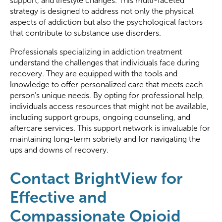
support, and lifestyle changes. This multi-faceted
strategy is designed to address not only the physical
aspects of addiction but also the psychological factors
that contribute to substance use disorders.
Professionals specializing in addiction treatment
understand the challenges that individuals face during
recovery. They are equipped with the tools and
knowledge to offer personalized care that meets each
person’s unique needs. By opting for professional help,
individuals access resources that might not be available,
including support groups, ongoing counseling, and
aftercare services. This support network is invaluable for
maintaining long-term sobriety and for navigating the
ups and downs of recovery.
Contact BrightView for
Effective and
Compassionate Opioid