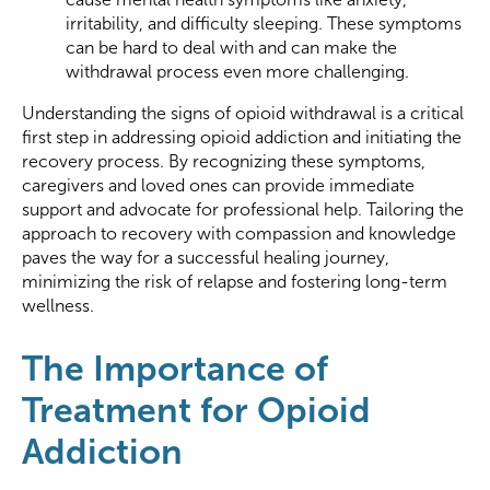
irritability, and difficulty sleeping. These symptoms
can be hard to deal with and can make the
withdrawal process even more challenging.
Understanding the signs of opioid withdrawal is a critical
first step in addressing opioid addiction and initiating the
recovery process. By recognizing these symptoms,
caregivers and loved ones can provide immediate
support and advocate for professional help. Tailoring the
approach to recovery with compassion and knowledge
paves the way for a successful healing journey,
minimizing the risk of relapse and fostering long-term
wellness.
The Importance of
Treatment for Opioid
Addiction