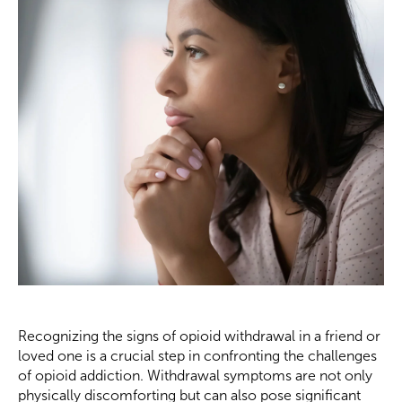
Recognizing the signs of opioid withdrawal in a friend or
loved one is a crucial step in confronting the challenges
of opioid addiction. Withdrawal symptoms are not only
physically discomforting but can also pose significant