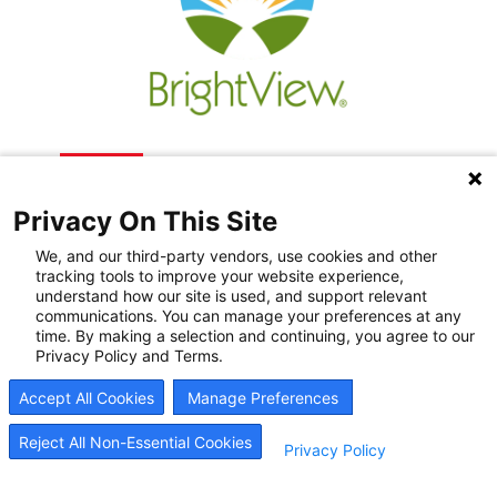
Privacy On This Site
We, and our third-party vendors, use cookies and other
tracking tools to improve your website experience,
understand how our site is used, and support relevant
communications. You can manage your preferences at any
Recovery Resources
time. By making a selection and continuing, you agree to our
Privacy Policy and Terms.
Newsroom
Accept All Cookies
Manage Preferences
Blog
Careers
Reject All Non-Essential Cookies
Privacy Policy