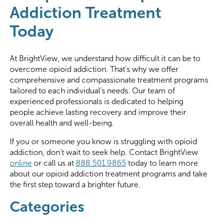
Addiction Treatment
Today
At BrightView, we understand how difficult it can be to
overcome opioid addiction. That’s why we offer
comprehensive and compassionate treatment programs
tailored to each individual’s needs. Our team of
experienced professionals is dedicated to helping
people achieve lasting recovery and improve their
overall health and well-being.
If you or someone you know is struggling with opioid
addiction, don’t wait to seek help. Contact BrightView
online
or call us at
888.501.9865
today to learn more
about our opioid addiction treatment programs and take
the first step toward a brighter future.
Categories