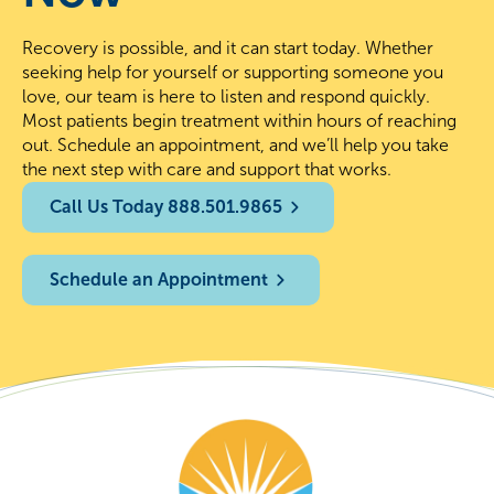
Recovery is possible, and it can start today. Whether
seeking help for yourself or supporting someone you
love, our team is here to listen and respond quickly.
Most patients begin treatment within hours of reaching
out. Schedule an appointment, and we’ll help you take
the next step with care and support that works.
Call Us Today 888.501.9865
Schedule an Appointment