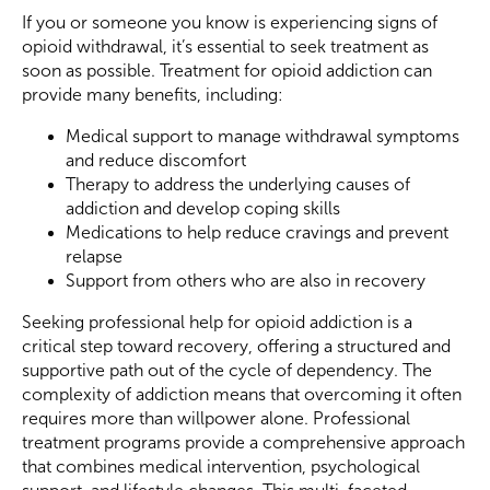
If you or someone you know is experiencing signs of
opioid withdrawal, it’s essential to seek treatment as
soon as possible. Treatment for opioid addiction can
provide many benefits, including:
Medical support to manage withdrawal symptoms
and reduce discomfort
Therapy to address the underlying causes of
addiction and develop coping skills
Medications to help reduce cravings and prevent
relapse
Support from others who are also in recovery
Seeking professional help for opioid addiction is a
critical step toward recovery, offering a structured and
supportive path out of the cycle of dependency. The
complexity of addiction means that overcoming it often
requires more than willpower alone. Professional
treatment programs provide a comprehensive approach
that combines medical intervention, psychological