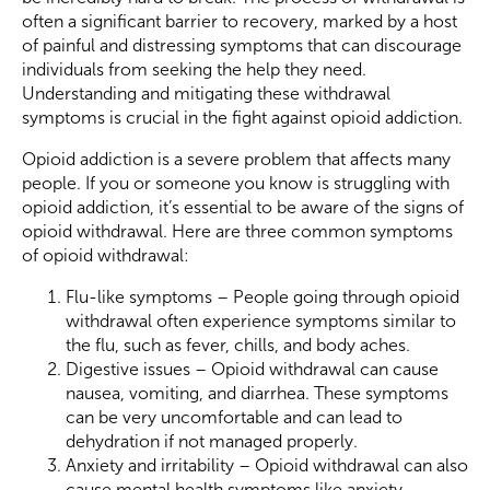
often a significant barrier to recovery, marked by a host
of painful and distressing symptoms that can discourage
individuals from seeking the help they need.
Understanding and mitigating these withdrawal
symptoms is crucial in the fight against opioid addiction.
Opioid addiction is a severe problem that affects many
people. If you or someone you know is struggling with
opioid addiction, it’s essential to be aware of the signs of
opioid withdrawal. Here are three common symptoms
of opioid withdrawal:
Flu-like symptoms – People going through opioid
withdrawal often experience symptoms similar to
the flu, such as fever, chills, and body aches.
Digestive issues – Opioid withdrawal can cause
nausea, vomiting, and diarrhea. These symptoms
can be very uncomfortable and can lead to
dehydration if not managed properly.
Anxiety and irritability – Opioid withdrawal can also
cause mental health symptoms like anxiety,