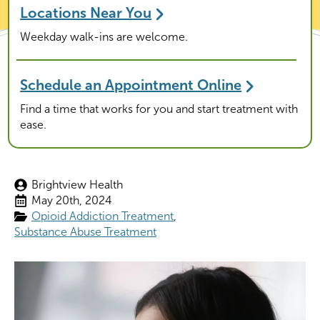
Locations Near You
Weekday walk-ins are welcome.
Schedule an Appointment Online
Find a time that works for you and start treatment with
ease.
Brightview Health
May 20th, 2024
Opioid Addiction Treatment
Substance Abuse Treatment