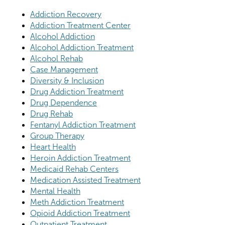
Addiction Recovery
Addiction Treatment Center
Alcohol Addiction
Alcohol Addiction Treatment
Alcohol Rehab
Case Management
Diversity & Inclusion
Drug Addiction Treatment
Drug Dependence
Drug Rehab
Fentanyl Addiction Treatment
Group Therapy
Heart Health
Heroin Addiction Treatment
Medicaid Rehab Centers
Medication Assisted Treatment
Mental Health
Meth Addiction Treatment
Opioid Addiction Treatment
Outpatient Treatment