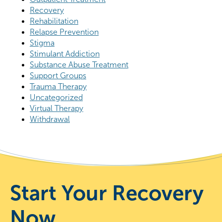
Recovery
Rehabilitation
Relapse Prevention
Stigma
Stimulant Addiction
Substance Abuse Treatment
Support Groups
Trauma Therapy
Uncategorized
Virtual Therapy
Withdrawal
Start Your Recovery
Now