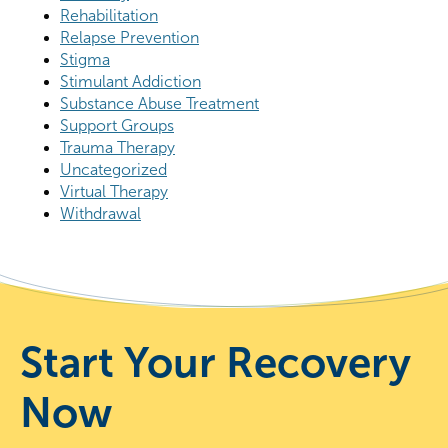
Rehabilitation
Relapse Prevention
Stigma
Stimulant Addiction
Substance Abuse Treatment
Support Groups
Trauma Therapy
Uncategorized
Virtual Therapy
Withdrawal
Start Your Recovery
Now