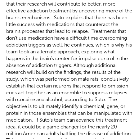
that their research will contribute to better, more
effective addiction treatment by uncovering more of the
brain’s mechanisms. Suto explains that there has been
little success with medications that counteract the
brain’s processes that lead to relapse. Treatments that
don’t use medication have a difficult time overcoming
addiction triggers as well, he continues, which is why his
team took an alternate approach, exploring what
happens in the brain’s center for impulse control in the
absence of addiction triggers. Although additional
research will build on the findings, the results of the
study, which was performed on male rats, conclusively
establish that certain neurons that respond to omission
cues act together as an ensemble to suppress relapses
with cocaine and alcohol, according to Suto. The
objective is to ultimately identify a chemical, gene, or
protein in those ensembles that can be manipulated with
medication. If Suto’s team can advance this treatment
idea, it could be a game changer for the nearly 20
million American adults battling the disease of addiction.