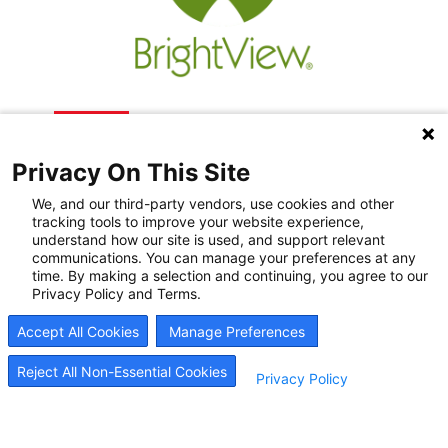
Privacy On This Site
We, and our third-party vendors, use cookies and other
tracking tools to improve your website experience,
understand how our site is used, and support relevant
communications. You can manage your preferences at any
Recovery Resources
time. By making a selection and continuing, you agree to our
Privacy Policy and Terms.
Newsroom
Accept All Cookies
Manage Preferences
Blog
Careers
Reject All Non-Essential Cookies
Privacy Policy
© 2026
BrightView Health
|
Privacy Policy
|
HIPAA Privacy Policy
|
Sitemap
|
Cookie