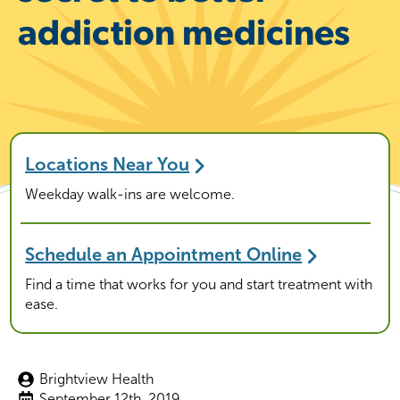
addiction medicines
Locations Near You
Weekday walk-ins are welcome.
Schedule an Appointment Online
Find a time that works for you and start treatment with
ease.
Brightview Health
September 12th, 2019