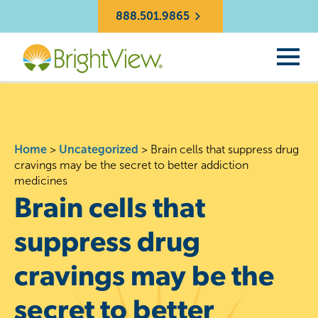
888.501.9865
Home
>
Uncategorized
>
Brain cells that suppress drug
cravings may be the secret to better addiction
medicines
Brain cells that
suppress drug
cravings may be the
secret to better