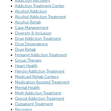
Addiction Recovery
Addiction Treatment Center
Alcohol Addiction
Alcohol Addiction Treatment
Alcohol Rehab
Case Management
Diversity & Inclusion
Drug Addiction Treatment
Drug Dependence
Drug Rehab
Fentanyl Addiction Treatment
Group Therapy
Heart Health
Heroin Addiction Treatment
Medicaid Rehab Centers
Medication Assisted Treatment
Mental Health
Meth Addiction Treatment
Opioid Addiction Treatment
Outpatient Treatment
Recovery