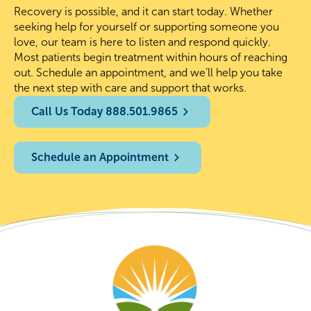
Recovery is possible, and it can start today. Whether
seeking help for yourself or supporting someone you
love, our team is here to listen and respond quickly.
Most patients begin treatment within hours of reaching
out. Schedule an appointment, and we’ll help you take
the next step with care and support that works.
Call Us Today 888.501.9865
Schedule an Appointment