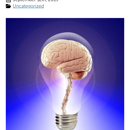
Uncategorized