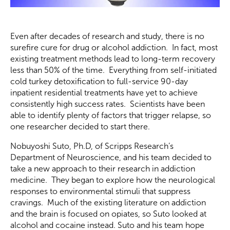
Even after decades of research and study, there is no
surefire cure for drug or alcohol addiction. In fact, most
existing treatment methods lead to long-term recovery
less than 50% of the time. Everything from self-initiated
cold turkey detoxification to full-service 90-day
inpatient residential treatments have yet to achieve
consistently high success rates. Scientists have been
able to identify plenty of factors that trigger relapse, so
one researcher decided to start there.
Nobuyoshi Suto, Ph.D, of Scripps Research’s
Department of Neuroscience, and his team decided to
take a new approach to their research in addiction
medicine. They began to explore how the neurological
responses to environmental stimuli that suppress
cravings. Much of the existing literature on addiction
and the brain is focused on opiates, so Suto looked at
alcohol and cocaine instead. Suto and his team hope