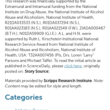
This research was financially supported by the
Extramural and Intramural funding from the National
Institute on Drug Abuse, the National Institute of Alcohol
Abuse and Alcoholism, National Institute of Health,
R21DA033533 (N.S.), R01DA037294 (N.S.),
R01AA023183 (N.S.), R01AA021549 (F.W.), ZIADA000467
(B.T.H.), N01DA59909 (G.I.E.). A.L. and H.N. were
supported by Ruth L. Kirschstein Institutional National
Research Service Award from National Institute of
Alcohol Abuse and Alcoholism, National Institute of
Health, USA: T32AA007456 (PIs, Drs. Loren “Larry”
Parsons and Michael Taffe). To read the initial article as
published in ScienceDaily, please
click here
, originally
posted on:
Story Source:
Materials provided by
Scripps Research Institute
.
Note:
Content may be edited for style and length.
Categories