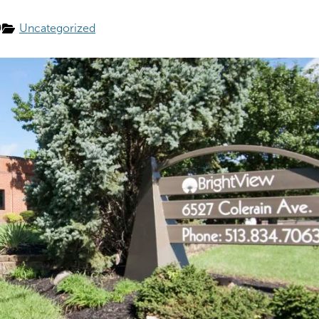
9
Uncategorized