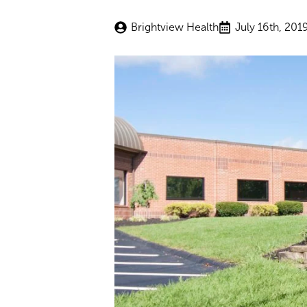
Brightview Health
July 16th, 201