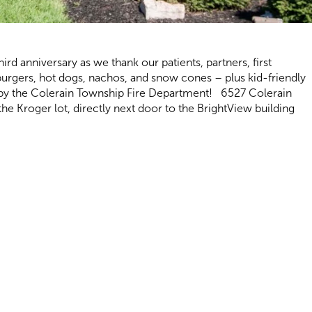
hird anniversary as we thank our patients, partners, first
burgers, hot dogs, nachos, and snow cones – plus kid-friendly
ed by the Colerain Township Fire Department! 6527 Colerain
e Kroger lot, directly next door to the BrightView building