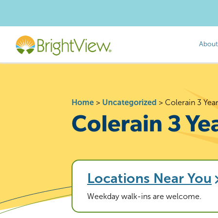
About
Home
>
Uncategorized
>
Colerain 3 Yea
Colerain 3 Ye
Locations Near You
Weekday walk-ins are welcome.