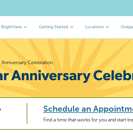
 BrightView
Getting Started
Locations
Outpa
r Anniversary Celebration
ar Anniversary Celeb
Schedule an Appointm
Find a time that works for you and start t