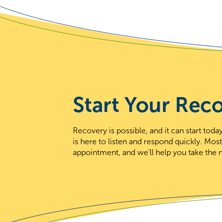
Start Your Rec
Recovery is possible, and it can start to
is here to listen and respond quickly. Mos
appointment, and we’ll help you take the n