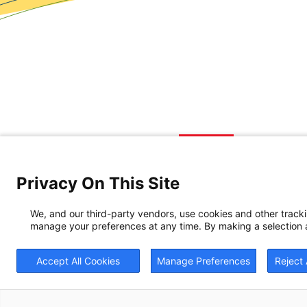
Privacy On This Site
We, and our third-party vendors, use cookies and other track
manage your preferences at any time. By making a selection a
Accept All Cookies
Manage Preferences
Reject 
© 20
BrightView will serve 