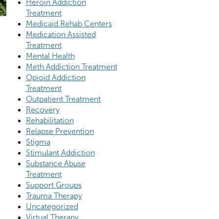
Heroin Addiction
Treatment
Medicaid Rehab Centers
Medication Assisted
Treatment
Mental Health
Meth Addiction Treatment
Opioid Addiction
Treatment
Outpatient Treatment
Recovery
Rehabilitation
Relapse Prevention
Stigma
Stimulant Addiction
Substance Abuse
Treatment
Support Groups
Trauma Therapy
Uncategorized
Virtual Therapy