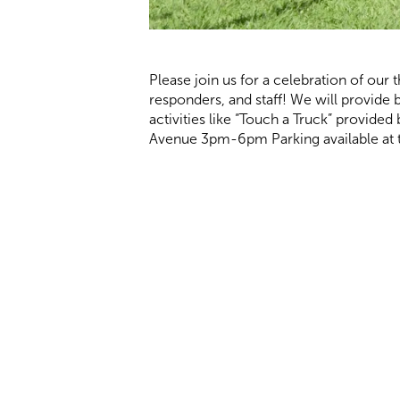
Please join us for a celebration of our t
responders, and staff! We will provide 
activities like “Touch a Truck” provid
Avenue 3pm-6pm Parking available at th