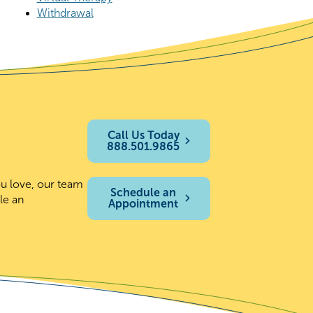
Withdrawal
Call Us Today
888.501.9865
ou love, our team
Schedule an
le an
Appointment