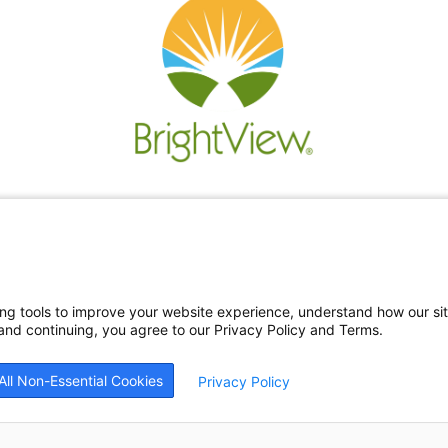
Re
Ne
Bl
Car
ing tools to improve your website experience, understand how our si
nd continuing, you agree to our Privacy Policy and Terms.
All Non-Essential Cookies
Privacy Policy
26
BrightView Health
|
Privacy Policy
|
HIPAA Privacy Policy
|
Sitemap
|
Cookie Prefe
patients equally, without regard to race, ethnicity, gender, sexual orientation, religi