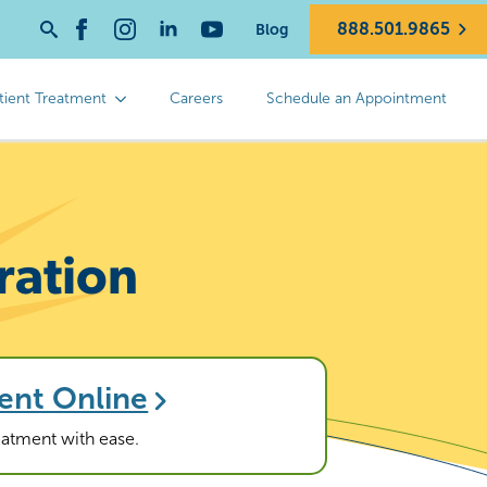
888.501.9865
Blog
Search
for:
tient Treatment
Careers
Schedule an Appointment
ration
ent Online
reatment with ease.