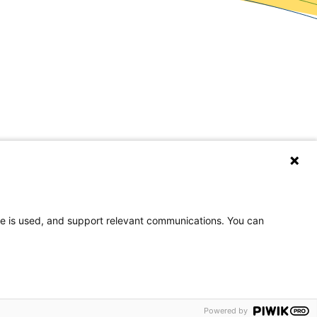
covery Resources
wsroom
og
eers
te is used, and support relevant communications. You can
rences
on, or national origin.
Powered by