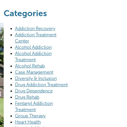
Categories
Addiction Recovery
Addiction Treatment
Center
Alcohol Addiction
Alcohol Addiction
Treatment
Alcohol Rehab
Case Management
Diversity & Inclusion
Drug Addiction Treatment
Drug Dependence
Drug Rehab
Fentanyl Addiction
Treatment
Group Therapy
Heart Health