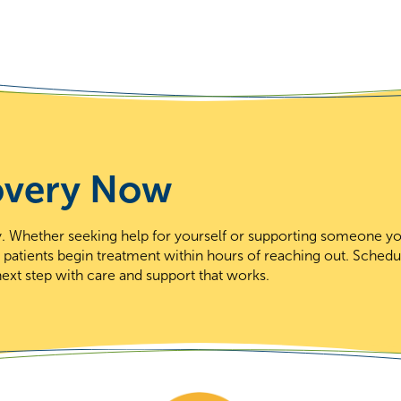
overy Now
day. Whether seeking help for yourself or supporting someone y
t patients begin treatment within hours of reaching out. Schedu
ext step with care and support that works.