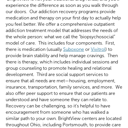
experience the difference as soon as you walk through
our doors. Our addiction recovery programs provide
medication and therapy on your first day to actually help
you feel better. We offer a comprehensive outpatient
addiction treatment model that addresses the needs of
the whole person: what we call the “biopsychosocial”
model of care. This includes four components. First,
there is medication (usually
Suboxone
or
Vivitrol
) to
provide brain stability and help manage cravings. Then
there is therapy, which includes individual sessions and
group counseling to promote healing and relational
development. Third are social support services to
ensure that all needs are met—housing, employment,
insurance, transportation, family services, and more. We
also offer peer support to ensure that our patients are
understood and have someone they can relate to.
Recovery can be challenging, so it’s helpful to have
encouragement from someone who has walked a
similar path to your own. BrightView centers are located
throughout Ohio, including Portsmouth, to provide care