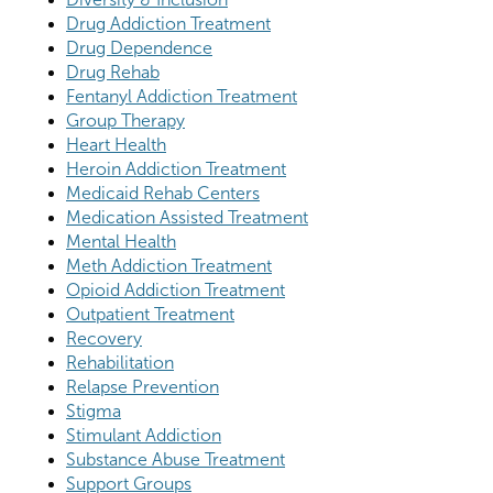
Drug Addiction Treatment
Drug Dependence
Drug Rehab
Fentanyl Addiction Treatment
Group Therapy
Heart Health
Heroin Addiction Treatment
Medicaid Rehab Centers
Medication Assisted Treatment
Mental Health
Meth Addiction Treatment
Opioid Addiction Treatment
Outpatient Treatment
Recovery
Rehabilitation
Relapse Prevention
Stigma
Stimulant Addiction
Substance Abuse Treatment
Support Groups