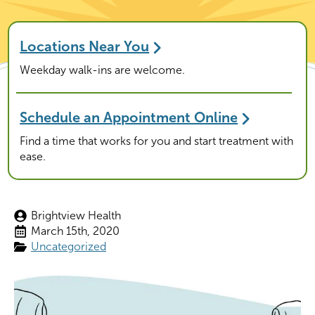
Locations Near You
Weekday walk-ins are welcome.
Schedule an Appointment Online
Find a time that works for you and start treatment with
ease.
Brightview Health
March 15th, 2020
Uncategorized