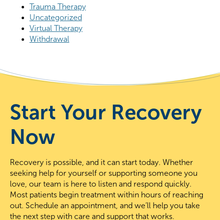
Trauma Therapy
Uncategorized
Virtual Therapy
Withdrawal
Start Your Recovery
Now
Recovery is possible, and it can start today. Whether
seeking help for yourself or supporting someone you
love, our team is here to listen and respond quickly.
Most patients begin treatment within hours of reaching
out. Schedule an appointment, and we’ll help you take
the next step with care and support that works.