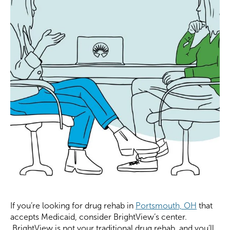
If you’re looking for drug rehab in
Portsmouth, OH
that
accepts Medicaid, consider BrightView’s center.
BrightView is not your traditional drug rehab, and you’ll