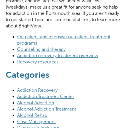
promise, and the fact that we accept walk-ins
(weekdays) make us a great fit for anyone seeking help
for addiction in the Portsmouth area. If you aren’t ready
to get started, here are some helpful links to learn more
about BrightView.
Outpatient and intensive outpatient treatment
programs
Counseling and therapy
Addiction recovery treatment overview
Recovery resources
Categories
Addiction Recovery
Addiction Treatment Center
Alcohol Addiction
Alcohol Addiction Treatment
Alcohol Rehab
Case Management
Diversity & Inclusion