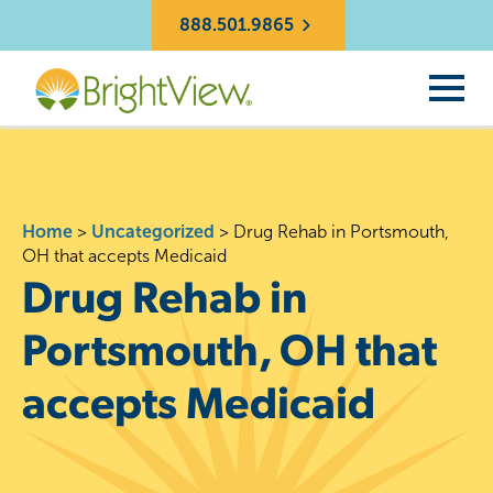
888.501.9865
Home
>
Uncategorized
>
Drug Rehab in Portsmouth,
OH that accepts Medicaid
Drug Rehab in
Portsmouth, OH that
accepts Medicaid