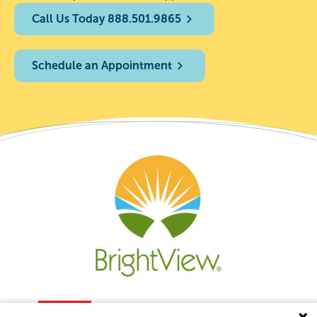
Call Us Today 888.501.9865
Schedule an Appointment