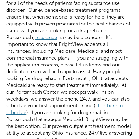
for all of the needs of patients facing substance use
disorder. Our evidence-based treatment programs
ensure that when someone is ready for help, they are
equipped with proven programs for the best chances of
success. If you are looking for a drug rehab in
Portsmouth,
insurance
is may be a concern. It’s
important to know that BrightView accepts all
insurances, including Medicare, Medicaid, and most
commercial insurance plans. If you are struggling with
the application process, please let us know and our
dedicated team will be happy to assist. Many people
looking for drug rehab in Portsmouth, OH that accepts
Medicaid are ready to start treatment immediately. At
our Portsmouth Center, we accepts walk-ins on
weekdays, we answer the phone 24/7, and you can also
schedule your first appointment online (
click here to
schedule
). If you are looking for drug rehab in
Portsmouth that accepts Medicaid, BrightView may be
the best option. Our proven outpatient treatment model,
ability to accept any Ohio insurance, 24/7 live answering