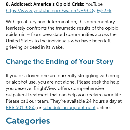
8. Addicted: America’s Opioid Crisis:
YouTube
https://www.youtube.com/watch?v=9hOyjFyE3Ek
With great fury and determination, this documentary
fearlessly confronts the traumatic results of the opioid
epidemic – from devastated communities across the
United States to the individuals who have been left
grieving or dead in its wake.
Change the Ending of Your Story
If you or a
loved one
are currently struggling with drug
or alcohol use, you are not alone. Please seek the help
you deserve.
BrightView
offers comprehensive
outpatient treatment that can help you reclaim your life.
Please call our team.
They’re available 24 hours a day at
888.501.9865,
or
schedule an appointment
online.
Categories