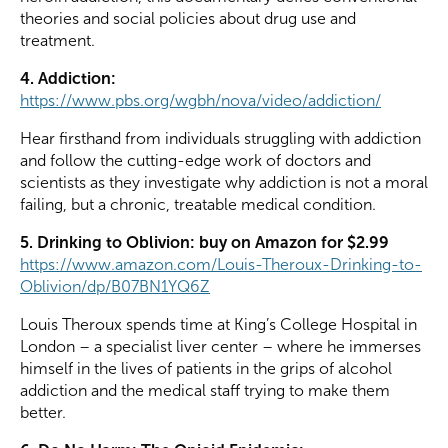
theories and social policies about drug use and
treatment.
4. Addiction:
https://www.pbs.org/wgbh/nova/video/addiction/
Hear firsthand from individuals struggling with addiction
and follow the cutting-edge work of doctors and
scientists as they investigate why addiction is not a moral
failing, but a chronic, treatable medical condition.
5. Drinking to Oblivion: buy on Amazon for $2.99
https://www.amazon.com/Louis-Theroux-Drinking-to-
Oblivion/dp/B07BN1YQ6Z
Louis Theroux spends time at King’s College Hospital in
London – a specialist liver center – where he immerses
himself in the lives of patients in the grips of alcohol
addiction and the medical staff trying to make them
better.