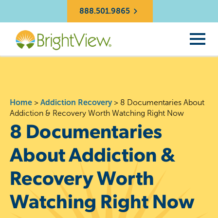
888.501.9865
Home
>
Addiction Recovery
>
8 Documentaries About
Addiction & Recovery Worth Watching Right Now
8 Documentaries
About Addiction &
Recovery Worth
Watching Right Now