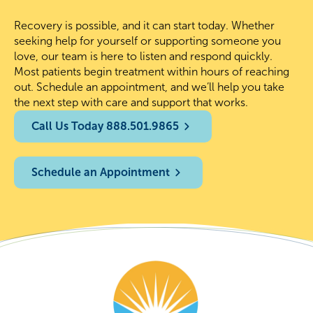
Recovery is possible, and it can start today. Whether
seeking help for yourself or supporting someone you
love, our team is here to listen and respond quickly.
Most patients begin treatment within hours of reaching
out. Schedule an appointment, and we’ll help you take
the next step with care and support that works.
Call Us Today 888.501.9865
Schedule an Appointment