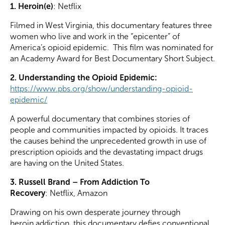
1. Heroin(e)
: Netflix
Filmed in West Virginia, this documentary features three
women who live and work in the “epicenter” of
America’s opioid epidemic. This film was nominated for
an Academy Award for Best Documentary Short Subject.
2. Understanding the Opioid Epidemic:
https://www.pbs.org/show/understanding-opioid-
epidemic/
A powerful documentary that combines stories of
people and communities impacted by opioids. It traces
the causes behind the unprecedented growth in use of
prescription opioids and the devastating impact drugs
are having on the United States.
3. Russell Brand – From Addiction To
Recovery
:
Netflix, Amazon
Drawing on his own desperate journey through
heroin addiction, this documentary defies conventional