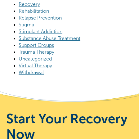
Recovery
Rehabilitation
Relapse Prevention
Stigma
Stimulant Addiction
Substance Abuse Treatment
Support Groups
Trauma Therapy
Uncategorized
Virtual Therapy
Withdrawal
Start Your Recovery
Now