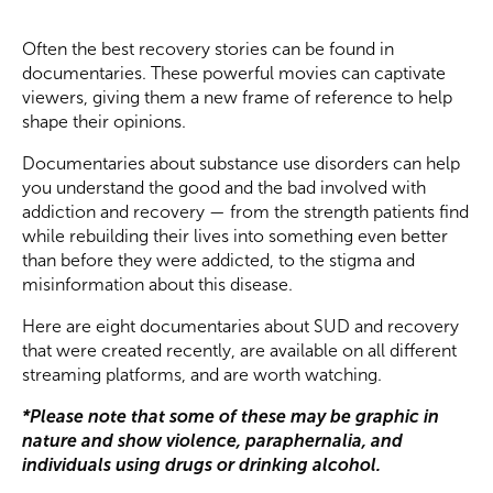
Often the best recovery stories can be found in
documentaries. These powerful movies can captivate
viewers, giving them a new frame of reference to help
shape their opinions.
Documentaries about substance use disorders can help
you understand the good and the bad involved with
addiction and recovery — from the strength patients find
while rebuilding their lives into something even better
than before they were addicted, to the stigma and
misinformation about this disease.
Here are eight documentaries about SUD and recovery
that were created recently, are available on all different
streaming platforms, and are worth watching.
*Please note that some of these may be graphic in
nature and show violence, paraphernalia, and
individuals using drugs or drinking alcohol.