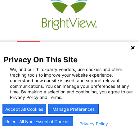
Privacy On This Site
We, and our third-party vendors, use cookies and other
tracking tools to improve your website experience,
understand how our site is used, and support relevant
communications. You can manage your preferences at any
Recovery Resources
time. By making a selection and continuing, you agree to our
Privacy Policy and Terms.
Newsroom
Accept All Cookies
Manage Preferences
Blog
Careers
Reject All Non-Essential Cookies
Privacy Policy