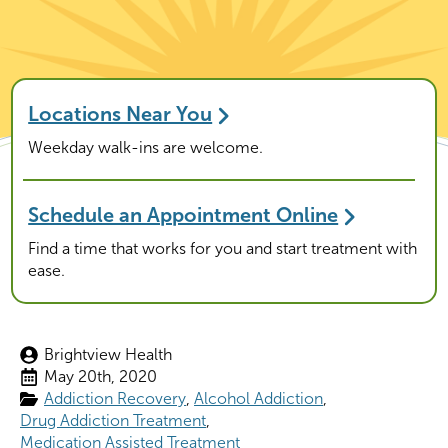
Locations Near You
Weekday walk-ins are welcome.
Schedule an Appointment Online
Find a time that works for you and start treatment with
ease.
Brightview Health
May 20th, 2020
Addiction Recovery
Alcohol Addiction
Drug Addiction Treatment
Medication Assisted Treatment