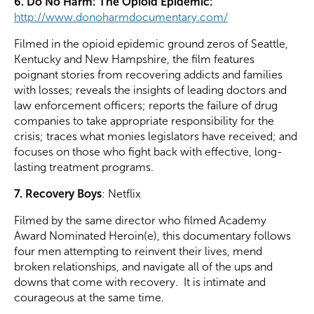
6. Do No Harm: The Opioid Epidemic:
http://www.donoharmdocumentary.com/
Filmed in the opioid epidemic ground zeros of Seattle,
Kentucky and New Hampshire, the film features
poignant stories from recovering addicts and families
with losses; reveals the insights of leading doctors and
law enforcement officers; reports the failure of drug
companies to take appropriate responsibility for the
crisis; traces what monies legislators have received; and
focuses on those who fight back with effective, long-
lasting treatment programs.
7. Recovery Boys
: Netflix
Filmed by the same director who filmed Academy
Award Nominated Heroin(e), this documentary follows
four men attempting to reinvent their lives, mend
broken relationships, and navigate all of the ups and
downs that come with recovery. It is intimate and
courageous at the same time.