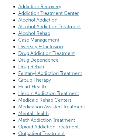
Addiction Recovery
Addiction Treatment Center
Alcohol Addiction
Alcohol Addiction Treatment
Alcohol Rehab
Case Management
Diversity & Inclusion
Drug Addiction Treatment
Drug Dependence
Drug Rehab
Fentanyl Addiction Treatment
Group Therapy
Heart Health
Heroin Addiction Treatment
Medicaid Rehab Centers
Medication Assisted Treatment
Mental Health
Meth Addiction Treatment
Opioid Addiction Treatment
Outpatient Treatment