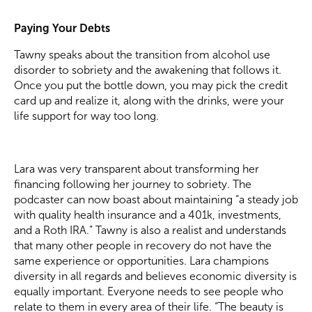
Paying Your Debts
Tawny speaks about the transition from alcohol use
disorder to sobriety and the awakening that follows it.
Once you put the bottle down, you may pick the credit
card up and realize it, along with the drinks, were your
life support for way too long.
Lara was very transparent about transforming her
financing following her journey to sobriety. The
podcaster can now boast about maintaining “a steady job
with quality health insurance and a 401k, investments,
and a Roth IRA.” Tawny is also a realist and understands
that many other people in recovery do not have the
same experience or opportunities. Lara champions
diversity in all regards and believes economic diversity is
equally important. Everyone needs to see people who
relate to them in every area of their life. “The beauty is