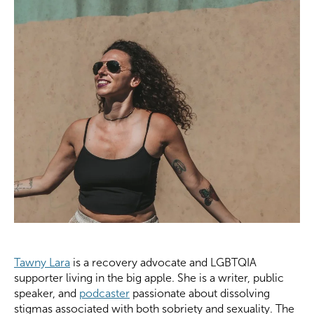
Tawny Lara
is a recovery advocate and LGBTQIA
supporter living in the big apple. She is a writer, public
speaker, and
podcaster
passionate about dissolving
stigmas associated with both sobriety and sexuality. The