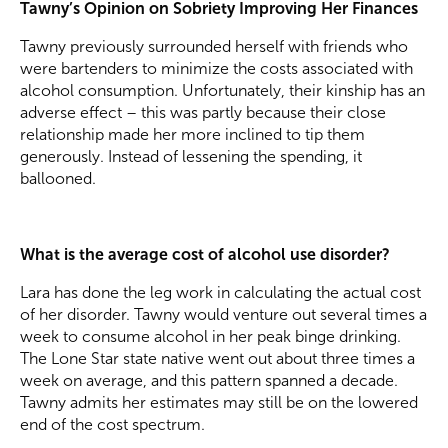
Tawny’s Opinion on Sobriety Improving Her Finances
Tawny previously surrounded herself with friends who
were bartenders to minimize the costs associated with
alcohol consumption. Unfortunately, their kinship has an
adverse effect – this was partly because their close
relationship made her more inclined to tip them
generously. Instead of lessening the spending, it
ballooned.
What is the average cost of alcohol use disorder?
Lara has done the leg work in calculating the actual cost
of her disorder. Tawny would venture out several times a
week to consume alcohol in her peak binge drinking.
The Lone Star state native went out about three times a
week on average, and this pattern spanned a decade.
Tawny admits her estimates may still be on the lowered
end of the cost spectrum.