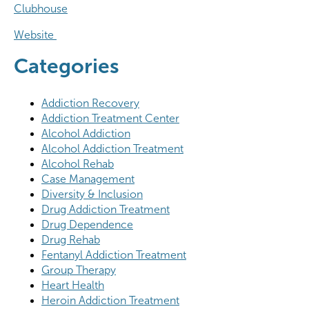
Clubhouse
Website
Categories
Addiction Recovery
Addiction Treatment Center
Alcohol Addiction
Alcohol Addiction Treatment
Alcohol Rehab
Case Management
Diversity & Inclusion
Drug Addiction Treatment
Drug Dependence
Drug Rehab
Fentanyl Addiction Treatment
Group Therapy
Heart Health
Heroin Addiction Treatment