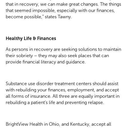
that in recovery, we can make great changes. The things
that seemed impossible, especially with our finances,
become possible,” states Tawny.
Healthy Life & Finances
As persons in recovery are seeking solutions to maintain
their sobriety – they may also seek places that can
provide financial literacy and guidance.
Substance use disorder treatment centers should assist
with rebuilding your finances, employment, and accept
all forms of insurance. All three are equally important in
rebuilding a patient’s life and preventing relapse.
BrightView Health in Ohio, and Kentucky, accept all