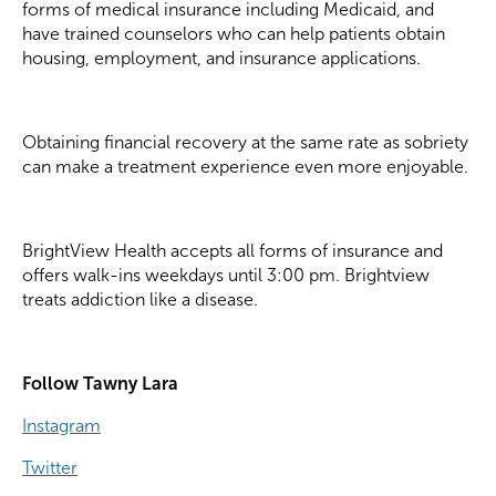
forms of medical insurance including Medicaid, and
have trained counselors who can help patients obtain
housing, employment, and insurance applications.
Obtaining financial recovery at the same rate as sobriety
can make a treatment experience even more enjoyable.
BrightView Health accepts all forms of insurance and
offers walk-ins weekdays until 3:00 pm. Brightview
treats addiction like a disease.
Follow Tawny Lara
Instagram
Twitter