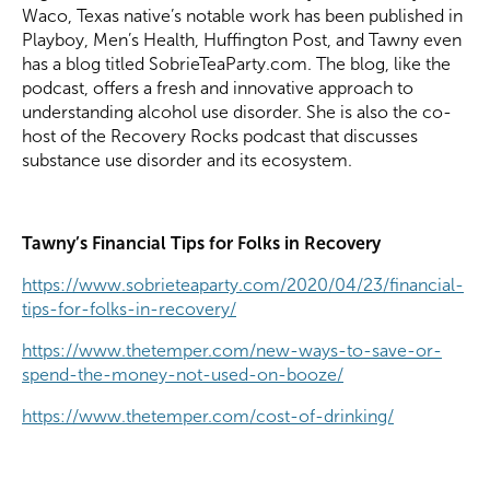
Waco, Texas native’s notable work has been published in
Playboy, Men’s Health, Huffington Post, and Tawny even
has a blog titled SobrieTeaParty.com. The blog, like the
podcast, offers a fresh and innovative approach to
understanding alcohol use disorder. She is also the co-
host of the Recovery Rocks podcast that discusses
substance use disorder and its ecosystem.
Tawny’s Financial Tips for Folks in Recovery
https://www.sobrieteaparty.com/2020/04/23/financial-
tips-for-folks-in-recovery/
https://www.thetemper.com/new-ways-to-save-or-
spend-the-money-not-used-on-booze/
https://www.thetemper.com/cost-of-drinking/