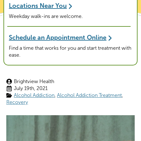
Locations Near You
Weekday walk-ins are welcome.
Schedule an Appointment Online
Find a time that works for you and start treatment with
ease.
Brightview Health
July 19th, 2021
Alcohol Addiction
Alcohol Addiction Treatment
Recovery