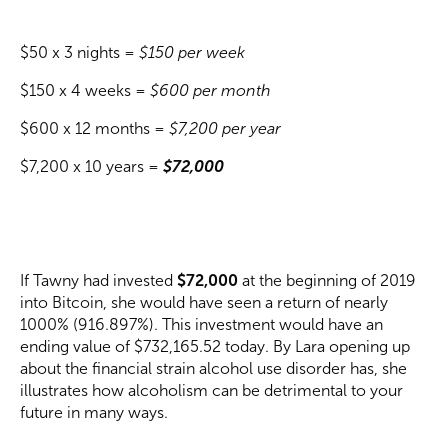
$50 x 3 nights =
$150 per week
$150 x 4 weeks =
$600 per month
$600 x 12 months =
$7,200 per year
$7,200 x 10 years =
$72,000
If Tawny had invested
$72,000
at the beginning of 2019
into Bitcoin, she would have seen a return of nearly
1000% (916.897%). This investment would have an
ending value of $732,165.52 today. By Lara opening up
about the financial strain alcohol use disorder has, she
illustrates how alcoholism can be detrimental to your
future in many ways.