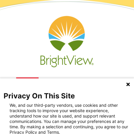
Privacy On This Site
We, and our third-party vendors, use cookies and other
tracking tools to improve your website experience,
understand how our site is used, and support relevant
communications. You can manage your preferences at any
Recovery Resources
time. By making a selection and continuing, you agree to our
Privacy Policy and Terms.