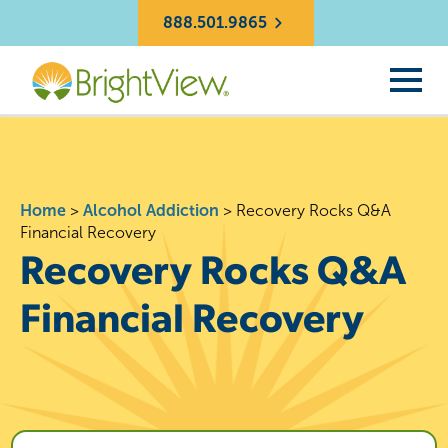
888.501.9865
Home
>
Alcohol Addiction
>
Recovery Rocks Q&A
Financial Recovery
Recovery Rocks Q&A
Financial Recovery