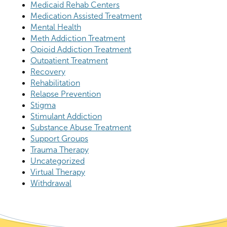
Medicaid Rehab Centers
Medication Assisted Treatment
Mental Health
Meth Addiction Treatment
Opioid Addiction Treatment
Outpatient Treatment
Recovery
Rehabilitation
Relapse Prevention
Stigma
Stimulant Addiction
Substance Abuse Treatment
Support Groups
Trauma Therapy
Uncategorized
Virtual Therapy
Withdrawal