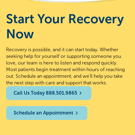
Start Your Recovery
Now
Recovery is possible, and it can start today. Whether
seeking help for yourself or supporting someone you
love, our team is here to listen and respond quickly.
Most patients begin treatment within hours of reaching
out. Schedule an appointment, and we’ll help you take
the next step with care and support that works.
Call Us Today 888.501.9865
Schedule an Appointment