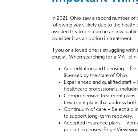
In 2021, Ohio saw a record number of 
following year, likely due to t
he health
assisted treatment can be an invaluable 
consider it as an option in treatment.
If you or a loved one is struggling with
crucial. When searching for a MAT clini
Accreditation and licensing – Ens
licensed by the state of Ohio.
Experienced and qualified staff – 
healthcare professionals, includi
Comprehensive treatment plans –
treatment plans that address both
Continuum of care – Select a clin
to support long-term recovery.
Accepted insurance plans – Verify
pocket expenses. BrightView works