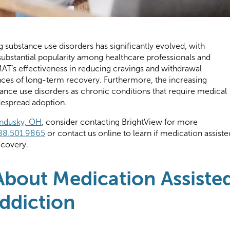
g substance use disorders has significantly evolved, with
substantial popularity among healthcare professionals and
to MAT’s effectiveness in reducing cravings and withdrawal
ces of long-term recovery. Furthermore, the increasing
nce use disorders as chronic conditions that require medical
idespread adoption.
andusky, OH
, consider contacting BrightView for more
88.501.9865
or contact us online to learn if medication assiste
recovery.
bout Medication Assiste
ddiction