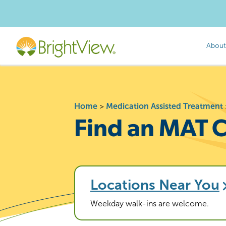
About
Home
>
Medication Assisted Treatment
Find an MAT C
Locations Near You
Weekday walk-ins are welcome.