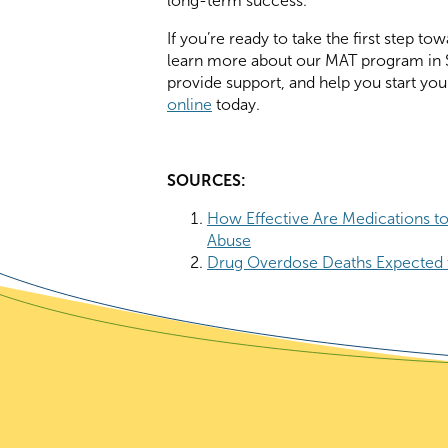
long-term success.
If you’re ready to take the first step 
learn more about our MAT program in S
provide support, and help you start you
online
today.
SOURCES:
How Effective Are Medications to
Abuse
Drug Overdose Deaths Expected 