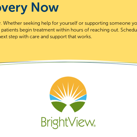
overy Now
day. Whether seeking help for yourself or supporting someone y
t patients begin treatment within hours of reaching out. Schedu
ext step with care and support that works.