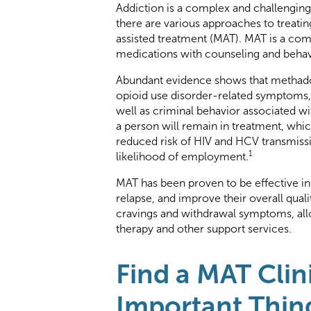
Addiction is a complex and challenging
there are various approaches to treati
assisted treatment (MAT). MAT is a c
medications with counseling and behavi
Abundant evidence shows that methadon
opioid use disorder-related symptoms, 
well as criminal behavior associated wi
a person will remain in treatment, which
reduced risk of HIV and HCV transmissi
1
likelihood of employment.
MAT has been proven to be effective in
relapse, and improve their overall qual
cravings and withdrawal symptoms, allo
therapy and other support services.
Find a MAT Clin
Important Thin