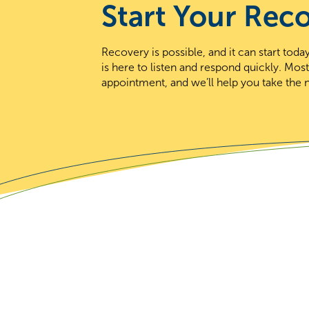
Start Your Rec
Recovery is possible, and it can start to
is here to listen and respond quickly. Mos
appointment, and we’ll help you take the n