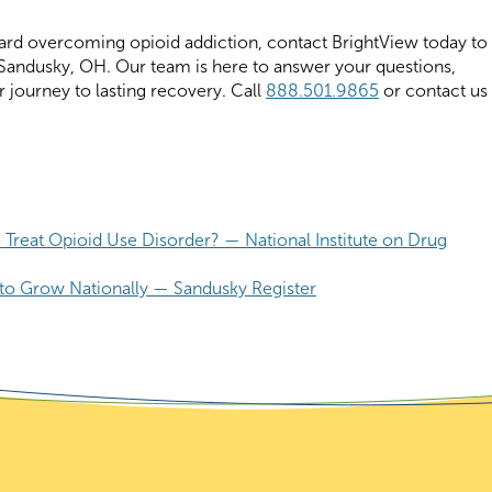
toward overcoming opioid addiction, contact BrightView today to
andusky, OH. Our team is here to answer your questions,
r journey to lasting recovery. Call
888.501.9865
or contact us
 Treat Opioid Use Disorder? — National Institute on Drug
to Grow Nationally — Sandusky Register