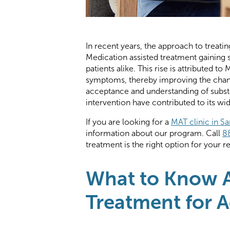
In recent years, the approach to treatin
Medication assisted treatment gaining 
patients alike. This rise is attributed 
symptoms, thereby improving the chan
acceptance and understanding of substa
intervention have contributed to its w
If you are looking for a
MAT clinic in S
information about our program. Call
8
treatment is the right option for your 
What to Know A
Treatment for A