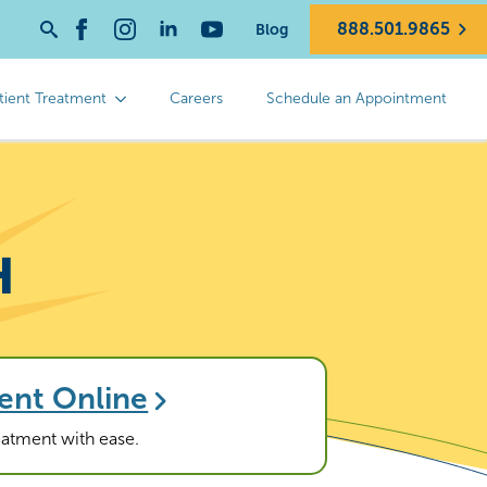
888.501.9865
Blog
Search
for:
tient Treatment
Careers
Schedule an Appointment
H
ent Online
reatment with ease.