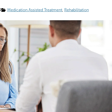
4
Medication Assisted Treatment
Rehabilitation