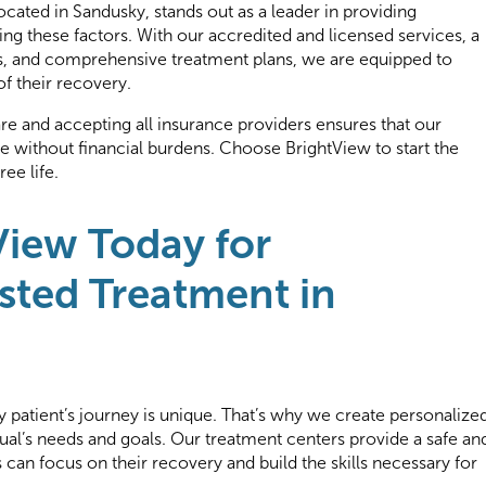
ocated in Sandusky, stands out as a leader in providing
ng these factors. With our accredited and licensed services, a
ls, and comprehensive treatment plans, we are equipped to
of their recovery.
 and accepting all insurance providers ensures that our
are without financial burdens. Choose BrightView to start the
ee life.
View Today for
sted Treatment in
 patient’s journey is unique. That’s why we create personalize
dual’s needs and goals. Our treatment centers provide a safe an
can focus on their recovery and build the skills necessary for