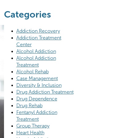
Categories
Addiction Recovery
Addiction Treatment
Center
Alcohol Addiction
Alcohol Addiction
Treatment
Alcohol Rehab
Case Management
Diversity & Inclusion
Drug Addiction Treatment
Drug Dependence
Drug Rehab
Fentanyl Addiction
Treatment
Group Therapy
Heart Health