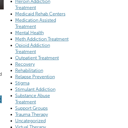
Heroin Addiction
Treatment
Medicaid Rehab Centers
Medication Assisted
Treatment
Mental Health
Meth Addiction Treatment
Opioid Addiction
Treatment
Outpatient Treatment
Recovery
Rehabilitation
d
Relapse Prevention
Stigma
Stimulant Addiction
d
Substance Abuse
Treatment
Support Groups
Trauma Therapy
Uncategorized
Virtual Therapy