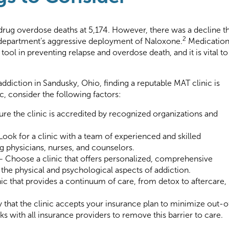
drug overdose deaths at 5,174. However, there was a decline t
2
 department’s aggressive deployment of Naloxone.
Medicatio
tool in preventing relapse and overdose death, and it is vital to
 addiction in Sandusky, Ohio, finding a reputable MAT clinic is
c, consider the following factors:
ure the clinic is accredited by recognized organizations and
Look for a clinic with a team of experienced and skilled
ng physicians, nurses, and counselors.
 Choose a clinic that offers personalized, comprehensive
 the physical and psychological aspects of addiction.
ic that provides a continuum of care, from detox to aftercare,
 that the clinic accepts your insurance plan to minimize out-o
 with all insurance providers to remove this barrier to care.