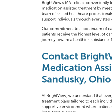
BrightView’s MAT clinic, conveniently l
medication assisted treatment by meeti
team of skilled healthcare professiona
support individuals through every step 
Our commitment to a continuum of care
patients receive the highest level of c
journey toward a healthier, substance-fr
Contact Bright
Medication Assi
Sandusky, Ohio
At BrightView, we understand that every
treatment plans tailored to each indivi
supportive environment where patients 