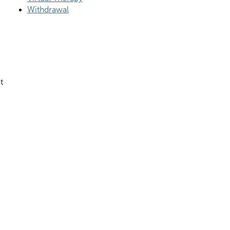
Withdrawal
t