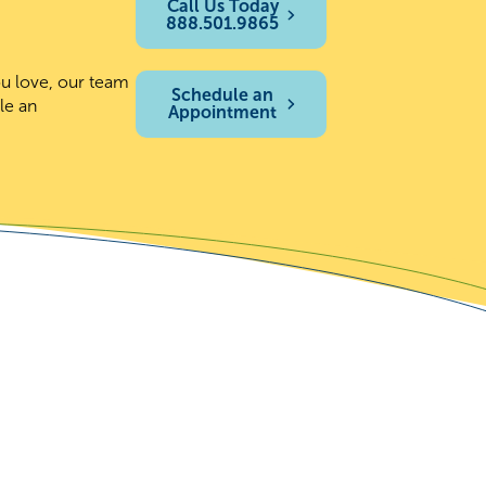
Call Us Today
888.501.9865
ou love, our team
Schedule an
le an
Appointment