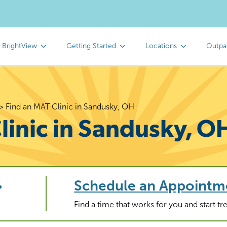
 BrightView
Getting Started
Locations
Outpa
>
Find an MAT Clinic in Sandusky, OH
linic in Sandusky, O
Schedule an Appointm
Find a time that works for you and start t