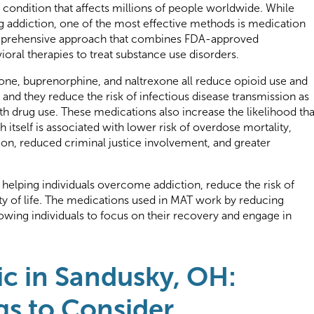
 condition that affects millions of people worldwide. While
ng addiction, one of the most effective methods is medication
omprehensive approach that combines FDA-approved
oral therapies to treat substance use disorders.
e, buprenorphine, and naltrexone all reduce opioid use and
and they reduce the risk of infectious disease transmission as
th drug use. These medications also increase the likelihood tha
 itself is associated with lower risk of overdose mortality,
on, reduced criminal justice involvement, and greater
 helping individuals overcome addiction, reduce the risk of
ity of life. The medications used in MAT work by reducing
wing individuals to focus on their recovery and engage in
ic in Sandusky, OH:
gs to Consider