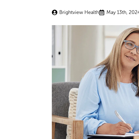
Brightview Health
May 13th, 202