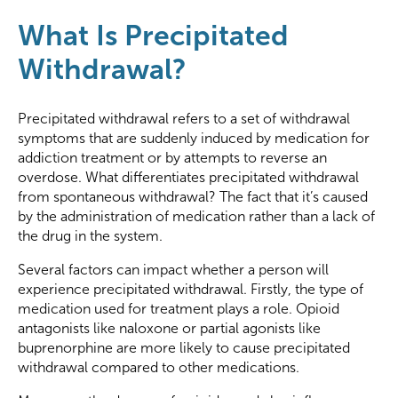
What Is Precipitated
Withdrawal?
Precipitated withdrawal refers to a set of withdrawal
symptoms that are suddenly induced by medication for
addiction treatment or by attempts to reverse an
overdose. What differentiates precipitated withdrawal
from spontaneous withdrawal? The fact that it’s caused
by the administration of medication rather than a lack of
the drug in the system.
Several factors can impact whether a person will
experience precipitated withdrawal. Firstly, the type of
medication used for treatment plays a role. Opioid
antagonists like naloxone or partial agonists like
buprenorphine are more likely to cause precipitated
withdrawal compared to other medications.