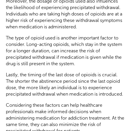
Moreover, the dosage of opioids used also influences
the likelihood of experiencing precipitated withdrawal.
Individuals who are taking high doses of opioids are at a
higher risk of experiencing these withdrawal symptoms
when medication is administered.
The type of opioid used is another important factor to
consider. Long-acting opioids, which stay in the system
for a longer duration, can increase the risk of
precipitated withdrawal if medication is given while the
drug is still present in the system.
Lastly, the timing of the last dose of opioids is crucial.
The shorter the abstinence period since the last opioid
dose, the more likely an individual is to experience
precipitated withdrawal when medication is introduced.
Considering these factors can help healthcare
professionals make informed decisions when
administering medication for addiction treatment. At the
same time, they can also minimize the risk of
precipitated withdrawal for patients.