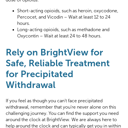
Short-acting opioids, such as heroin, oxycodone,
Percocet, and Vicodin – Wait at least 12 to 24
hours.
Long-acting opioids, such as methadone and
Oxycontin – Wait at least 24 to 48 hours.
Rely on BrightView for
Safe, Reliable Treatment
for Precipitated
Withdrawal
If you feel as though you can’t face precipitated
withdrawal, remember that you’re never alone on this
challenging journey. You can find the support you need
around the clock at BrightView. We are always here to
help around the clock and can typically get you in within