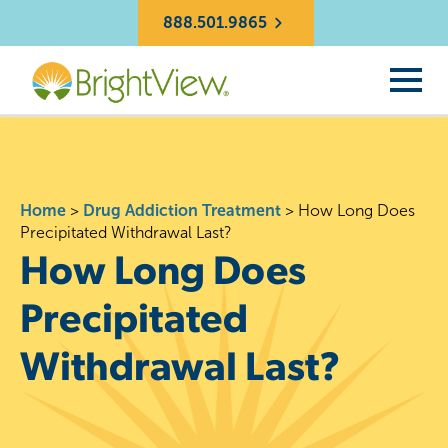
888.501.9865
Home
>
Drug Addiction Treatment
>
How Long Does
Precipitated Withdrawal Last?
How Long Does
Precipitated
Withdrawal Last?