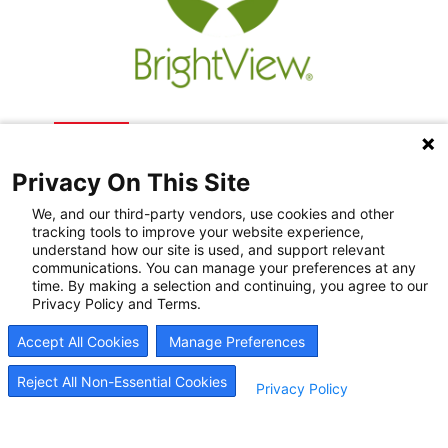
Privacy On This Site
We, and our third-party vendors, use cookies and other
tracking tools to improve your website experience,
understand how our site is used, and support relevant
communications. You can manage your preferences at any
Recovery Resources
time. By making a selection and continuing, you agree to our
Privacy Policy and Terms.
Newsroom
Accept All Cookies
Manage Preferences
Blog
Careers
Reject All Non-Essential Cookies
Privacy Policy