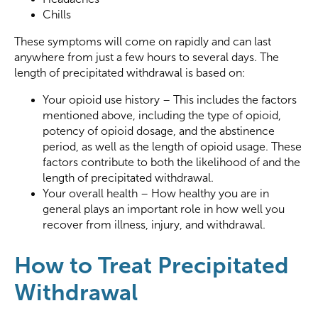
Chills
These symptoms will come on rapidly and can last
anywhere from just a few hours to several days. The
length of precipitated withdrawal is based on:
Your opioid use history – This includes the factors
mentioned above, including the type of opioid,
potency of opioid dosage, and the abstinence
period, as well as the length of opioid usage. These
factors contribute to both the likelihood of and the
length of precipitated withdrawal.
Your overall health – How healthy you are in
general plays an important role in how well you
recover from illness, injury, and withdrawal.
How to Treat Precipitated
Withdrawal