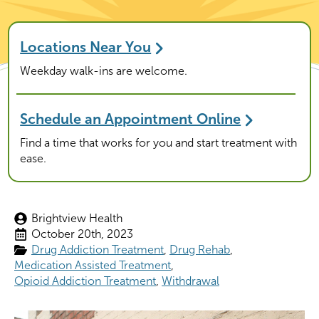
Locations Near You
Weekday walk-ins are welcome.
Schedule an Appointment Online
Find a time that works for you and start treatment with
ease.
Brightview Health
October 20th, 2023
Drug Addiction Treatment
Drug Rehab
Medication Assisted Treatment
Opioid Addiction Treatment
Withdrawal