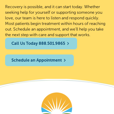
Recovery is possible, and it can start today. Whether
seeking help for yourself or supporting someone you
love, our team is here to listen and respond quickly.
Most patients begin treatment within hours of reaching
out. Schedule an appointment, and we’ll help you take
the next step with care and support that works.
Call Us Today 888.501.9865
Schedule an Appointment