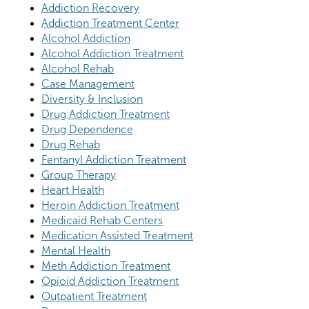
Addiction Recovery
Addiction Treatment Center
Alcohol Addiction
Alcohol Addiction Treatment
Alcohol Rehab
Case Management
Diversity & Inclusion
Drug Addiction Treatment
Drug Dependence
Drug Rehab
Fentanyl Addiction Treatment
Group Therapy
Heart Health
Heroin Addiction Treatment
Medicaid Rehab Centers
Medication Assisted Treatment
Mental Health
Meth Addiction Treatment
Opioid Addiction Treatment
Outpatient Treatment