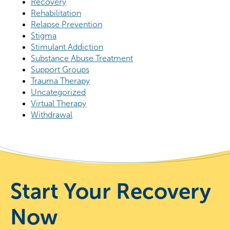
Recovery
Rehabilitation
Relapse Prevention
Stigma
Stimulant Addiction
Substance Abuse Treatment
Support Groups
Trauma Therapy
Uncategorized
Virtual Therapy
Withdrawal
Start Your Recovery
Now