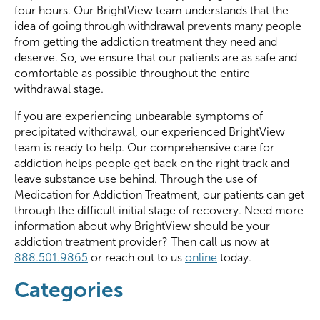
four hours. Our BrightView team understands that the
idea of going through withdrawal prevents many people
from getting the addiction treatment they need and
deserve. So, we ensure that our patients are as safe and
comfortable as possible throughout the entire
withdrawal stage.
If you are experiencing unbearable symptoms of
precipitated withdrawal, our experienced BrightView
team is ready to help. Our comprehensive care for
addiction helps people get back on the right track and
leave substance use behind. Through the use of
Medication for Addiction Treatment, our patients can get
through the difficult initial stage of recovery. Need more
information about why BrightView should be your
addiction treatment provider? Then call us now at
888.501.9865
or reach out to us
online
today.
Categories