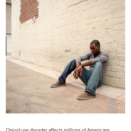
Opioid use disorder affects millions of Americans.