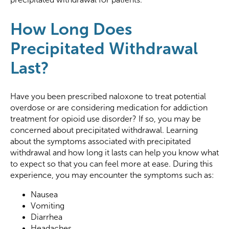
How Long Does
Precipitated Withdrawal
Last?
Have you been prescribed naloxone to treat potential
overdose or are considering medication for addiction
treatment for opioid use disorder? If so, you may be
concerned about precipitated withdrawal. Learning
about the symptoms associated with precipitated
withdrawal and how long it lasts can help you know what
to expect so that you can feel more at ease. During this
experience, you may encounter the symptoms such as:
Nausea
Vomiting
Diarrhea
Headaches