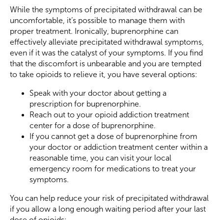
While the symptoms of precipitated withdrawal can be
uncomfortable, it’s possible to manage them with
proper treatment. Ironically, buprenorphine can
effectively alleviate precipitated withdrawal symptoms,
even if it was the catalyst of your symptoms. If you find
that the discomfort is unbearable and you are tempted
to take opioids to relieve it, you have several options:
Speak with your doctor about getting a
prescription for buprenorphine.
Reach out to your opioid addiction treatment
center for a dose of buprenorphine.
If you cannot get a dose of buprenorphine from
your doctor or addiction treatment center within a
reasonable time, you can visit your local
emergency room for medications to treat your
symptoms.
You can help reduce your risk of precipitated withdrawal
if you allow a long enough waiting period after your last
dose of opioids: