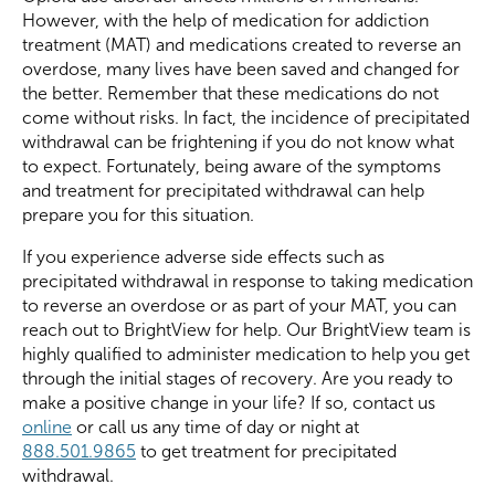
However, with the help of medication for addiction
treatment (MAT) and medications created to reverse an
overdose, many lives have been saved and changed for
the better. Remember that these medications do not
come without risks. In fact, the incidence of precipitated
withdrawal can be frightening if you do not know what
to expect. Fortunately, being aware of the symptoms
and treatment for precipitated withdrawal can help
prepare you for this situation.
If you experience adverse side effects such as
precipitated withdrawal in response to taking medication
to reverse an overdose or as part of your MAT, you can
reach out to BrightView for help. Our BrightView team is
highly qualified to administer medication to help you get
through the initial stages of recovery. Are you ready to
make a positive change in your life? If so, contact us
online
or call us any time of day or night at
888.501.9865
to get treatment for precipitated
withdrawal.