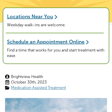
Locations Near You
Weekday walk-ins are welcome.
Schedule an Appointment Online
Find a time that works for you and start treatment with
ease.
Brightview Health
October 30th, 2023
Medication Assisted Treatment