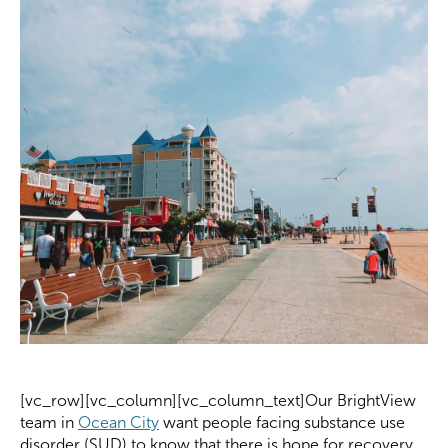
[vc_row][vc_column][vc_column_text]Our BrightView
team in
Ocean City
want people facing substance use
disorder (SUD) to know that there is hope for recovery.