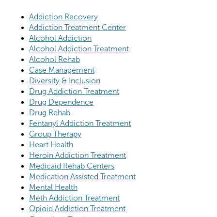
Addiction Recovery
Addiction Treatment Center
Alcohol Addiction
Alcohol Addiction Treatment
Alcohol Rehab
Case Management
Diversity & Inclusion
Drug Addiction Treatment
Drug Dependence
Drug Rehab
Fentanyl Addiction Treatment
Group Therapy
Heart Health
Heroin Addiction Treatment
Medicaid Rehab Centers
Medication Assisted Treatment
Mental Health
Meth Addiction Treatment
Opioid Addiction Treatment