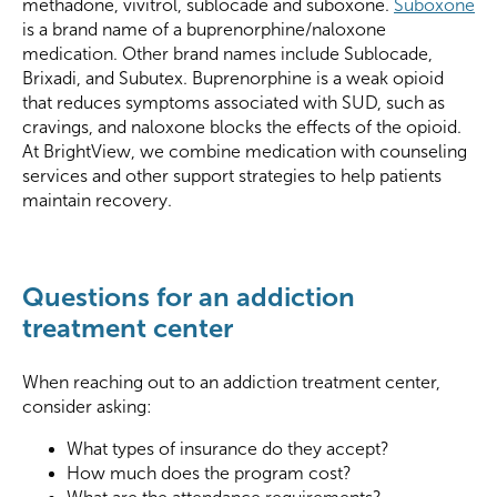
methadone, vivitrol, sublocade and suboxone.
Suboxone
is a brand name of a buprenorphine/naloxone
medication. Other brand names include Sublocade,
Brixadi, and Subutex. Buprenorphine is a weak opioid
that reduces symptoms associated with SUD, such as
cravings, and naloxone blocks the effects of the opioid.
At BrightView, we combine medication with counseling
services and other support strategies to help patients
maintain recovery.
Questions for an addiction
treatment center
When reaching out to an addiction treatment center,
consider asking:
What types of insurance do they accept?
How much does the program cost?