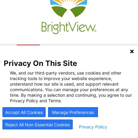
Privacy On This Site
We, and our third-party vendors, use cookies and other
tracking tools to improve your website experience,
understand how our site is used, and support relevant
communications. You can manage your preferences at any
Recovery Resources
time. By making a selection and continuing, you agree to our
Privacy Policy and Terms.
Newsroom
Accept All Cookies
Manage Preferences
Blog
Careers
Reject All Non-Essential Cookies
Privacy Policy