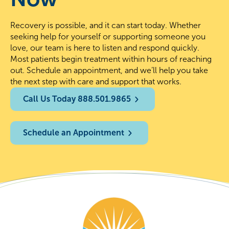
Recovery is possible, and it can start today. Whether
seeking help for yourself or supporting someone you
love, our team is here to listen and respond quickly.
Most patients begin treatment within hours of reaching
out. Schedule an appointment, and we’ll help you take
the next step with care and support that works.
Call Us Today 888.501.9865
Schedule an Appointment