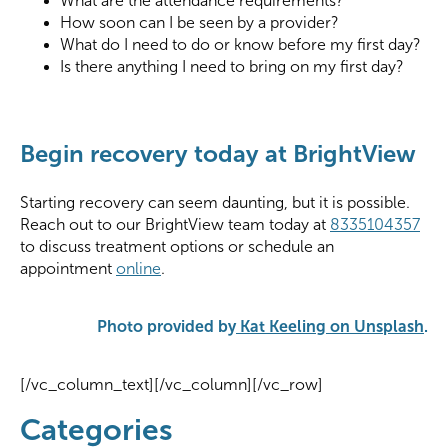
What are the attendance requirements?
How soon can I be seen by a provider?
What do I need to do or know before my first day?
Is there anything I need to bring on my first day?
Begin recovery today at BrightView
Starting recovery can seem daunting, but it is possible.
Reach out to our BrightView team today at
8335104357
to discuss treatment options or schedule an
appointment
online
.
Photo provided by
Kat Keeling on Unsplash
.
[/vc_column_text][/vc_column][/vc_row]
Categories