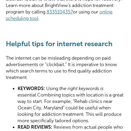
Learn more about BrightView’s addiction treatment
program by calling
8335104357
or using our
online
scheduling tool
.
Helpful tips for internet research
The internet can be misleading depending on paid
advertisements or “clickbait.” It is imperative to know
which search terms to use to find quality addiction
treatment.
KEYWORDS:
Using
the right keywords is
essential
.
Combining topics with location is a great
way to start. For example, “Rehab clinics near
Ocean City, Maryland” could be useful when
looking for addiction treatment. This will produce
more specifically tailored options.
READ REVIEWS:
Reviews from actual people who