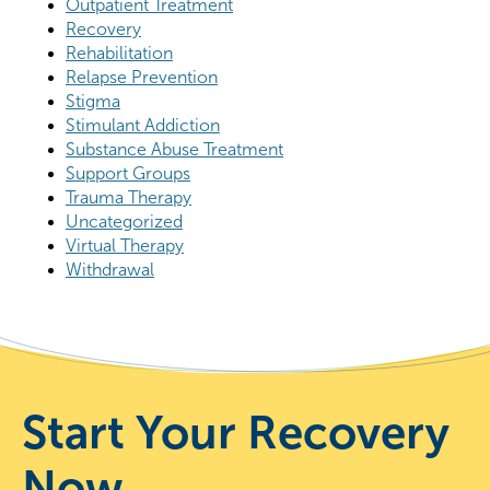
Outpatient Treatment
Recovery
Rehabilitation
Relapse Prevention
Stigma
Stimulant Addiction
Substance Abuse Treatment
Support Groups
Trauma Therapy
Uncategorized
Virtual Therapy
Withdrawal
Start Your Recovery
Now