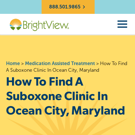
888.501.9865
Home
>
Medication Assisted Treatment
>
How To Find
A Suboxone Clinic In Ocean City, Maryland
How To Find A
Suboxone Clinic In
Ocean City, Maryland