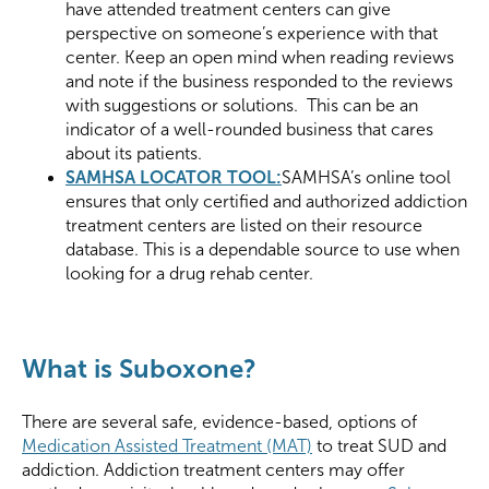
have attended treatment centers can give
perspective on someone’s experience with that
center. Keep an open mind when reading reviews
and note if the business responded to the reviews
with suggestions or solutions. This can be an
indicator of a well-rounded business that cares
about its patients.
SAMHSA LOCATOR TOOL:
SAMHSA’s online tool
ensures that only certified and authorized addiction
treatment centers are listed on their resource
database. This is a dependable source to use when
looking for a drug rehab center.
What is Suboxone?
There are several safe, evidence-based, options of
Medication Assisted Treatment (MAT)
to treat SUD and
addiction. Addiction treatment centers may offer