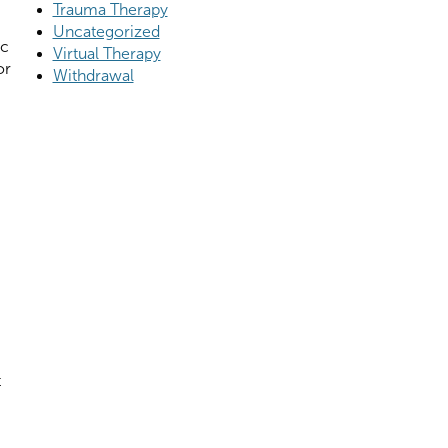
Trauma Therapy
Uncategorized
ic
Virtual Therapy
or
Withdrawal
t