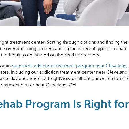
e right treatment center. Sorting through options and finding the
be overwhelming. Understanding the different types of rehab,
it difficult to get started on the road to recovery.
for an
outpatient addiction treatment program near Cleveland
,
states, including our addiction treatment center near Cleveland,
ame-day enrollment at BrightView or fill out our online form f
treatment center near Cleveland, OH.
hab Program Is Right for