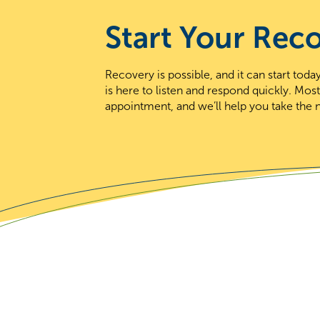
Start Your Rec
Recovery is possible, and it can start to
is here to listen and respond quickly. Mos
appointment, and we’ll help you take the n