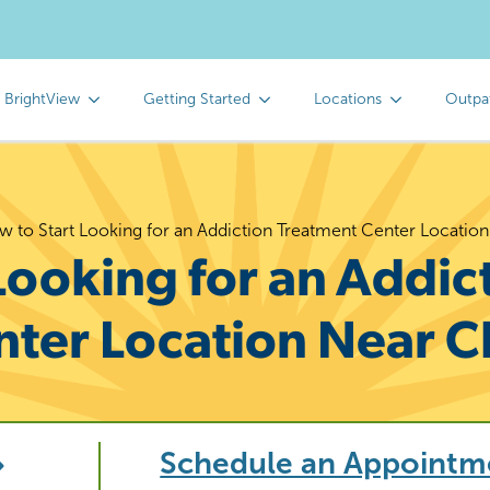
 BrightView
Getting Started
Locations
Outpa
 to Start Looking for an Addiction Treatment Center Locatio
Looking for an Addic
nter Location Near C
Schedule an Appointm