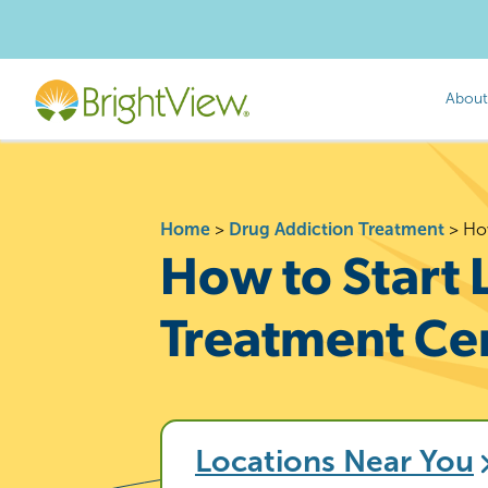
About
Home
>
Drug Addiction Treatment
>
How
How to Start 
Treatment Ce
Locations Near You