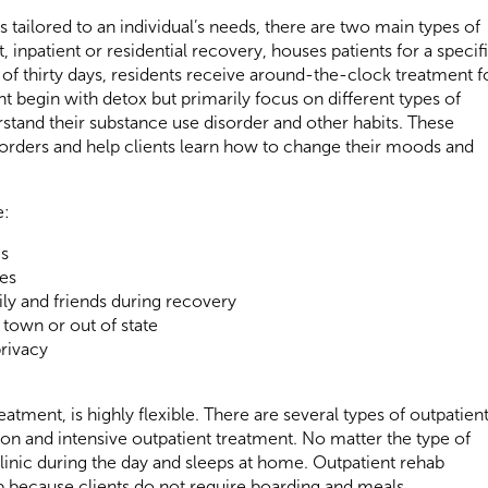
 tailored to an individual’s needs, there are two main types of
t, inpatient or residential recovery, houses patients for a specif
of thirty days, residents receive around-the-clock treatment f
 begin with detox but primarily focus on different types of
rstand their substance use disorder and other habits. These
rders and help clients learn how to change their moods and
e:
ms
es
y and friends during recovery
town or out of state
privacy
atment, is highly flexible. There are several types of outpatien
tion and intensive outpatient treatment. No matter the type of
 clinic during the day and sleeps at home. Outpatient rehab
ab because clients do not require boarding and meals.