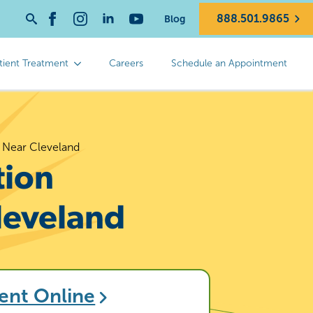
888.501.9865
Blog
Search
for:
tient Treatment
Careers
Schedule an Appointment
n Near Cleveland
tion
leveland
ent Online