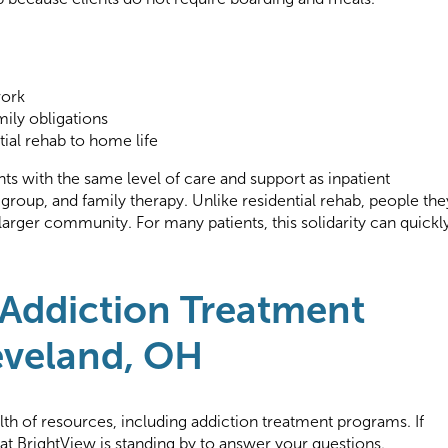
work
ily obligations
tial rehab to home life
ts with the same level of care and support as inpatient
 group, and family therapy. Unlike residential rehab, people the
 larger community. For many patients, this solidarity can quickl
 Addiction Treatment
eveland, OH
lth of resources, including addiction treatment programs. If
f at BrightView is standing by to answer your questions.