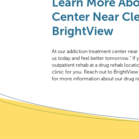
Learn More Abo
Center Near Cle
BrightView
At our addiction treatment center near
us today and feel better tomorrow.” If 
outpatient rehab at a drug rehab locati
clinic for you. Reach out to BrightView
for more information about our drug re