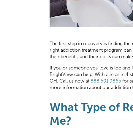
The first step in recovery is finding th
right addiction treatment program can 
their benefits, and their costs can make 
If you or someone you love is looking 
BrightView can help. With clinics in 4 
OH. Call us now at
888.501.9865
for s
more information about our addiction 
What Type of Re
Me?