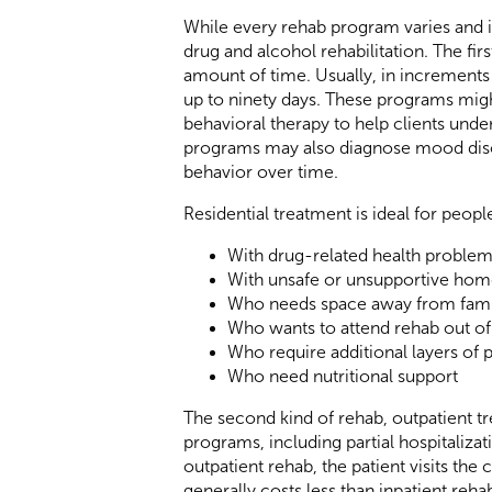
While every rehab program varies and is
drug and alcohol rehabilitation. The firs
amount of time. Usually, in increments 
up to ninety days. These programs might
behavioral therapy to help clients unde
programs may also diagnose mood diso
behavior over time.
Residential treatment is ideal for peopl
With drug-related health proble
With unsafe or unsupportive hom
Who needs space away from famil
Who wants to attend rehab out of 
Who require additional layers of 
Who need nutritional support
The second kind of rehab, outpatient tre
programs, including partial hospitaliza
outpatient rehab, the patient visits the
generally costs less than inpatient reh