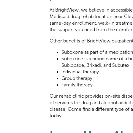
At BrightView, we believe in accessibl
Medicaid drug rehab location near Clev
same-day enrollment, walk-in treatmen
the support you need from the comfor
Other benefits of BrightView outpatien
Suboxone as part of a medication
Suboxone is a brand name of a b
Sublocade, Brixadi, and Subutex
Individual therapy
Group therapy
Family therapy
Our rehab clinic provides on-site dispe
of services for drug and alcohol addict
disease. Come find a different type of
today.