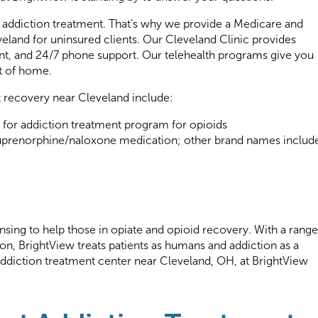
e addiction treatment. That’s why we provide a Medicare and
eland for uninsured clients. Our Cleveland Clinic provides
t, and 24/7 phone support. Our telehealth programs give you
t of home.
t recovery near Cleveland include:
 for addiction treatment program for opioids
uprenorphine/naloxone medication; other brand names includ
nsing to help those in opiate and opioid recovery. With a range
ion, BrightView treats patients as humans and addiction as a
 addiction treatment center near Cleveland, OH, at BrightView