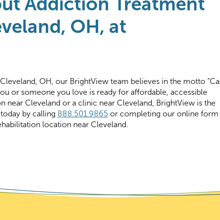
ut Addiction Treatment
veland, OH, at
 Cleveland, OH, our BrightView team believes in the motto “Cal
you or someone you love is ready for affordable, accessible
on near Cleveland or a clinic near Cleveland, BrightView is the
 today by calling
888.501.9865
or completing our online form
habilitation location near Cleveland.