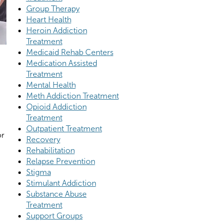
Group Therapy
Heart Health
Heroin Addiction
Treatment
Medicaid Rehab Centers
Medication Assisted
Treatment
Mental Health
Meth Addiction Treatment
Opioid Addiction
Treatment
Outpatient Treatment
or
Recovery
Rehabilitation
Relapse Prevention
Stigma
Stimulant Addiction
Substance Abuse
Treatment
Support Groups