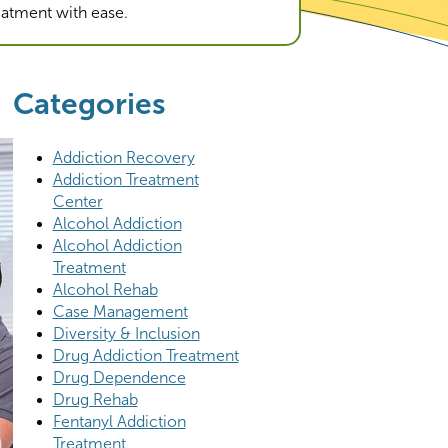
reatment with ease.
Categories
Addiction Recovery
Addiction Treatment
Center
Alcohol Addiction
Alcohol Addiction
Treatment
Alcohol Rehab
Case Management
Diversity & Inclusion
Drug Addiction Treatment
Drug Dependence
Drug Rehab
Fentanyl Addiction
Treatment