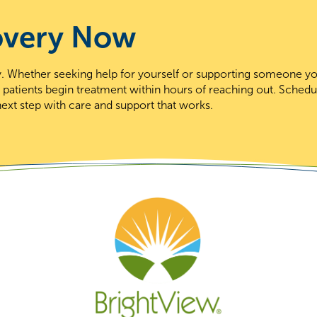
overy Now
day. Whether seeking help for yourself or supporting someone y
t patients begin treatment within hours of reaching out. Schedu
ext step with care and support that works.