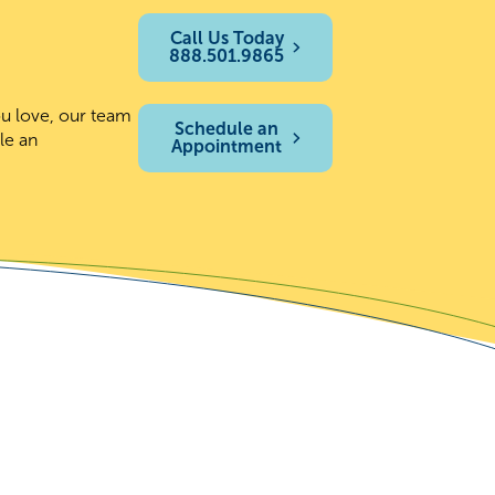
Call Us Today
888.501.9865
ou love, our team
Schedule an
le an
Appointment