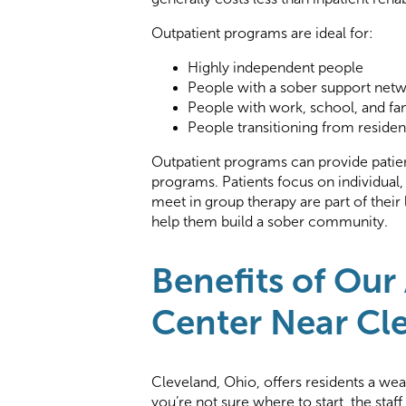
Outpatient programs are ideal for:
Highly independent people
People with a sober support net
People with work, school, and fam
People transitioning from residen
Outpatient programs can provide patien
programs. Patients focus on individual,
meet in group therapy are part of their
help them build a sober community.
Benefits of Our
Center Near Cl
Cleveland, Ohio, offers residents a wea
you’re not sure where to start, the staf