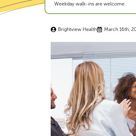
Weekday walk-ins are welcome.
Brightview Health
March 16th, 2