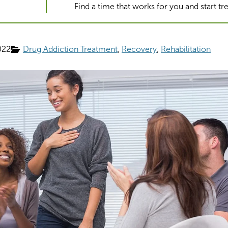
Find a time that works for you and start t
022
Drug Addiction Treatment
Recovery
Rehabilitation