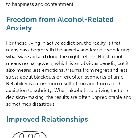
to happiness and contentment.
Freedom from Alcohol-Related
Anxiety
For those living in active addiction, the reality is that
many days begin with the anxiety and fear of wondering
what was said and done the night before. No alcohol
means no hangovers, which is an obvious benefit, but it
also means less emotional trauma from regret and less
stress about blackouts or forgotten segments of time.
Reliability is a common result of moving from alcohol
addiction to sobriety. When alcohol is a driving factor in
decision-making, the results are often unpredictable and
sometimes disastrous.
Improved Relationships