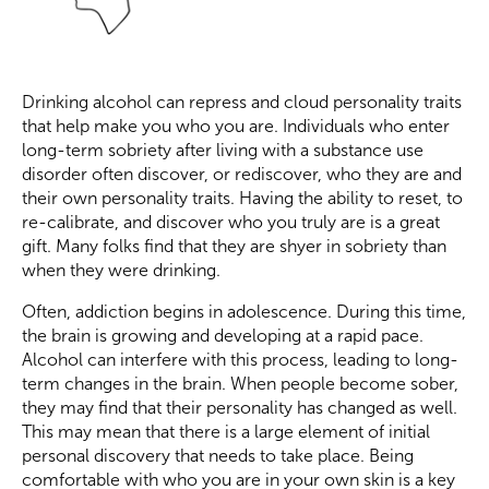
Drinking alcohol can repress and cloud personality traits
that help make you who you are. Individuals who enter
long-term sobriety after living with a substance use
disorder often discover, or rediscover, who they are and
their own personality traits. Having the ability to reset, to
re-calibrate, and discover who you truly are is a great
gift. Many folks find that they are shyer in sobriety than
when they were drinking.
Often, addiction begins in adolescence. During this time,
the brain is growing and developing at a rapid pace.
Alcohol can interfere with this process, leading to long-
term changes in the brain. When people become sober,
they may find that their personality has changed as well.
This may mean that there is a large element of initial
personal discovery that needs to take place. Being
comfortable with who you are in your own skin is a key