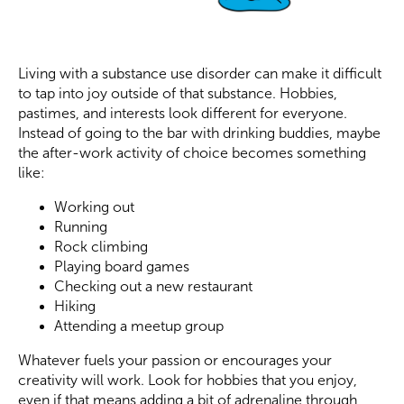
Living with a substance use disorder can make it difficult
to tap into joy outside of that substance. Hobbies,
pastimes, and interests look different for everyone.
Instead of going to the bar with drinking buddies, maybe
the after-work activity of choice becomes something
like:
Working out
Running
Rock climbing
Playing board games
Checking out a new restaurant
Hiking
Attending a meetup group
Whatever fuels your passion or encourages your
creativity will work. Look for hobbies that you enjoy,
even if that means adding a bit of adrenaline through