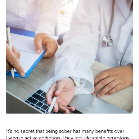
It’s no secret that being sober has many benefits over
living in active addiction. They include stable neurology,