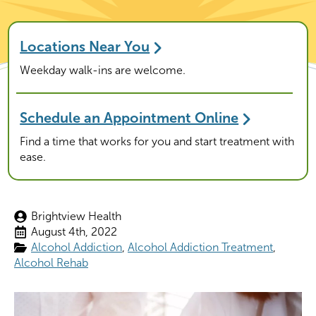
Locations Near You
Weekday walk-ins are welcome.
Schedule an Appointment Online
Find a time that works for you and start treatment with
ease.
Brightview Health
August 4th, 2022
Alcohol Addiction
Alcohol Addiction Treatment
Alcohol Rehab