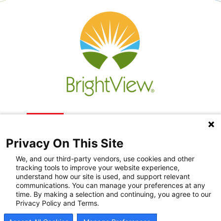
Privacy On This Site
We, and our third-party vendors, use cookies and other
tracking tools to improve your website experience,
understand how our site is used, and support relevant
communications. You can manage your preferences at any
Recovery Resources
time. By making a selection and continuing, you agree to our
Privacy Policy and Terms.
Newsroom