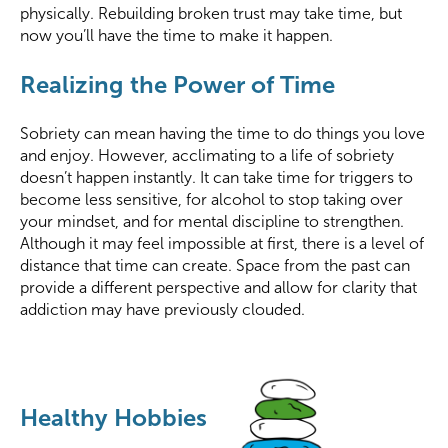
physically. Rebuilding broken trust may take time, but
now you’ll have the time to make it happen.
Realizing the Power of Time
Sobriety can mean having the time to do things you love
and enjoy. However, acclimating to a life of sobriety
doesn’t happen instantly. It can take time for triggers to
become less sensitive, for alcohol to stop taking over
your mindset, and for mental discipline to strengthen.
Although it may feel impossible at first, there is a level of
distance that time can create. Space from the past can
provide a different perspective and allow for clarity that
addiction may have previously clouded.
Healthy Hobbies