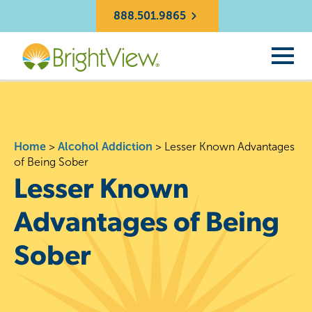
888.501.9865
Home
>
Alcohol Addiction
>
Lesser Known Advantages
of Being Sober
Lesser Known
Advantages of Being
Sober