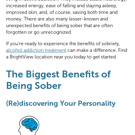
increased energy, ease of falling and staying asleep,
improved skin, and, of course, saving both time and
money. There are also many lesser-known and
unexpected benefits of being sober that are often
forgotten or go unrecognized.
If you’re ready to experience the benefits of sobriety,
alcohol addiction treatment
can make a difference. Find
a BrightView location near you today to get started.
The Biggest Benefits of
Being Sober
(Re)discovering Your Personality