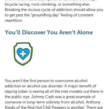
bicycle racing, rock climbing, or something else.
Breaking the vicious cycle of addiction should allow you
to get past the “groundhog day” feeling of constant
repetition.
You’ll Discover You Aren’t Alone
You aren’t the first person to overcome alcohol
addiction or alcohol use disorder. A major benefit of
staying sober is seeing all of the role models out there in
the public eye. Johnny Cash was a great example of
someone in long-term sobriety from alcohol. Anthony
Kiedis of the Red Hot Chili Peppers is another. There are