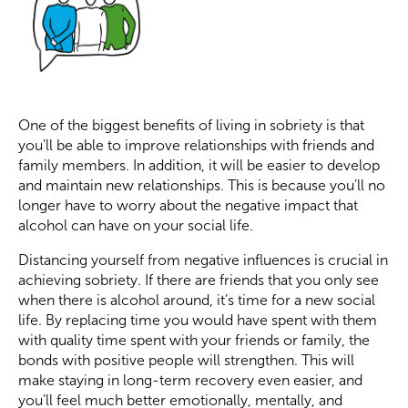
One of the biggest benefits of living in sobriety is that
you’ll be able to improve relationships with friends and
family members. In addition, it will be easier to develop
and maintain new relationships. This is because you’ll no
longer have to worry about the negative impact that
alcohol can have on your social life.
Distancing yourself from negative influences is crucial in
achieving sobriety. If there are friends that you only see
when there is alcohol around, it’s time for a new social
life. By replacing time you would have spent with them
with quality time spent with your friends or family, the
bonds with positive people will strengthen. This will
make staying in long-term recovery even easier, and
you’ll feel much better emotionally, mentally, and