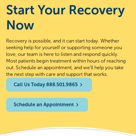
Start Your Recovery
Now
Recovery is possible, and it can start today. Whether
seeking help for yourself or supporting someone you
love, our team is here to listen and respond quickly.
Most patients begin treatment within hours of reaching
out. Schedule an appointment, and we’ll help you take
the next step with care and support that works.
Call Us Today 888.501.9865
Schedule an Appointment