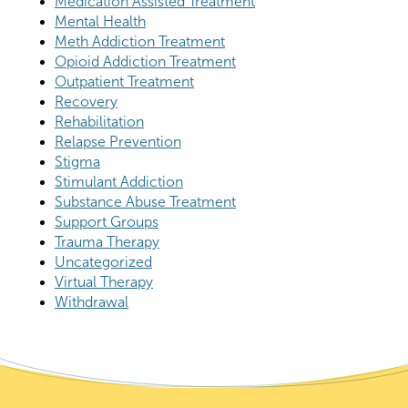
Medication Assisted Treatment
Mental Health
Meth Addiction Treatment
Opioid Addiction Treatment
Outpatient Treatment
Recovery
Rehabilitation
Relapse Prevention
Stigma
Stimulant Addiction
Substance Abuse Treatment
Support Groups
Trauma Therapy
Uncategorized
Virtual Therapy
Withdrawal