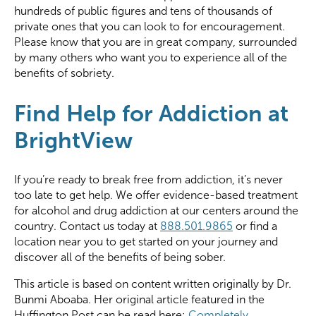
hundreds of public figures and tens of thousands of
private ones that you can look to for encouragement.
Please know that you are in great company, surrounded
by many others who want you to experience all of the
benefits of sobriety.
Find Help for Addiction at
BrightView
If you’re ready to break free from addiction, it’s never
too late to get help. We offer evidence-based treatment
for alcohol and drug addiction at our centers around the
country. Contact us today at
888.501.9865
or find a
location near you to get started on your journey and
discover all of the benefits of being sober.
This article is based on content written originally by Dr.
Bunmi Aboaba. Her original article featured in the
Huffington Post can be read here:
Completely