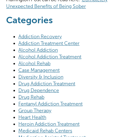
Unexpected Benefits of Being Sober
Categories
Addiction Recovery
Addiction Treatment Center
Alcohol Addiction
Alcohol Addiction Treatment
Alcohol Rehab
Case Management
Diversity & Inclusion
Drug Addiction Treatment
Drug Dependence
Drug Rehab
Fentanyl Addiction Treatment
Group Therapy
Heart Health
Heroin Addiction Treatment
Medicaid Rehab Centers