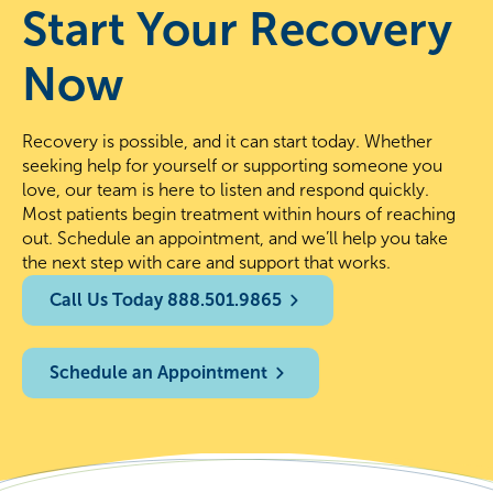
Start Your Recovery
Now
Recovery is possible, and it can start today. Whether
seeking help for yourself or supporting someone you
love, our team is here to listen and respond quickly.
Most patients begin treatment within hours of reaching
out. Schedule an appointment, and we’ll help you take
the next step with care and support that works.
Call Us Today 888.501.9865
Schedule an Appointment