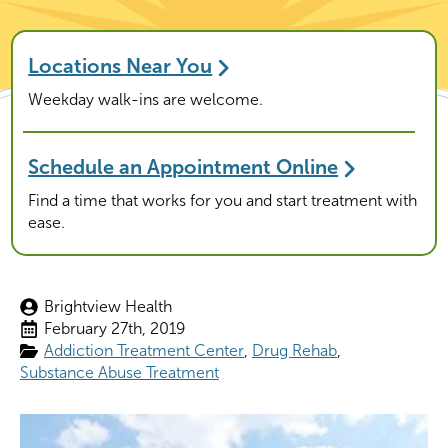
Locations Near You
Weekday walk-ins are welcome.
Schedule an Appointment Online
Find a time that works for you and start treatment with
ease.
Brightview Health
February 27th, 2019
Addiction Treatment Center
Drug Rehab
Substance Abuse Treatment