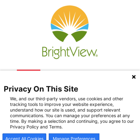
Privacy On This Site
We, and our third-party vendors, use cookies and other
tracking tools to improve your website experience,
understand how our site is used, and support relevant
communications. You can manage your preferences at any
Recovery Resources
time. By making a selection and continuing, you agree to our
Privacy Policy and Terms.
Newsroom
Accept All Cookies
Manage Preferences
Blog