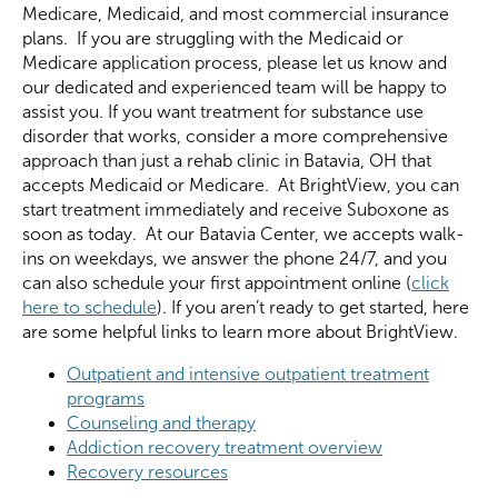
Medicare, Medicaid, and most commercial insurance
plans. If you are struggling with the Medicaid or
Medicare application process, please let us know and
our dedicated and experienced team will be happy to
assist you. If you want treatment for substance use
disorder that works, consider a more comprehensive
approach than just a rehab clinic in Batavia, OH that
accepts Medicaid or Medicare. At BrightView, you can
start treatment immediately and receive Suboxone as
soon as today. At our Batavia Center, we accepts walk-
ins on weekdays, we answer the phone 24/7, and you
can also schedule your first appointment online (
click
here to schedule
). If you aren’t ready to get started, here
are some helpful links to learn more about BrightView.
Outpatient and intensive outpatient treatment
programs
Counseling and therapy
Addiction recovery treatment overview
Recovery resources