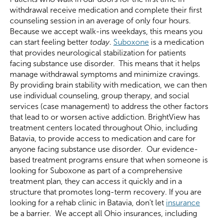
withdrawal receive medication and complete their first
counseling session in an average of only four hours.
Because we accept walk-ins weekdays, this means you
can start feeling better
today
.
Suboxone
is a medication
that provides neurological stabilization for patients
facing substance use disorder. This means that it helps
manage withdrawal symptoms and minimize cravings.
By providing brain stability with medication, we can then
use individual counseling, group therapy, and social
services (case management) to address the other factors
that lead to or worsen active addiction. BrightView has
treatment centers located throughout Ohio, including
Batavia, to provide access to medication and care for
anyone facing substance use disorder. Our evidence-
based treatment programs ensure that when someone is
looking for Suboxone as part of a comprehensive
treatment plan, they can access it quickly and in a
structure that promotes long-term recovery. If you are
looking for a rehab clinic in Batavia, don’t let
insurance
be a barrier. We accept all Ohio insurances, including