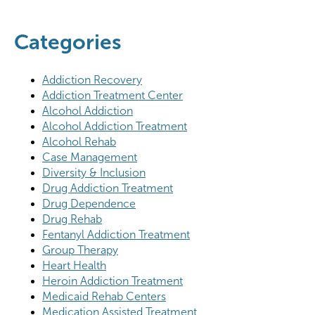
Categories
Addiction Recovery
Addiction Treatment Center
Alcohol Addiction
Alcohol Addiction Treatment
Alcohol Rehab
Case Management
Diversity & Inclusion
Drug Addiction Treatment
Drug Dependence
Drug Rehab
Fentanyl Addiction Treatment
Group Therapy
Heart Health
Heroin Addiction Treatment
Medicaid Rehab Centers
Medication Assisted Treatment