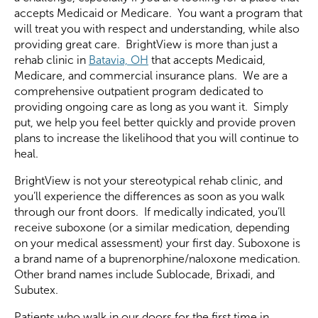
accepts Medicaid or Medicare. You want a program that
will treat you with respect and understanding, while also
providing great care. BrightView is more than just a
rehab clinic in
Batavia, OH
that accepts Medicaid,
Medicare, and commercial insurance plans. We are a
comprehensive outpatient program dedicated to
providing ongoing care as long as you want it. Simply
put, we help you feel better quickly and provide proven
plans to increase the likelihood that you will continue to
heal.
BrightView is not your stereotypical rehab clinic, and
you’ll experience the differences as soon as you walk
through our front doors. If medically indicated, you’ll
receive suboxone (or a similar medication, depending
on your medical assessment) your first day. Suboxone is
a brand name of a buprenorphine/naloxone medication.
Other brand names include Sublocade, Brixadi, and
Subutex.
Patients who walk in our doors for the first time in