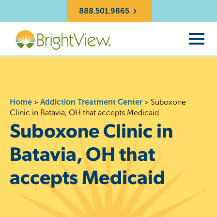
888.501.9865
Home
>
Addiction Treatment Center
>
Suboxone
Clinic in Batavia, OH that accepts Medicaid
Suboxone Clinic in
Batavia, OH that
accepts Medicaid