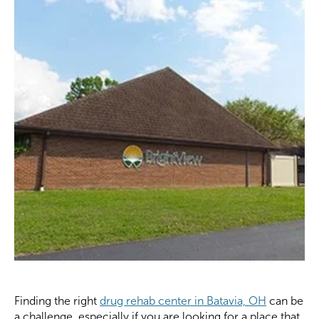
Finding the right
drug rehab center in Batavia, OH
can be
a challenge, especially if you are looking for a place that