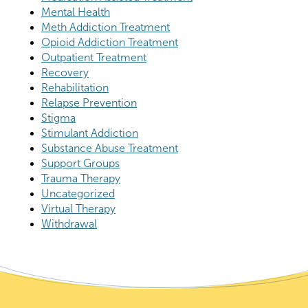
Mental Health
Meth Addiction Treatment
Opioid Addiction Treatment
Outpatient Treatment
Recovery
Rehabilitation
Relapse Prevention
Stigma
Stimulant Addiction
Substance Abuse Treatment
Support Groups
Trauma Therapy
Uncategorized
Virtual Therapy
Withdrawal