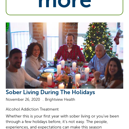
Sober Living During The Holidays
November 26, 2020
Brightview Health
Alcohol Addiction Treatment
Whether this is your first year with sober living or you’ve been
through a few holidays before, it’s not easy. The people,
experiences, and expectations can make this season