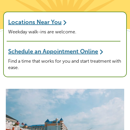
Locations Near You
Weekday walk-ins are welcome.
Schedule an Appointment Online
Find a time that works for you and start treatment with
ease.