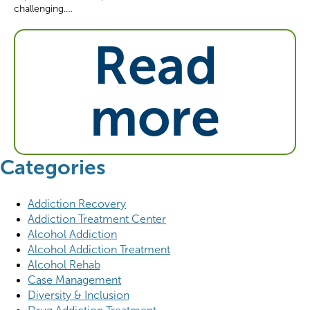
challenging.…
Read
more
Categories
Addiction Recovery
Addiction Treatment Center
Alcohol Addiction
Alcohol Addiction Treatment
Alcohol Rehab
Case Management
Diversity & Inclusion