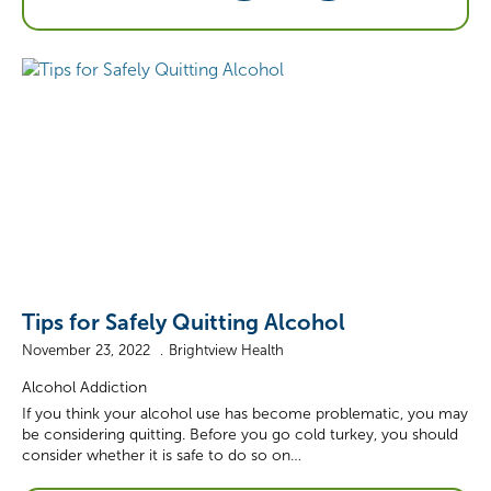
Tips for Safely Quitting Alcohol
November 23, 2022
Brightview Health
Alcohol Addiction
If you think your alcohol use has become problematic, you may
be considering quitting. Before you go cold turkey, you should
consider whether it is safe to do so on…