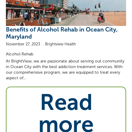
Benefits of Alcohol Rehab in Ocean City,
Maryland
November 27, 2023
Brightview Health
Alcohol Rehab
At BrightView, we are passionate about serving out community
in Ocean City with the best addiction treatment services. With
our comprehensive program, we are equipped to treat every
aspect of…
Read
more