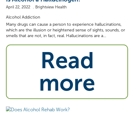
April 22, 2022
Brightview Health
Alcohol Addiction
Many drugs can cause a person to experience hallucinations,
which are the illusion or heightened sense of sights, sounds, or
smells that are not, in fact, real. Hallucinations are a…
Read
more