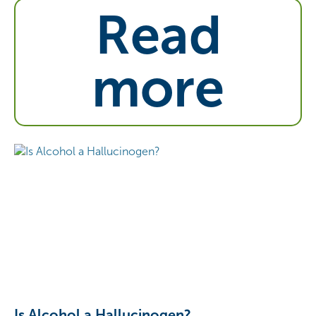
Read
more
Is Alcohol a Hallucinogen?