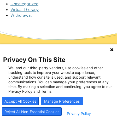
Uncategorized
Virtual Therapy
Withdrawal
Start Your Recovery
Privacy On This Site
Now
We, and our third-party vendors, use cookies and other
tracking tools to improve your website experience,
understand how our site is used, and support relevant
Recovery is possible, and it can start today. Whether
communications. You can manage your preferences at any
time. By making a selection and continuing, you agree to our
seeking help for yourself or supporting someone you
Privacy Policy and Terms.
love, our team is here to listen and respond quickly.
Most patients begin treatment within hours of reaching
Accept All Cookies
Manage Preferences
out. Schedule an appointment, and we’ll help you take
the next step with care and support that works.
Reject All Non-Essential Cookies
Privacy Policy