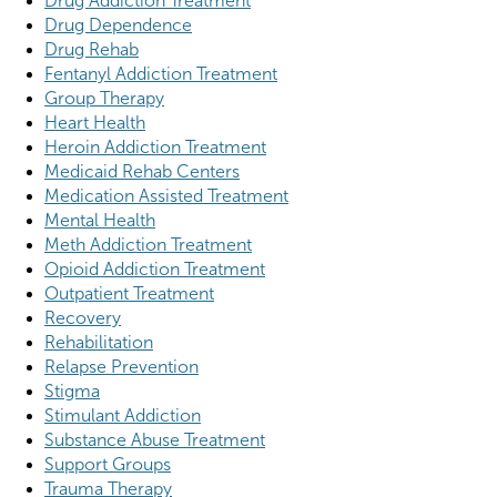
Drug Addiction Treatment
Drug Dependence
Drug Rehab
Fentanyl Addiction Treatment
Group Therapy
Heart Health
Heroin Addiction Treatment
Medicaid Rehab Centers
Medication Assisted Treatment
Mental Health
Meth Addiction Treatment
Opioid Addiction Treatment
Outpatient Treatment
Recovery
Rehabilitation
Relapse Prevention
Stigma
Stimulant Addiction
Substance Abuse Treatment
Support Groups
Trauma Therapy