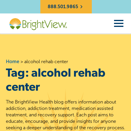
888.501.9865
Home
>
alcohol rehab center
Tag:
alcohol rehab
center
The BrightView Health blog offers information about
addiction, addiction treatment, medication assisted
treatment, and recovery support. Each post aims to
educate, encourage, and provide insights for anyone
seeking a deeper understanding of the recovery process.