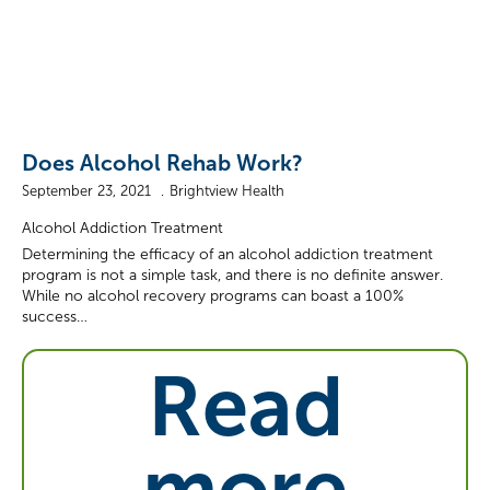
Does Alcohol Rehab Work?
September 23, 2021
Brightview Health
Alcohol Addiction Treatment
Determining the efficacy of an alcohol addiction treatment
program is not a simple task, and there is no definite answer.
While no alcohol recovery programs can boast a 100%
success…
Read
more