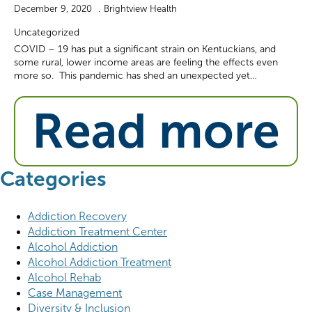
December 9, 2020
Brightview Health
Uncategorized
COVID – 19 has put a significant strain on Kentuckians, and
some rural, lower income areas are feeling the effects even
more so. This pandemic has shed an unexpected yet…
Read more
Categories
Addiction Recovery
Addiction Treatment Center
Alcohol Addiction
Alcohol Addiction Treatment
Alcohol Rehab
Case Management
Diversity & Inclusion