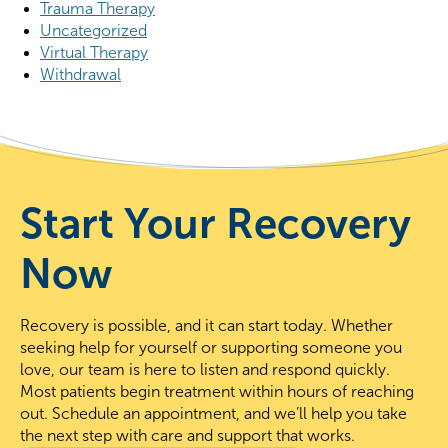
Trauma Therapy
Uncategorized
Virtual Therapy
Withdrawal
Start Your Recovery
Now
Recovery is possible, and it can start today. Whether
seeking help for yourself or supporting someone you
love, our team is here to listen and respond quickly.
Most patients begin treatment within hours of reaching
out. Schedule an appointment, and we’ll help you take
the next step with care and support that works.