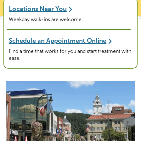
Locations Near You
Weekday walk-ins are welcome.
Schedule an Appointment Online
Find a time that works for you and start treatment with
ease.