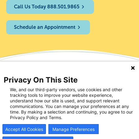
Call Us Today 888.501.9865
Schedule an Appointment
Privacy On This Site
We, and our third-party vendors, use cookies and other
tracking tools to improve your website experience,
understand how our site is used, and support relevant
communications. You can manage your preferences at any
time. By making a selection and continuing, you agree to our
Privacy Policy and Terms.
Accept All Cookies
Manage Preferences