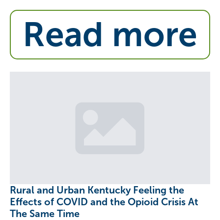
Read more
Rural and Urban Kentucky Feeling the
Effects of COVID and the Opioid Crisis At
The Same Time