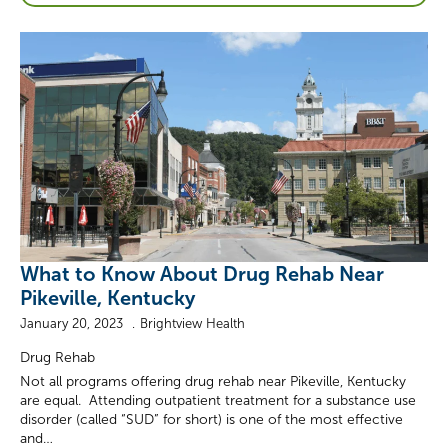
What to Know About Drug Rehab Near
Pikeville, Kentucky
January 20, 2023
Brightview Health
Drug Rehab
Not all programs offering drug rehab near Pikeville, Kentucky
are equal. Attending outpatient treatment for a substance use
disorder (called “SUD” for short) is one of the most effective
and…