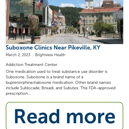
Suboxone Clinics Near Pikeville, KY
March 2, 2023
Brightview Health
Addiction Treatment Center
One medication used to treat substance use disorder is
Suboxone. Suboxone is a brand name of a
buprenorphine/naloxone medication. Other brand names
include Sublocade, Brixadi, and Subutex. This FDA-approved
prescription…
Read more