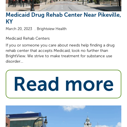
Medicaid Drug Rehab Center Near Pikeville,
KY
March 20, 2023
Brightview Health
Medicaid Rehab Centers
If you or someone you care about needs help finding a drug
rehab center that accepts Medicaid, look no further than
BrightView. We strive to make treatment for substance use
disorder…
Read more