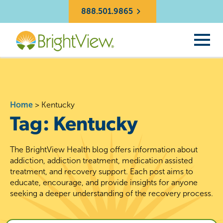
888.501.9865
Home
>
Kentucky
Tag:
Kentucky
The BrightView Health blog offers information about
addiction, addiction treatment, medication assisted
treatment, and recovery support. Each post aims to
educate, encourage, and provide insights for anyone
seeking a deeper understanding of the recovery process.