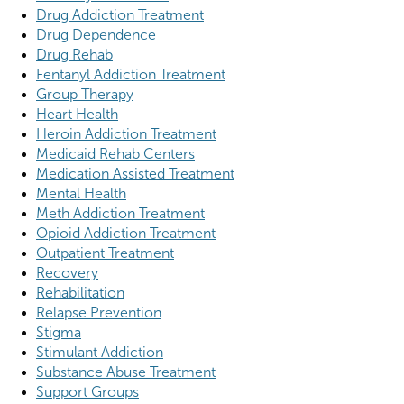
Drug Addiction Treatment
Drug Dependence
Drug Rehab
Fentanyl Addiction Treatment
Group Therapy
Heart Health
Heroin Addiction Treatment
Medicaid Rehab Centers
Medication Assisted Treatment
Mental Health
Meth Addiction Treatment
Opioid Addiction Treatment
Outpatient Treatment
Recovery
Rehabilitation
Relapse Prevention
Stigma
Stimulant Addiction
Substance Abuse Treatment
Support Groups