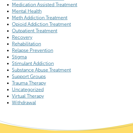
Medication Assisted Treatment
Mental Health
Meth Addiction Treatment
Opioid Addiction Treatment
Outpatient Treatment
Recovery
Rehabilitation
Relapse Prevention
Stigma
Stimulant Addiction
Substance Abuse Treatment
Support Groups
Trauma Therapy
Uncategorized
Virtual Therapy
Withdrawal