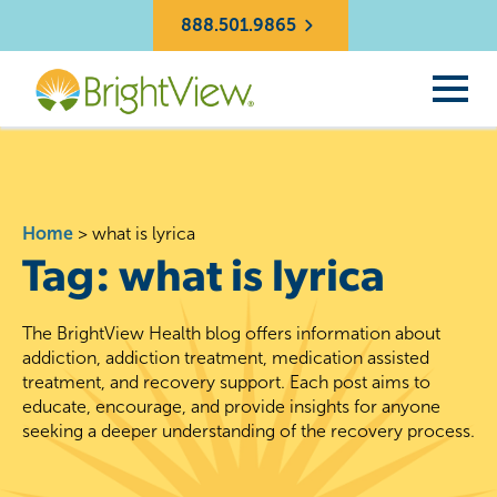
888.501.9865
Home
>
what is lyrica
Tag:
what is lyrica
The BrightView Health blog offers information about
addiction, addiction treatment, medication assisted
treatment, and recovery support. Each post aims to
educate, encourage, and provide insights for anyone
seeking a deeper understanding of the recovery process.