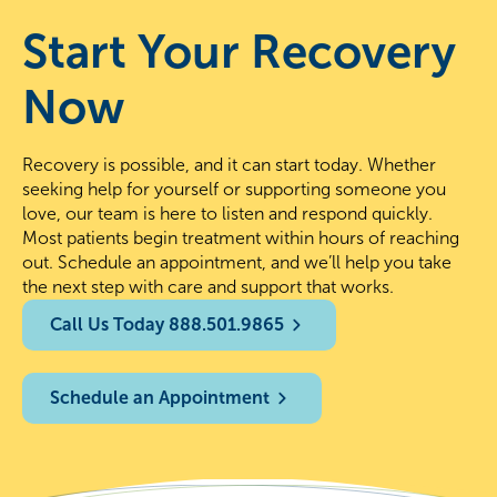
Start Your Recovery
Now
Recovery is possible, and it can start today. Whether
seeking help for yourself or supporting someone you
love, our team is here to listen and respond quickly.
Most patients begin treatment within hours of reaching
out. Schedule an appointment, and we’ll help you take
the next step with care and support that works.
Call Us Today 888.501.9865
Schedule an Appointment