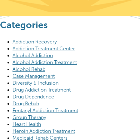
Categories
Addiction Recovery
Addiction Treatment Center
Alcohol Addiction
Alcohol Addiction Treatment
Alcohol Rehab
Case Management
Diversity & Inclusion
Drug Addiction Treatment
Drug Dependence
Drug Rehab
Fentanyl Addiction Treatment
Group Therapy
Heart Health
Heroin Addiction Treatment
Medicaid Rehab Centers