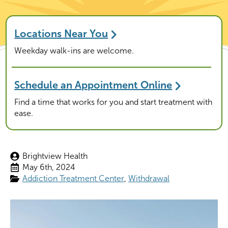
Locations Near You
Weekday walk-ins are welcome.
Schedule an Appointment Online
Find a time that works for you and start treatment with
ease.
Brightview Health
May 6th, 2024
Addiction Treatment Center
Withdrawal