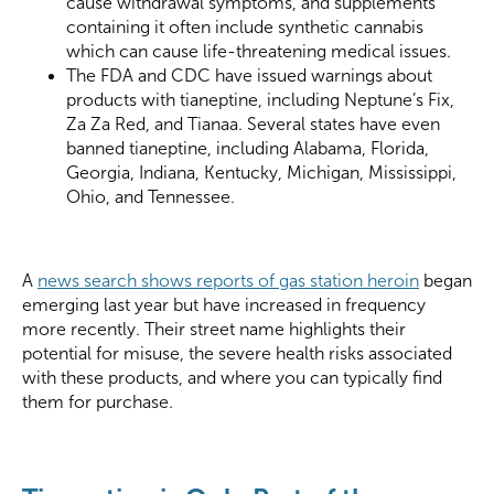
cause withdrawal symptoms, and supplements
containing it often include synthetic cannabis
which can cause life-threatening medical issues.
The FDA and CDC have issued warnings about
products with tianeptine, including Neptune’s Fix,
Za Za Red, and Tianaa. Several states have even
banned tianeptine, including Alabama, Florida,
Georgia, Indiana, Kentucky, Michigan, Mississippi,
Ohio, and Tennessee.
A
news search shows reports of gas station heroin
began
emerging last year but have increased in frequency
more recently. Their street name highlights their
potential for misuse, the severe health risks associated
with these products, and where you can typically find
them for purchase.