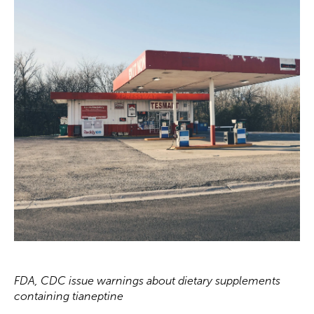
FDA, CDC issue warnings about dietary supplements
containing tianeptine