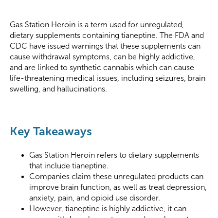
Gas Station Heroin is a term used for unregulated,
dietary supplements containing tianeptine. The FDA and
CDC have issued warnings that these supplements can
cause withdrawal symptoms, can be highly addictive,
and are linked to synthetic cannabis which can cause
life-threatening medical issues, including seizures, brain
swelling, and hallucinations.
Key Takeaways
Gas Station Heroin refers to dietary supplements
that include tianeptine.
Companies claim these unregulated products can
improve brain function, as well as treat depression,
anxiety, pain, and opioid use disorder.
However, tianeptine is highly addictive, it can