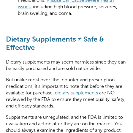
medications.
Misuse can cause severe health
issues
, including high blood pressure, seizures,
brain swelling, and coma.
Dietary Supplements ≠ Safe &
Effective
Dietary supplements may seem harmless since they can
be easily purchased and are sold nationwide.
But unlike most over-the-counter and prescription
medications, it’s important to note that before they are
available for purchase,
dietary supplements
are NOT
reviewed by the FDA to ensure they meet quality, safety,
and efficacy standards.
Supplements are unregulated, and the FDA is limited to
evaluation and action after they are on the market. You
should always examine the ingredients of any product