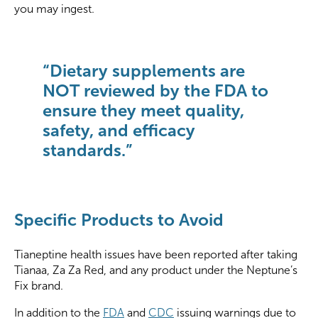
you may ingest.
“Dietary supplements are
NOT reviewed by the FDA to
ensure they meet quality,
safety, and efficacy
standards.”
Specific Products to Avoid
Tianeptine health issues have been reported after taking
Tianaa, Za Za Red, and any product under the Neptune’s
Fix brand.
In addition to the
FDA
and
CDC
issuing warnings due to