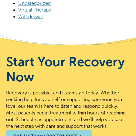
Uncategorized
Virtual Therapy
Withdrawal
Start Your Recovery
Now
Recovery is possible, and it can start today. Whether
seeking help for yourself or supporting someone you
love, our team is here to listen and respond quickly.
Most patients begin treatment within hours of reaching
out. Schedule an appointment, and we’ll help you take
the next step with care and support that works.