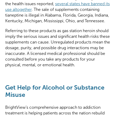
the health issues reported,
several states have banned its
use altogether
. The sale of supplements containing
tianeptine is illegal in Alabama, Florida, Georgia, Indiana,
Kentucky, Michigan, Mississippi, Ohio, and Tennessee.
Referring to these products as gas station heroin should
imply the serious issues and significant health risks these
supplements can cause. Unregulated products mean the
dosage, purity, and possible drug interactions may be
inaccurate. A licensed medical professional should be
consulted before you take any products for your
physical, mental, or emotional health.
Get Help for Alcohol or Substance
Misuse
BrightView’s comprehensive approach to addiction
treatment is helping patients across the nation rebuild