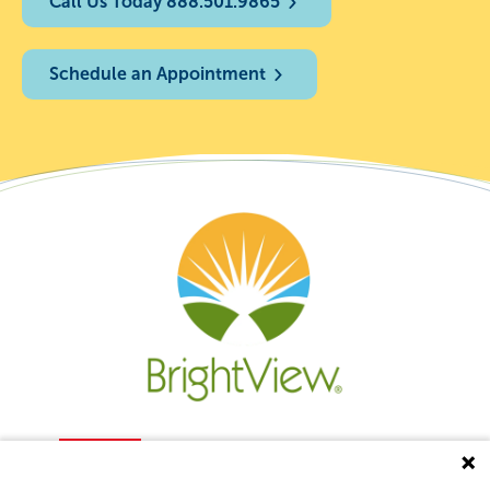
Call Us Today 888.501.9865
Schedule an Appointment