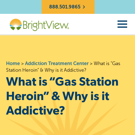
888.501.9865
Home
>
Addiction Treatment Center
>
What is “Gas
Station Heroin” & Why is it Addictive?
What is “Gas Station
Heroin” & Why is it
Addictive?