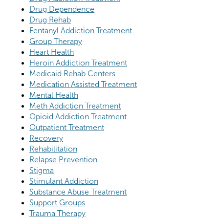
Drug Dependence
Drug Rehab
Fentanyl Addiction Treatment
Group Therapy
Heart Health
Heroin Addiction Treatment
Medicaid Rehab Centers
Medication Assisted Treatment
Mental Health
Meth Addiction Treatment
Opioid Addiction Treatment
Outpatient Treatment
Recovery
Rehabilitation
Relapse Prevention
Stigma
Stimulant Addiction
Substance Abuse Treatment
Support Groups
Trauma Therapy