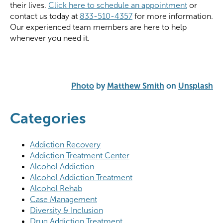
their lives.
Click here to schedule an appointment
or
contact us today at
833-510-4357
for more information.
Our experienced team members are here to help
whenever you need it.
Photo
by
Matthew Smith
on
Unsplash
Categories
Addiction Recovery
Addiction Treatment Center
Alcohol Addiction
Alcohol Addiction Treatment
Alcohol Rehab
Case Management
Diversity & Inclusion
Drug Addiction Treatment