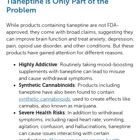
Tianeptine is Only Part of the
Problem
While products containing tianeptine are not FDA-
approved, they come with broad claims, suggesting they
can improve brain function and treat anxiety, depression,
pain, opioid use disorder, and other conditions. But these
products have gained attention for different reasons.
Highly Addictive
: Routinely taking mood-boosting
supplements with tianeptine can lead to misuse
and cause withdrawal symptoms.
Synthetic Cannabinoids
: Products including
tianeptine have also been found to contain
synthetic cannabinoids
, used to create effects like
cannabis, also known as marijuana.
Severe Health Risks
: In addition to withdrawal
symptoms, including rapid heart rate, vomiting,
agitation, confusion, and hallucinations, tianeptine
can cause issues interacting with certain