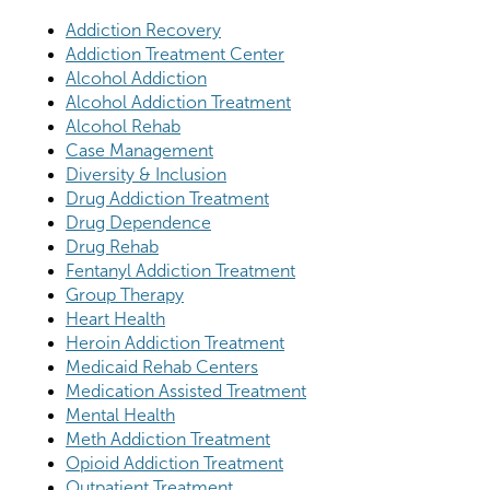
Addiction Recovery
Addiction Treatment Center
Alcohol Addiction
Alcohol Addiction Treatment
Alcohol Rehab
Case Management
Diversity & Inclusion
Drug Addiction Treatment
Drug Dependence
Drug Rehab
Fentanyl Addiction Treatment
Group Therapy
Heart Health
Heroin Addiction Treatment
Medicaid Rehab Centers
Medication Assisted Treatment
Mental Health
Meth Addiction Treatment
Opioid Addiction Treatment
Outpatient Treatment