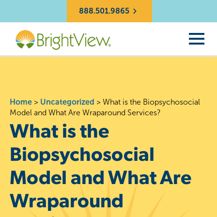
888.501.9865
Home
>
Uncategorized
>
What is the Biopsychosocial
Model and What Are Wraparound Services?
What is the
Biopsychosocial
Model and What Are
Wraparound