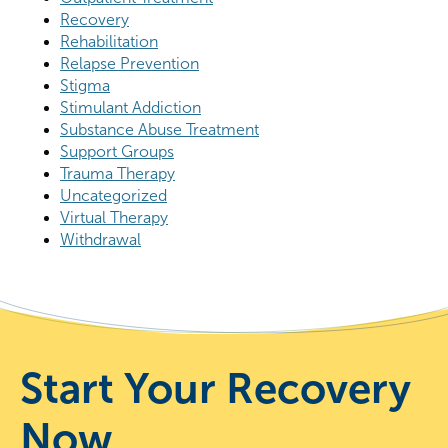
Recovery
Rehabilitation
Relapse Prevention
Stigma
Stimulant Addiction
Substance Abuse Treatment
Support Groups
Trauma Therapy
Uncategorized
Virtual Therapy
Withdrawal
Start Your Recovery
Now