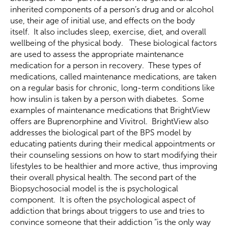
inherited components of a person’s drug and or alcohol
use, their age of initial use, and effects on the body
itself. It also includes sleep, exercise, diet, and overall
wellbeing of the physical body. These biological factors
are used to assess the appropriate maintenance
medication for a person in recovery. These types of
medications, called maintenance medications, are taken
on a regular basis for chronic, long-term conditions like
how insulin is taken by a person with diabetes. Some
examples of maintenance medications that BrightView
offers are Buprenorphine and Vivitrol. BrightView also
addresses the biological part of the BPS model by
educating patients during their medical appointments or
their counseling sessions on how to start modifying their
lifestyles to be healthier and more active, thus improving
their overall physical health. The second part of the
Biopsychosocial model is the is psychological
component. It is often the psychological aspect of
addiction that brings about triggers to use and tries to
convince someone that their addiction “is the only way