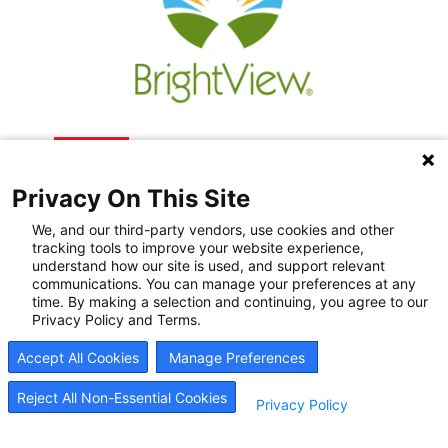
Privacy On This Site
We, and our third-party vendors, use cookies and other
tracking tools to improve your website experience,
understand how our site is used, and support relevant
communications. You can manage your preferences at any
Recovery Resources
time. By making a selection and continuing, you agree to our
Privacy Policy and Terms.
Newsroom
Accept All Cookies
Manage Preferences
Blog
Careers
Reject All Non-Essential Cookies
Privacy Policy