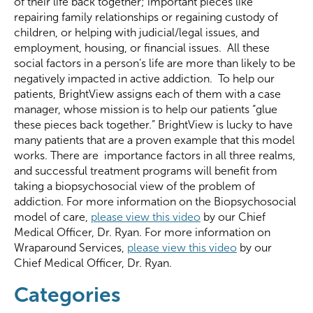
of their life back together; important pieces like
repairing family relationships or regaining custody of
children, or helping with judicial/legal issues, and
employment, housing, or financial issues. All these
social factors in a person’s life are more than likely to be
negatively impacted in active addiction. To help our
patients, BrightView assigns each of them with a case
manager, whose mission is to help our patients “glue
these pieces back together.” BrightView is lucky to have
many patients that are a proven example that this model
works. There are importance factors in all three realms,
and successful treatment programs will benefit from
taking a biopsychosocial view of the problem of
addiction. For more information on the Biopsychosocial
model of care,
please view this video
by our Chief
Medical Officer, Dr. Ryan. For more information on
Wraparound Services,
please view this video
by our
Chief Medical Officer, Dr. Ryan.
Categories