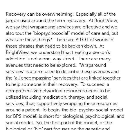
Recovery can be overwhelming. Especially all of the
jargon used around the term recovery. At BrightView,
we say that wraparound services are effective and we
also tout the “biopsychosocial” model of care and, but
what are these things? There are A LOT of words in
those phrases that need to be broken down. At
BrightView, we understand that treating a person’s
addiction is not a one-way street. There are many
avenues that need to be explored. “Wraparound
services” is a term used to describe these avenues and
the “all encompassing” services that are linked together
to help someone in their recovery. To succeed, a
comprehensive network of resources needs to be
utilized including medication, therapy, and social
services; thus, supportively wrapping these resources
around a patient. To begin, the bio-psycho-social model
(or BPS model) is short for biological, psychological, and
social model. So, the first part of the model, or the
biological or “bio” part focuses on the genetic and