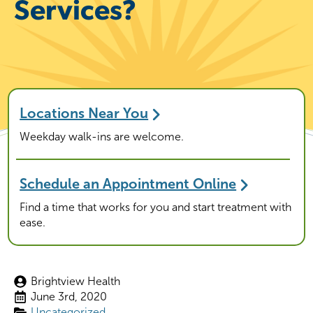
Services?
Locations Near You
Weekday walk-ins are welcome.
Schedule an Appointment Online
Find a time that works for you and start treatment with
ease.
Brightview Health
June 3rd, 2020
Uncategorized