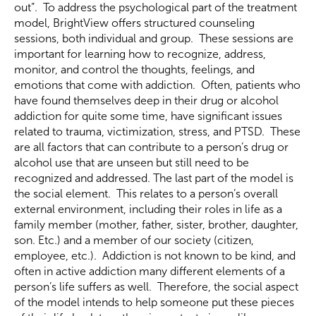
out”. To address the psychological part of the treatment
model, BrightView offers structured counseling
sessions, both individual and group. These sessions are
important for learning how to recognize, address,
monitor, and control the thoughts, feelings, and
emotions that come with addiction. Often, patients who
have found themselves deep in their drug or alcohol
addiction for quite some time, have significant issues
related to trauma, victimization, stress, and PTSD. These
are all factors that can contribute to a person’s drug or
alcohol use that are unseen but still need to be
recognized and addressed. The last part of the model is
the social element. This relates to a person’s overall
external environment, including their roles in life as a
family member (mother, father, sister, brother, daughter,
son. Etc.) and a member of our society (citizen,
employee, etc.). Addiction is not known to be kind, and
often in active addiction many different elements of a
person’s life suffers as well. Therefore, the social aspect
of the model intends to help someone put these pieces