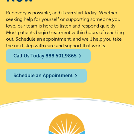
Recovery is possible, and it can start today. Whether
seeking help for yourself or supporting someone you
love, our team is here to listen and respond quickly.
Most patients begin treatment within hours of reaching
out. Schedule an appointment, and we’ll help you take
the next step with care and support that works.
Call Us Today 888.501.9865
Schedule an Appointment