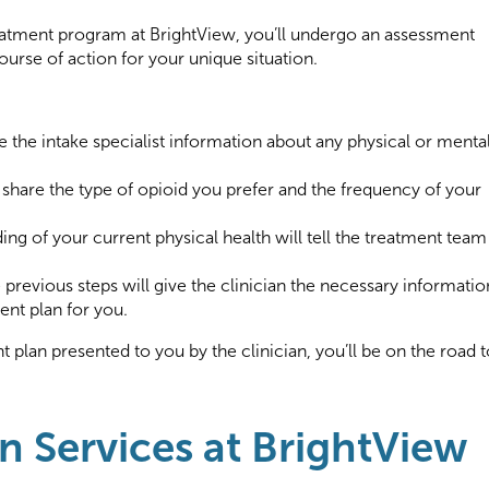
treatment program at BrightView, you’ll undergo an assessment
ourse of action for your unique situation.
ve the intake specialist information about any physical or menta
o share the type of opioid you prefer and the frequency of your
ng of your current physical health will tell the treatment team
previous steps will give the clinician the necessary informatio
ent plan for you.
 plan presented to you by the clinician, you’ll be on the road t
n Services at BrightView