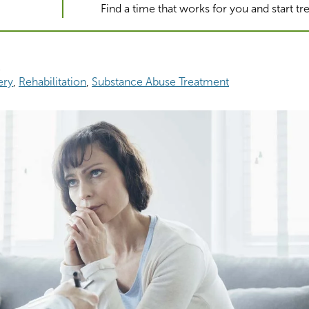
Find a time that works for you and start t
2
ery
Rehabilitation
Substance Abuse Treatment