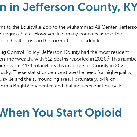
n in Jefferson County, K
s to the Louisville Zoo to the Muhammad Ali Center, Jeffers
 Bluegrass State. However, like many counties across the
blic health crisis in the form of opioid addiction.
ug Control Policy, Jefferson County had the most resident
1
commonwealth, with 512 deaths reported in 2020.
This numbe
there were 417 fentanyl deaths in Jefferson County in 2020,
ucky. These statistics demonstrate the need for high-quality,
sville and the surrounding area. Fortunately, 54% of
from a BrightView center, and that includes our Louisville
hen You Start Opioid