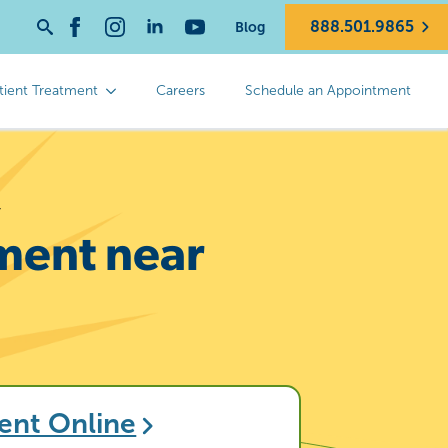
888.501.9865
Blog
Search
for:
tient Treatment
Careers
Schedule an Appointment
y
tment near
ent Online