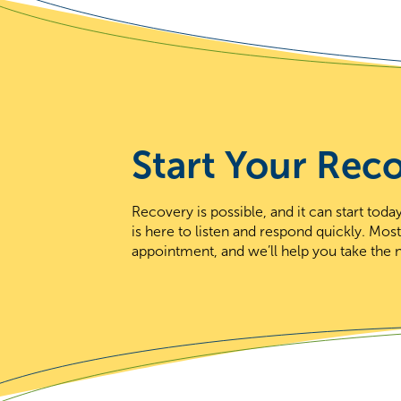
Start Your Rec
Recovery is possible, and it can start to
is here to listen and respond quickly. Mos
appointment, and we’ll help you take the n