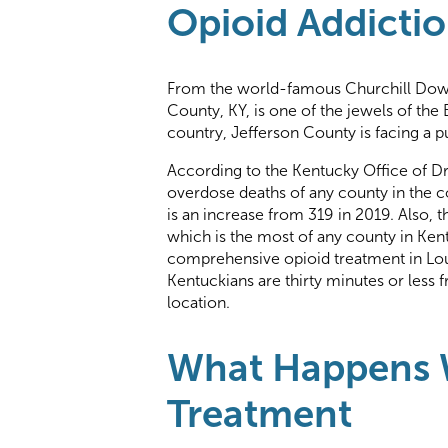
Opioid Addictio
From the world-famous Churchill Down
County, KY, is one of the jewels of the
country, Jefferson County is facing a pu
According to the Kentucky Office of Dr
overdose deaths of any county in the 
is an increase from 319 in 2019. Also, 
which is the most of any county in Kent
comprehensive opioid treatment in Loui
Kentuckians are thirty minutes or less 
location.
What Happens W
Treatment