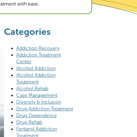
reatment with ease.
Categories
Addiction Recovery
Addiction Treatment
Center
Alcohol Addiction
Alcohol Addiction
Treatment
Alcohol Rehab
Case Management
Diversity & Inclusion
Drug Addiction Treatment
Drug Dependence
Drug Rehab
Fentanyl Addiction
Treatment