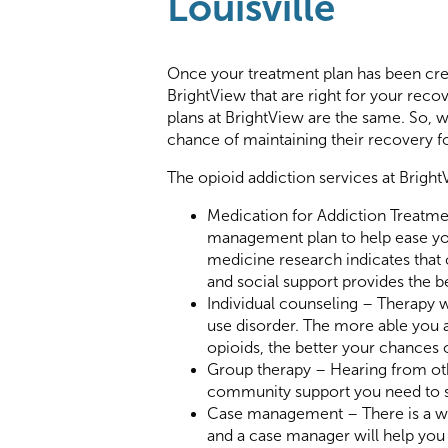
Louisville
Once your treatment plan has been creat
BrightView that are right for your rec
plans at BrightView are the same. So, we
chance of maintaining their recovery f
The opioid addiction services at Bright
Medication for Addiction Treatme
management plan to help ease you
medicine research indicates that
and social support provides the 
Individual counseling – Therapy w
use disorder. The more able you ar
opioids, the better your chances 
Group therapy – Hearing from ot
community support you need to st
Case management – There is a wid
and a case manager will help you