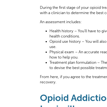
During the first stage of your opioid 
with a clinician to determine the best c
An assessment includes:
Health history – You’ll have to gi
health conditions.
Opioid use history – You will als
use.
Physical exam – An accurate readi
how to help you.
Treatment plan formulation – The 
to devise the best possible treatm
From here, if you agree to the treatment
recovery.
Opioid Addictio