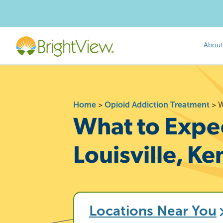
About
Home
>
Opioid Addiction Treatment
>
W
What to Expec
Louisville, K
Locations Near You