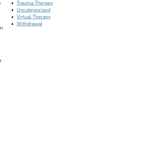
Y
Trauma Therapy
Uncategorized
Virtual Therapy
Withdrawal
on
r