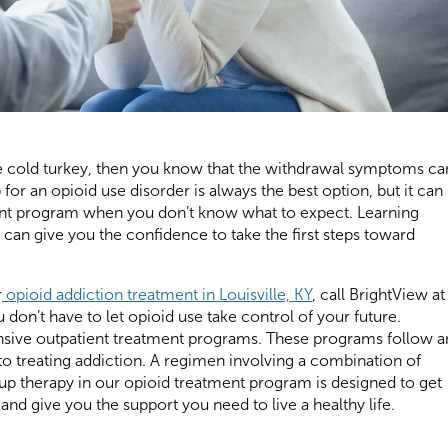
use cold turkey, then you know that the withdrawal symptoms ca
 for an opioid use disorder is always the best option, but it can
ment program when you don’t know what to expect. Learning
can give you the confidence to take the first steps toward
r
opioid addiction treatment in Louisville, KY
, call BrightView at
 don’t have to let opioid use take control of your future.
nsive outpatient treatment programs. These programs follow a
o treating addiction. A regimen involving a combination of
oup therapy in our opioid treatment program is designed to get
d give you the support you need to live a healthy life.