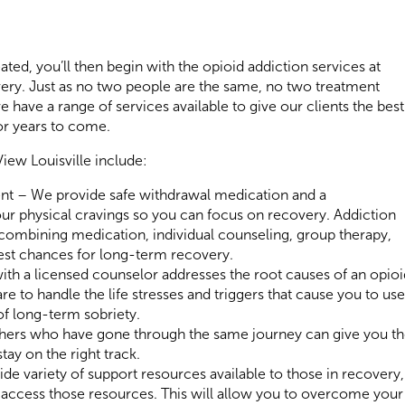
ed, you’ll then begin with the opioid addiction services at
overy. Just as no two people are the same, no two treatment
 have a range of services available to give our clients the best
or years to come.
View Louisville include:
nt – We provide safe withdrawal medication and a
r physical cravings so you can focus on recovery. Addiction
 combining medication, individual counseling, group therapy,
best chances for long-term recovery.
ith a licensed counselor addresses the root causes of an opioi
e to handle the life stresses and triggers that cause you to use
of long-term sobriety.
hers who have gone through the same journey can give you t
ay on the right track.
e variety of support resources available to those in recovery,
 access those resources. This will allow you to overcome your