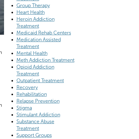
Group Therapy
Heart Health
Heroin Addiction
Treatment
Medicaid Rehab Centers
Medication Assisted
Treatment
n
Mental Health
Meth Addiction Treatment
Opioid Addiction
Treatment
Outpatient Treatment
Recovery
Rehabilitation
Relapse Prevention
n
Stigma
Stimulant Addiction
Substance Abuse
Treatment
Support Groups