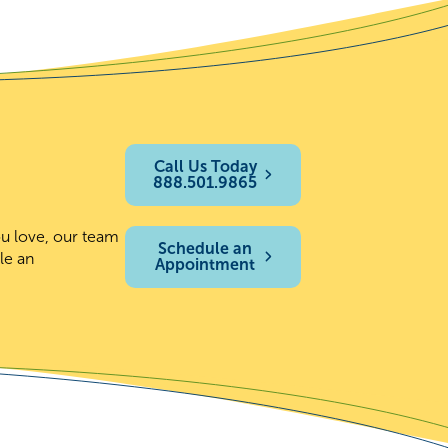
Call Us Today
888.501.9865
ou love, our team
Schedule an
le an
Appointment