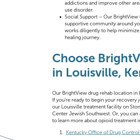
addictions and improve other area
use disorder.
Social Support – Our BrightView te
supportive community around you
works diligently to help minimiz
healing journey.
Choose BrightV
in Louisville, K
Our BrightView drug rehab location in 
If you’re ready to begin your recovery
our Louisville treatment facility on St
Center Jewish Southwest. Or, you can a
to learn more about opioid treatment in
Kentucky Office of Drug Control