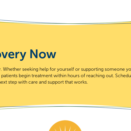
overy Now
day. Whether seeking help for yourself or supporting someone y
t patients begin treatment within hours of reaching out. Schedu
ext step with care and support that works.