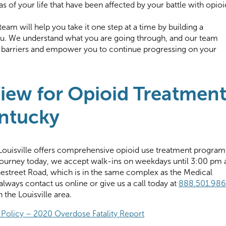
s of your life that have been affected by your battle with opioi
am will help you take it one step at a time by building a
. We understand what you are going through, and our team
e barriers and empower you to continue progressing on your
iew for Opioid Treatmen
entucky
Louisville offers comprehensive opioid use treatment program
 journey today, we accept walk-ins on weekdays until 3:00 pm 
onestreet Road, which is in the same complex as the Medical
lways contact us online or give us a call today at
888.501.98
 the Louisville area.
 Policy – 2020 Overdose Fatality Report