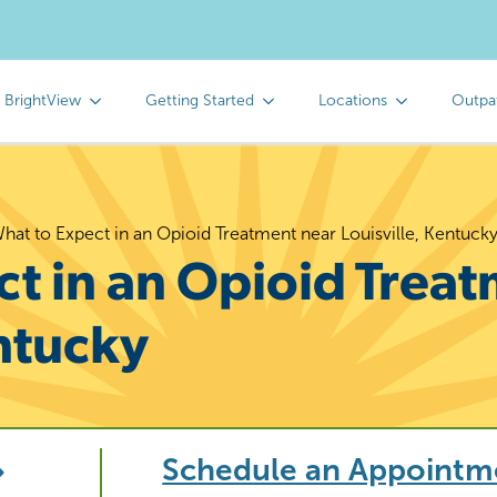
 BrightView
Getting Started
Locations
Outpa
hat to Expect in an Opioid Treatment near Louisville, Kentuck
t in an Opioid Trea
entucky
Schedule an Appointm