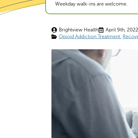
Weekday walk-ins are welcome.
Brightview Health
April 9th, 202
Opioid Addiction Treatment
Recov