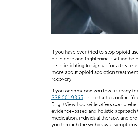
If you have ever tried to stop opioid 
be intense and frightening. Getting help
be intimidating to sign up for a treat
more about opioid addiction treatment 
recovery.
If you or someone you love is ready fo
888.501.9865
or contact us online. You
BrightView Louisville offers comprehe
evidence-based and holistic approach t
medication, individual therapy, and gr
you through the withdrawal symptoms an