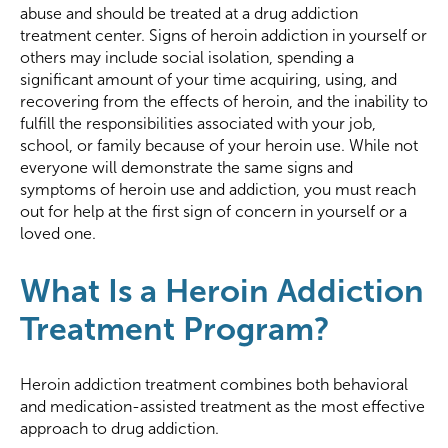
abuse and should be treated at a drug addiction
treatment center. Signs of heroin addiction in yourself or
others may include social isolation, spending a
significant amount of your time acquiring, using, and
recovering from the effects of heroin, and the inability to
fulfill the responsibilities associated with your job,
school, or family because of your heroin use. While not
everyone will demonstrate the same signs and
symptoms of heroin use and addiction, you must reach
out for help at the first sign of concern in yourself or a
loved one.
What Is a Heroin Addiction
Treatment Program?
Heroin addiction treatment combines both behavioral
and medication-assisted treatment as the most effective
approach to drug addiction.