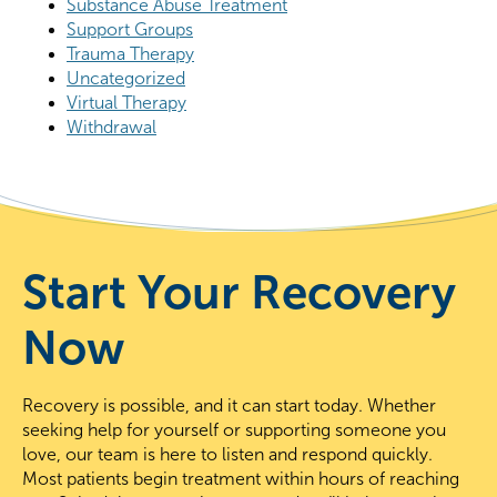
Substance Abuse Treatment
Support Groups
Trauma Therapy
Uncategorized
Virtual Therapy
Withdrawal
Start Your Recovery
Now
Recovery is possible, and it can start today. Whether
seeking help for yourself or supporting someone you
love, our team is here to listen and respond quickly.
Most patients begin treatment within hours of reaching