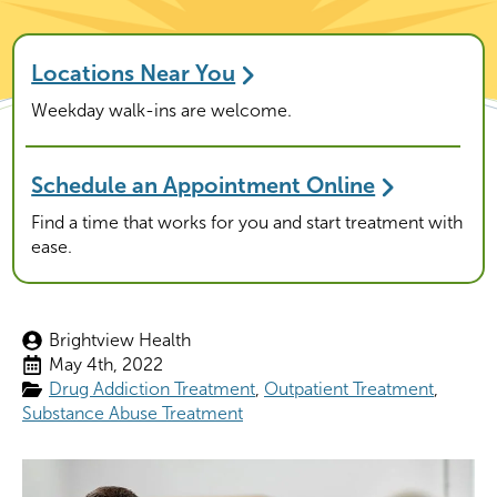
Locations Near You
Weekday walk-ins are welcome.
Schedule an Appointment Online
Find a time that works for you and start treatment with
ease.
Brightview Health
May 4th, 2022
Drug Addiction Treatment
Outpatient Treatment
Substance Abuse Treatment