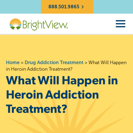
888.501.9865
Home
>
Drug Addiction Treatment
>
What Will Happen
in Heroin Addiction Treatment?
What Will Happen in
Heroin Addiction
Treatment?