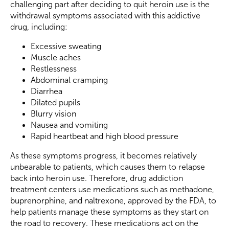
challenging part after deciding to quit heroin use is the
withdrawal symptoms associated with this addictive
drug, including:
Excessive sweating
Muscle aches
Restlessness
Abdominal cramping
Diarrhea
Dilated pupils
Blurry vision
Nausea and vomiting
Rapid heartbeat and high blood pressure
As these symptoms progress, it becomes relatively
unbearable to patients, which causes them to relapse
back into heroin use. Therefore, drug addiction
treatment centers use medications such as methadone,
buprenorphine, and naltrexone, approved by the FDA, to
help patients manage these symptoms as they start on
the road to recovery. These medications act on the