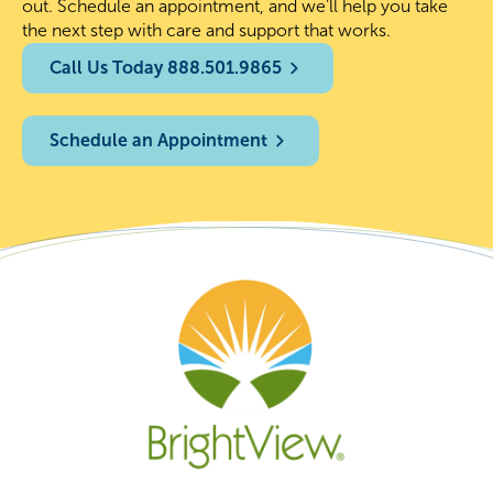
out. Schedule an appointment, and we’ll help you take
the next step with care and support that works.
Call Us Today 888.501.9865
Schedule an Appointment