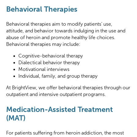
Behavioral Therapies
Behavioral therapies aim to modify patients’ use,
attitude, and behavior towards indulging in the use and
abuse of heroin and promote healthy life choices.
Behavioral therapies may include:
Cognitive-behavioral therapy
Dialectical behavior therapy
Motivational interviews
Individual, family, and group therapy
At BrightView, we offer behavioral therapies through our
outpatient and intensive outpatient programs.
Medication-Assisted Treatment
(MAT)
For patients suffering from heroin addiction, the most