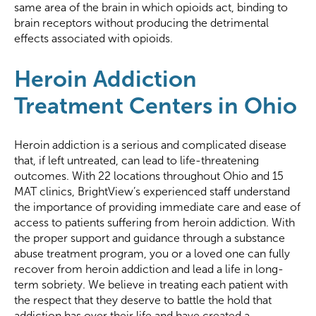
same area of the brain in which opioids act, binding to
brain receptors without producing the detrimental
effects associated with opioids.
Heroin Addiction
Treatment Centers in Ohio
Heroin addiction is a serious and complicated disease
that, if left untreated, can lead to life-threatening
outcomes. With 22 locations throughout Ohio and 15
MAT clinics, BrightView’s experienced staff understand
the importance of providing immediate care and ease of
access to patients suffering from heroin addiction. With
the proper support and guidance through a substance
abuse treatment program, you or a loved one can fully
recover from heroin addiction and lead a life in long-
term sobriety. We believe in treating each patient with
the respect that they deserve to battle the hold that
addiction has over their life and have created a