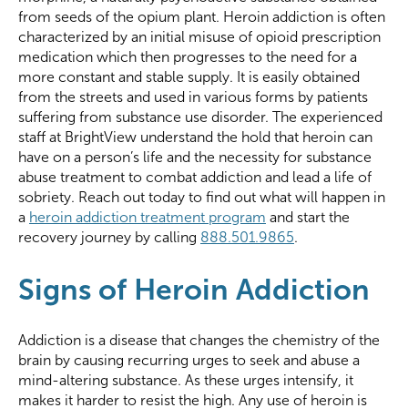
from seeds of the opium plant. Heroin addiction is often
characterized by an initial misuse of opioid prescription
medication which then progresses to the need for a
more constant and stable supply. It is easily obtained
from the streets and used in various forms by patients
suffering from substance use disorder. The experienced
staff at BrightView understand the hold that heroin can
have on a person’s life and the necessity for substance
abuse treatment to combat addiction and lead a life of
sobriety. Reach out today to find out what will happen in
a
heroin addiction treatment program
and start the
recovery journey by calling
888.501.9865
.
Signs of Heroin Addiction
Addiction is a disease that changes the chemistry of the
brain by causing recurring urges to seek and abuse a
mind-altering substance. As these urges intensify, it
makes it harder to resist the high. Any use of heroin is