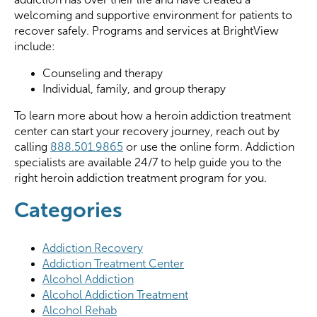
welcoming and supportive environment for patients to
recover safely. Programs and services at BrightView
include:
Counseling and therapy
Individual, family, and group therapy
To learn more about how a heroin addiction treatment
center can start your recovery journey, reach out by
calling
888.501.9865
or use the online form. Addiction
specialists are available 24/7 to help guide you to the
right heroin addiction treatment program for you.
Categories
Addiction Recovery
Addiction Treatment Center
Alcohol Addiction
Alcohol Addiction Treatment
Alcohol Rehab