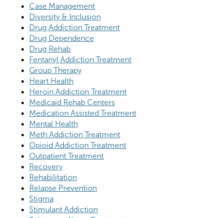
Case Management
Diversity & Inclusion
Drug Addiction Treatment
Drug Dependence
Drug Rehab
Fentanyl Addiction Treatment
Group Therapy
Heart Health
Heroin Addiction Treatment
Medicaid Rehab Centers
Medication Assisted Treatment
Mental Health
Meth Addiction Treatment
Opioid Addiction Treatment
Outpatient Treatment
Recovery
Rehabilitation
Relapse Prevention
Stigma
Stimulant Addiction