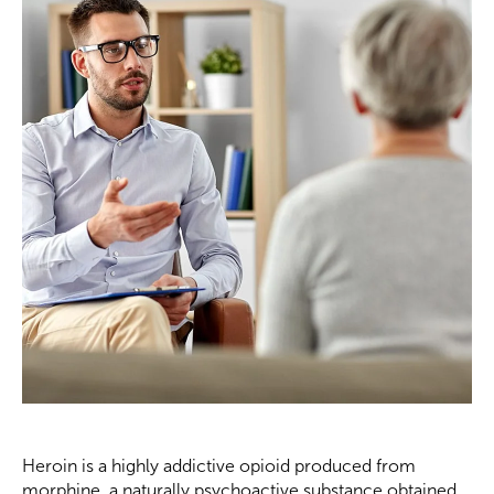
Heroin is a highly addictive opioid produced from
morphine, a naturally psychoactive substance obtained