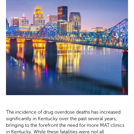
The incidence of drug overdose deaths has increased
significantly in Kentucky over the past several years,
bringing to the forefront the need for more MAT clinics
in Kentucky. While these fatalities were not all