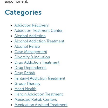
appointment.
Categories
Addiction Recovery
Addiction Treatment Center
Alcohol Addiction
Alcohol Addiction Treatment
Alcohol Rehab
Case Management
Diversity & Inclusion
Drug Addiction Treatment
Drug Dependence
Drug Rehab
Fentanyl Addiction Treatment
Group Therapy
Heart Health
Heroin Addiction Treatment
Medicaid Rehab Centers
Medication Assisted Treatment