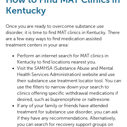
Kentucky
Once you are ready to overcome substance use
disorder, it is time to find MAT clinics in Kentucky. There
are a few easy ways to find medication assisted
treatment centers in your area:
Perform an internet search for MAT clinics in
Kentucky to find locations nearest you.
Visit the SAMHSA (Substance Abuse and Mental
Health Services Administration) website and use
their substance use treatment locator tool. You can
use the filters to narrow down your search to
clinics offering specific withdrawal medications if
desired, such as buprenorphine or naltrexone.
If any of your family or friends have attended
treatment for substance use disorder, you can ask
if they have any recommendations. Alternatively,
you can search for recovery support groups on