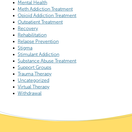
Mental Health
Meth Addiction Treatment
Opioid Addiction Treatment
Outpatient Treatment
Recovery
Rehabilitation
Relapse Prevention
Stigma
Stimulant Addiction
Substance Abuse Treatment
Support Groups
Trauma Therapy
Uncategorized
Virtual Therapy
Withdrawal