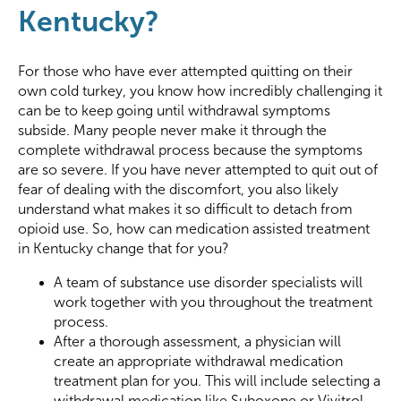
Kentucky?
For those who have ever attempted quitting on their
own cold turkey, you know how incredibly challenging it
can be to keep going until withdrawal symptoms
subside. Many people never make it through the
complete withdrawal process because the symptoms
are so severe. If you have never attempted to quit out of
fear of dealing with the discomfort, you also likely
understand what makes it so difficult to detach from
opioid use. So, how can medication assisted treatment
in Kentucky change that for you?
A team of substance use disorder specialists will
work together with you throughout the treatment
process.
After a thorough assessment, a physician will
create an appropriate withdrawal medication
treatment plan for you. This will include selecting a
withdrawal medication like Suboxone or Vivitrol