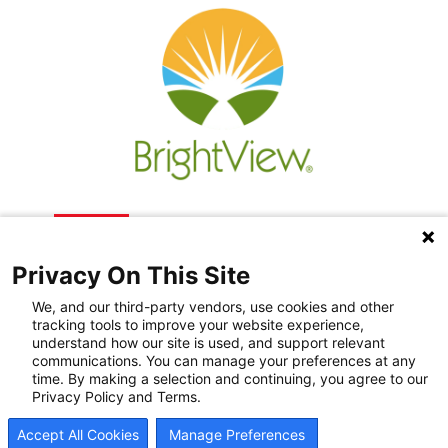
Privacy On This Site
We, and our third-party vendors, use cookies and other
tracking tools to improve your website experience,
understand how our site is used, and support relevant
communications. You can manage your preferences at any
Recovery Resources
time. By making a selection and continuing, you agree to our
Privacy Policy and Terms.
Newsroom
Accept All Cookies
Manage Preferences
Blog