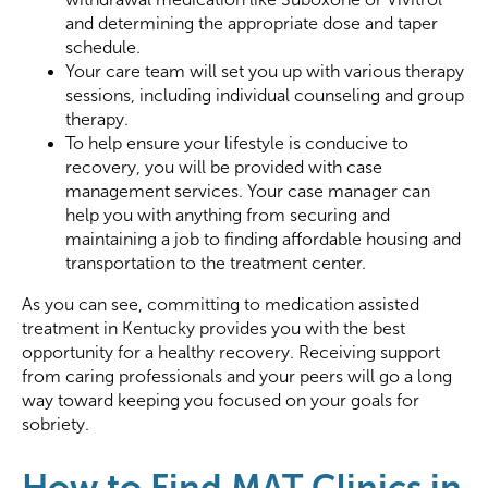
and determining the appropriate dose and taper
schedule.
Your care team will set you up with various therapy
sessions, including individual counseling and group
therapy.
To help ensure your lifestyle is conducive to
recovery, you will be provided with case
management services. Your case manager can
help you with anything from securing and
maintaining a job to finding affordable housing and
transportation to the treatment center.
As you can see, committing to medication assisted
treatment in Kentucky provides you with the best
opportunity for a healthy recovery. Receiving support
from caring professionals and your peers will go a long
way toward keeping you focused on your goals for
sobriety.
How to Find MAT Clinics in