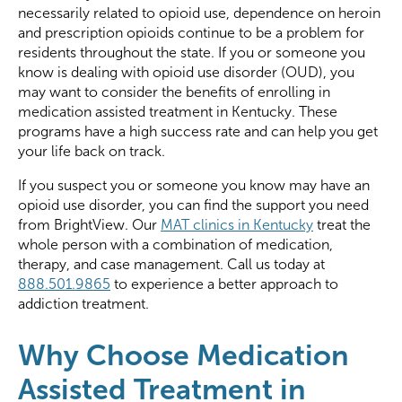
necessarily related to opioid use, dependence on heroin
and prescription opioids continue to be a problem for
residents throughout the state. If you or someone you
know is dealing with opioid use disorder (OUD), you
may want to consider the benefits of enrolling in
medication assisted treatment in Kentucky. These
programs have a high success rate and can help you get
your life back on track.
If you suspect you or someone you know may have an
opioid use disorder, you can find the support you need
from BrightView. Our
MAT clinics in Kentucky
treat the
whole person with a combination of medication,
therapy, and case management. Call us today at
888.501.9865
to experience a better approach to
addiction treatment.
Why Choose Medication
Assisted Treatment in