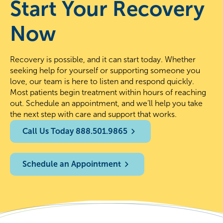
Start Your Recovery
Now
Recovery is possible, and it can start today. Whether
seeking help for yourself or supporting someone you
love, our team is here to listen and respond quickly.
Most patients begin treatment within hours of reaching
out. Schedule an appointment, and we’ll help you take
the next step with care and support that works.
Call Us Today 888.501.9865
Schedule an Appointment