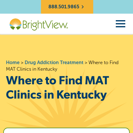
888.501.9865
Home
>
Drug Addiction Treatment
>
Where to Find
MAT Clinics in Kentucky
Where to Find MAT
Clinics in Kentucky