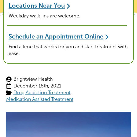
Locations Near You
Weekday walk-ins are welcome.
Schedule an Appointment Online
Find a time that works for you and start treatment with
ease.
Brightview Health
December 18th, 2021
Drug Addiction Treatment
Medication Assisted Treatment