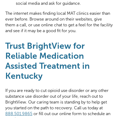
social media and ask for guidance.
The internet makes finding local MAT clinics easier than
ever before. Browse around on their websites, give
them a call, or use online chat to get a feel for the facility
and see if it may be a good fit for you.
Trust BrightView for
Reliable Medication
Assisted Treatment in
Kentucky
If you are ready to cut opioid use disorder or any other
substance use disorder out of your life, reach out to
BrightView. Our caring team is standing by to help get
you started on the path to recovery. Call us today at
888.501.9865
or fill out our online form to schedule an