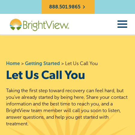
888.501.9865
Home
>
Getting Started
>
Let Us Call You
Let Us Call You
Taking the first step toward recovery can feel hard, but
you’ve already started by being here. Share your contact
information and the best time to reach you, and a
BrightView team member will call you soon to listen,
answer questions, and help you get started with
treatment.