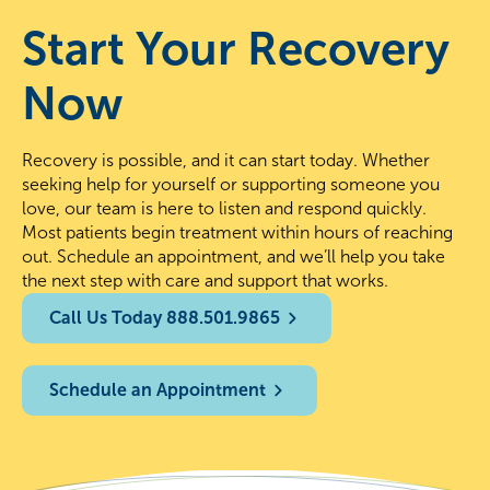
Start Your Recovery
Now
Recovery is possible, and it can start today. Whether
seeking help for yourself or supporting someone you
love, our team is here to listen and respond quickly.
Most patients begin treatment within hours of reaching
out. Schedule an appointment, and we’ll help you take
the next step with care and support that works.
Call Us Today 888.501.9865
Schedule an Appointment