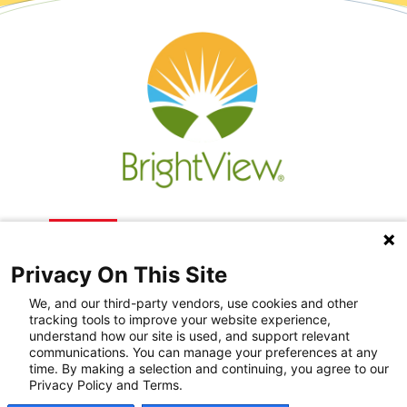
Privacy On This Site
We, and our third-party vendors, use cookies and other
tracking tools to improve your website experience,
understand how our site is used, and support relevant
communications. You can manage your preferences at any
Recovery Resources
time. By making a selection and continuing, you agree to our
Privacy Policy and Terms.
Newsroom