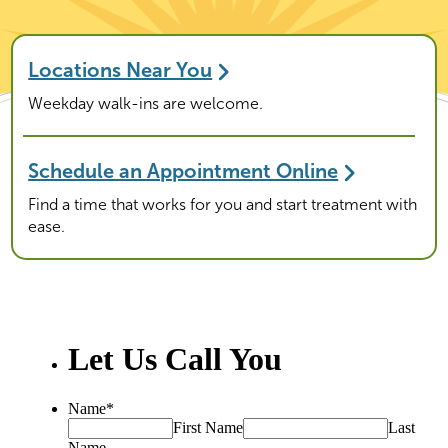
Locations Near You
Weekday walk-ins are welcome.
Schedule an Appointment Online
Find a time that works for you and start treatment with
ease.