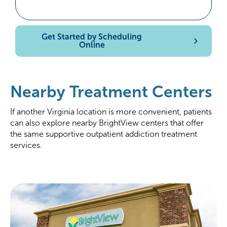
Get Started by Scheduling
Online
Nearby Treatment Centers
If another Virginia location is more convenient, patients
can also explore nearby BrightView centers that offer
the same supportive outpatient addiction treatment
services.