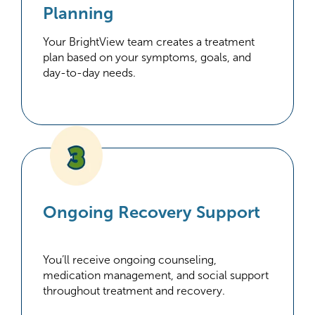
Planning
Your BrightView team creates a treatment
plan based on your symptoms, goals, and
day-to-day needs.
Ongoing Recovery Support
You’ll receive ongoing counseling,
medication management, and social support
throughout treatment and recovery.