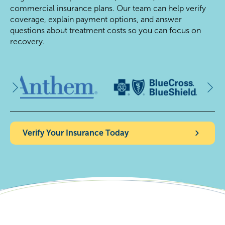
commercial insurance plans. Our team can help verify
coverage, explain payment options, and answer
questions about treatment costs so you can focus on
recovery.
Verify Your Insurance Today