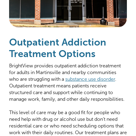
Outpatient Addiction
Treatment Options
BrightView provides outpatient addiction treatment
for adults in Martinsville and nearby communities
who are struggling with a
substance use disorder
.
Outpatient treatment means patients receive
structured care and support while continuing to
manage work, family, and other daily responsibilities.
This level of care may be a good fit for people who
need help with drug or alcohol use but don’t need
residential care or who need scheduling options that
work with their daily routines. Our treatment plans are