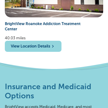
BrightView Roanoke Addiction Treatment
Center
40.03 miles
View Location Details
Insurance and Medicaid
Options
BrightView accepts Medicaid, Medicare, and most