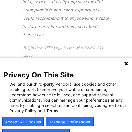
Privacy On This Site
We, and our third-party vendors, use cookies and other
tracking tools to improve your website experience,
understand how our site is used, and support relevant
Addiction Treatment
communications. You can manage your preferences at any
time. By making a selection and continuing, you agree to our
Privacy Policy and Terms.
Center in Martinsville, VA
Accept All Cookies
Manage Preferences
FAQs