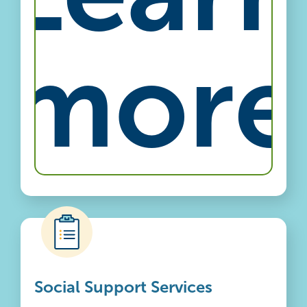
more
Social Support Services