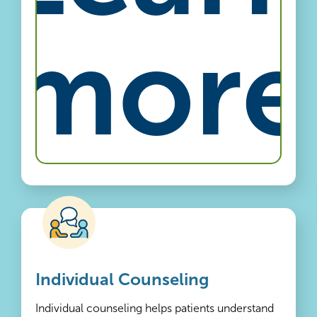
more
Individual Counseling
Individual counseling helps patients understand