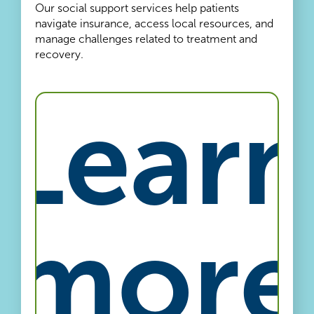
Our social support services help patients
navigate insurance, access local resources, and
manage challenges related to treatment and
recovery.
Learn
more