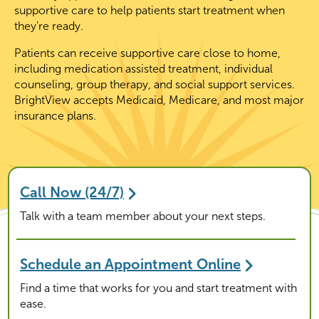
supportive care to help patients start treatment when
they’re ready.
Patients can receive supportive care close to home,
including medication assisted treatment, individual
counseling, group therapy, and social support services.
BrightView accepts Medicaid, Medicare, and most major
insurance plans.
Call Now (24/7)
Talk with a team member about your next steps.
Schedule an Appointment Online
Find a time that works for you and start treatment with
ease.