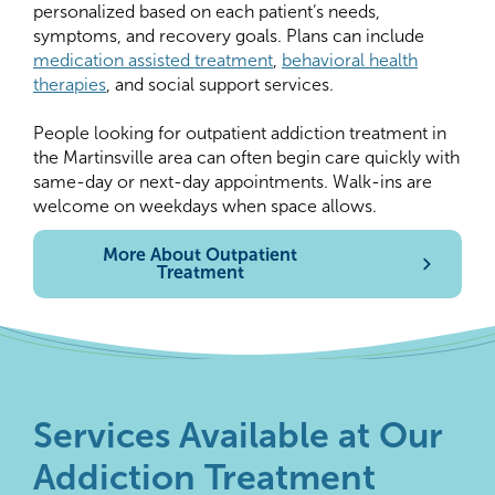
personalized based on each patient’s needs,
symptoms, and recovery goals. Plans can include
medication assisted treatment
,
behavioral health
therapies
, and social support services.
People looking for outpatient addiction treatment in
the Martinsville area can often begin care quickly with
same-day or next-day appointments. Walk-ins are
welcome on weekdays when space allows.
More About Outpatient
Treatment
Services Available at Our
Addiction Treatment