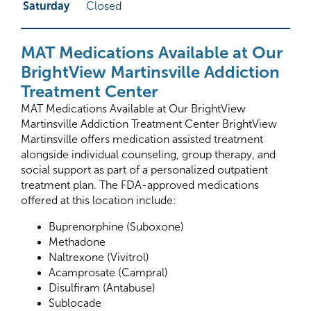
Saturday
Closed
MAT Medications Available at Our
BrightView Martinsville Addiction
Treatment Center
MAT Medications Available at Our BrightView
Martinsville Addiction Treatment Center BrightView
Martinsville offers medication assisted treatment
alongside individual counseling, group therapy, and
social support as part of a personalized outpatient
treatment plan. The FDA-approved medications
offered at this location include:
Buprenorphine (Suboxone)
Methadone
Naltrexone (Vivitrol)
Acamprosate (Campral)
Disulfiram (Antabuse)
Sublocade