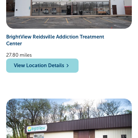
BrightView Reidsville Addiction Treatment
Center
27.80 miles
View Location Details