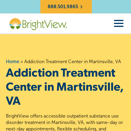
888.501.9865
Home
>
Addiction Treatment Center in Martinsville, VA
Addiction Treatment
Center in Martinsville,
VA
BrightView offers accessible outpatient substance use
disorder treatment in Martinsville, VA, with same-day or
next-day appointments, flexible scheduling, and