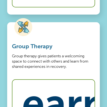
Group Therapy
Group therapy gives patients a welcoming
space to connect with others and learn from
shared experiences in recovery.
Learn