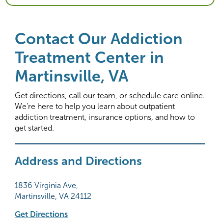
Contact Our Addiction
Treatment Center in
Martinsville, VA
Get directions, call our team, or schedule care online.
We’re here to help you learn about outpatient
addiction treatment, insurance options, and how to
get started.
Address and Directions
1836 Virginia Ave,
Martinsville, VA 24112
Get Directions