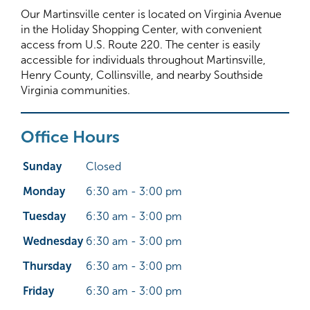
Our Martinsville center is located on Virginia Avenue
in the Holiday Shopping Center, with convenient
access from U.S. Route 220. The center is easily
accessible for individuals throughout Martinsville,
Henry County, Collinsville, and nearby Southside
Virginia communities.
Office Hours
Sunday
Closed
Monday
6:30 am - 3:00 pm
Tuesday
6:30 am - 3:00 pm
Wednesday
6:30 am - 3:00 pm
Thursday
6:30 am - 3:00 pm
Friday
6:30 am - 3:00 pm