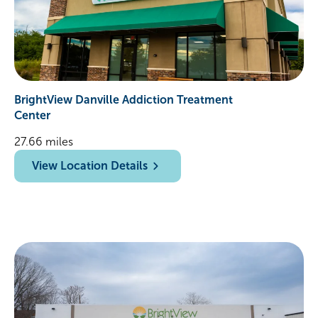
BrightView Danville Addiction Treatment
Center
27.66 miles
View Location Details