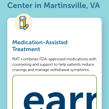
Center in Martinsville, VA
Medication-Assisted
Treatment
MAT combines FDA-approved medications with
counseling and support to help patients reduce
cravings and manage withdrawal symptoms.
Learn