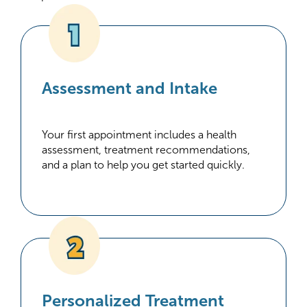
Assessment and Intake
Your first appointment includes a health
assessment, treatment recommendations,
and a plan to help you get started quickly.
Personalized Treatment