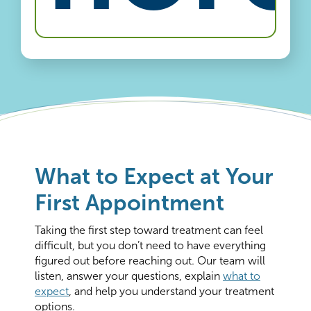
What to Expect at Your
First Appointment
Taking the first step toward treatment can feel
difficult, but you don’t need to have everything
figured out before reaching out. Our team will
listen, answer your questions, explain
what to
expect
, and help you understand your treatment
options.