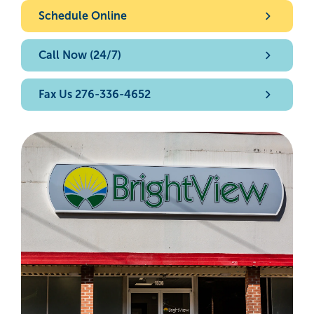
Schedule Online
Call Now (24/7)
Fax Us 276-336-4652