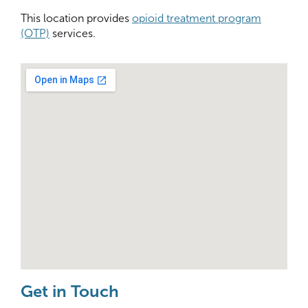
This location provides
opioid treatment program
(OTP)
services.
Get in Touch