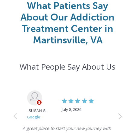
What Patients Say
About Our Addiction
Treatment Center in
Martinsville, VA