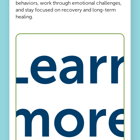
behaviors, work through emotional challenges,
and stay focused on recovery and long-term
healing.
Learn
more