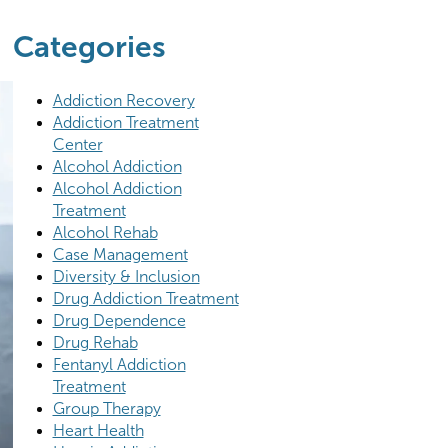
Categories
Addiction Recovery
Addiction Treatment
Center
Alcohol Addiction
Alcohol Addiction
Treatment
Alcohol Rehab
Case Management
Diversity & Inclusion
Drug Addiction Treatment
Drug Dependence
Drug Rehab
Fentanyl Addiction
Treatment
Group Therapy
Heart Health