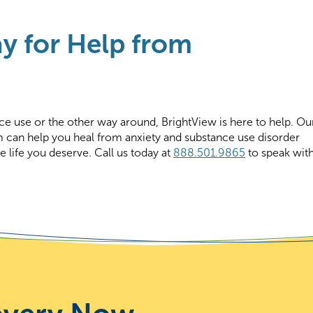
y for Help from
ce use or the other way around, BrightView is here to help. Ou
m can help you heal from anxiety and substance use disorder
e life you deserve. Call us today at
888.501.9865
to speak wit