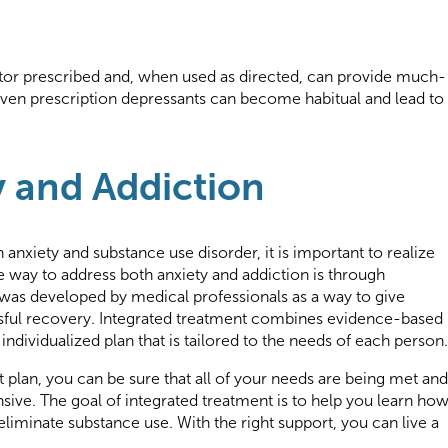
or prescribed and, when used as directed, can provide much-
even prescription depressants can become habitual and lead to
y and Addiction
h anxiety and substance use disorder, it is important to realize
ve way to address both anxiety and addiction is through
e was developed by medical professionals as a way to give
ssful recovery. Integrated treatment combines evidence-based
ndividualized plan that is tailored to the needs of each person.
 plan, you can be sure that all of your needs are being met and
sive. The goal of integrated treatment is to help you learn ho
iminate substance use. With the right support, you can live a