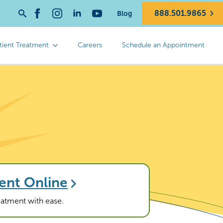
888.501.9865
Blog
Search
for:
tient Treatment
Careers
Schedule an Appointment
ent Online
reatment with ease.