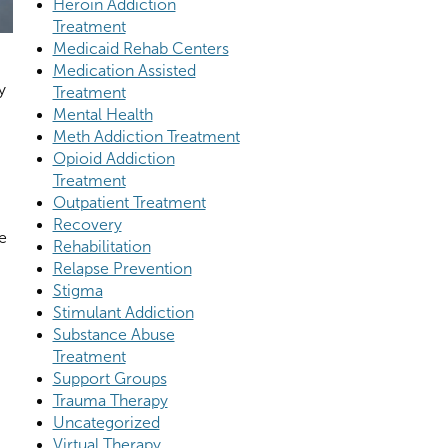
Heroin Addiction
Treatment
Medicaid Rehab Centers
Medication Assisted
y
Treatment
Mental Health
Meth Addiction Treatment
Opioid Addiction
Treatment
Outpatient Treatment
Recovery
e
Rehabilitation
Relapse Prevention
Stigma
Stimulant Addiction
Substance Abuse
Treatment
Support Groups
Trauma Therapy
Uncategorized
Virtual Therapy