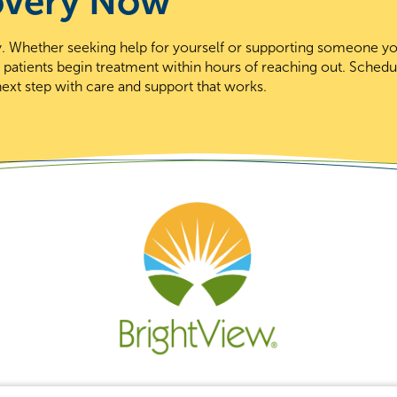
overy Now
day. Whether seeking help for yourself or supporting someone y
t patients begin treatment within hours of reaching out. Schedu
ext step with care and support that works.