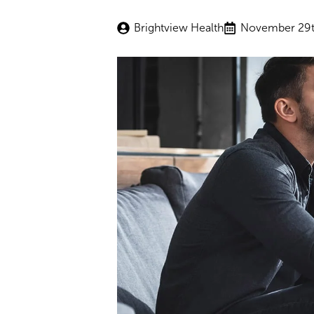
Brightview Health
November 29t