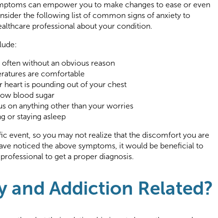
symptoms can empower you to make changes to ease or even
sider the following list of common signs of anxiety to
ealthcare professional about your condition.
lude:
, often without an obvious reason
ratures are comfortable
ur heart is pounding out of your chest
 low blood sugar
cus on anything other than your worries
ing or staying asleep
fic event, so you may not realize that the discomfort you are
 have noticed the above symptoms, it would be beneficial to
rofessional to get a proper diagnosis.
y and Addiction Related?