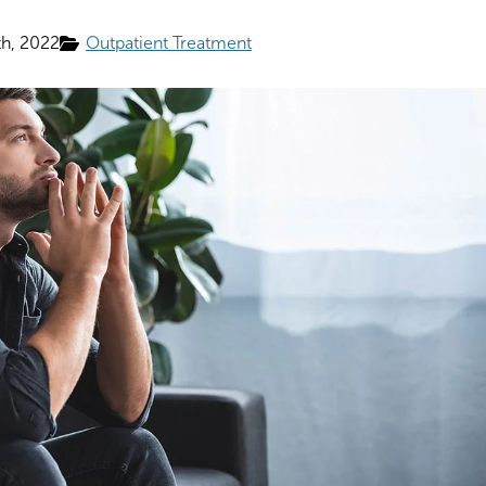
h, 2022
Outpatient Treatment