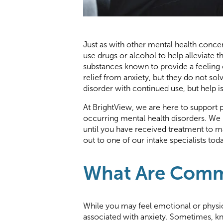
Just as with other mental health conce
use drugs or alcohol to help alleviate t
substances known to provide a feeling
relief from anxiety, but they do not so
disorder with continued use, but help i
At BrightView, we are here to support 
occurring mental health disorders. We 
until you have received treatment to 
out to one of our intake specialists tod
What Are Commo
While you may feel emotional or physi
associated with anxiety. Sometimes, k