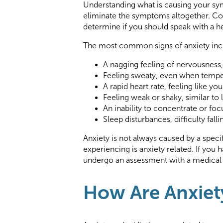
Understanding what is causing your 
eliminate the symptoms altogether. Con
determine if you should speak with a h
The most common signs of anxiety inc
A nagging feeling of nervousness
Feeling sweaty, even when tempe
A rapid heart rate, feeling like yo
Feeling weak or shaky, similar to
An inability to concentrate or fo
Sleep disturbances, difficulty fall
Anxiety is not always caused by a speci
experiencing is anxiety related. If you
undergo an assessment with a medical p
How Are Anxiet