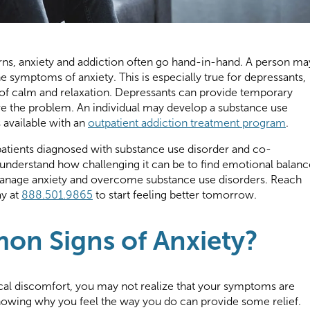
rns, anxiety and addiction often go hand-in-hand. A person ma
he symptoms of anxiety. This is especially true for depressants,
 of calm and relaxation. Depressants can provide temporary
lve the problem. An individual may develop a substance use
s available with an
outpatient addiction treatment program
.
patients diagnosed with substance use disorder and co-
understand how challenging it can be to find emotional balanc
manage anxiety and overcome substance use disorders. Reach
ay at
888.501.9865
to start feeling better tomorrow.
n Signs of Anxiety?
cal discomfort, you may not realize that your symptoms are
nowing why you feel the way you do can provide some relief.