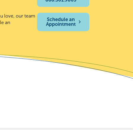
ou love, our team
Schedule an
le an
Appointment