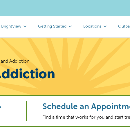
 BrightView
Getting Started
Locations
Outpa
 and Addiction
Addiction
Schedule an Appointm
Find a time that works for you and start t