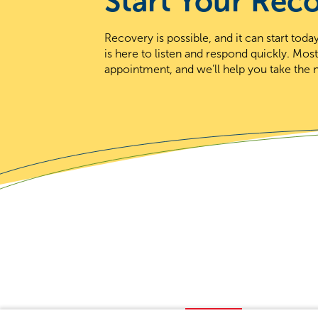
Start Your Rec
Recovery is possible, and it can start to
is here to listen and respond quickly. Mos
appointment, and we’ll help you take the n