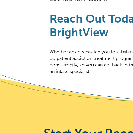
Reach Out Toda
BrightView
Whether anxiety has led you to substan
outpatient addiction treatment progra
concurrently, so you can get back to th
an intake specialist.