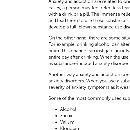
Anxiety and addiction are related to on
cases, a person may feel relentless fear
with a drink or a pill. The immense rel
and lead them to use these substances m
develop a full-blown substance use dis
On the other hand, there are some situa
For example, drinking alcohol can alter
brain. This change can instigate anxiety
entire day after drinking. When the use
as substance-induced anxiety disorder.
Another way anxiety and addiction corr
anxiety disorders. When you use a subs
severity of anxiety symptoms as it wears 
Some of the most commonly used subst
Alcohol
Xanax
Valium
Klonopin