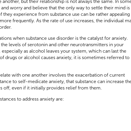
e another, but their relationship is not always the same. In som
 and worry and believe that the only way to settle their mind is
ief they experience from substance use can be rather appealing
ore frequently. As the rate of use increases, the individual m
order.
tions when substance use disorder is the catalyst for anxiety.
 the levels of serotonin and other neurotransmitters in your
, especially as alcohol leaves your system, which can last the
 of drugs or alcohol causes anxiety, it is sometimes referred to
elate with one another involves the exacerbation of current
tance to self-medicate anxiety, that substance can increase th
off, even if it initially provides relief from them.
ances to address anxiety are: