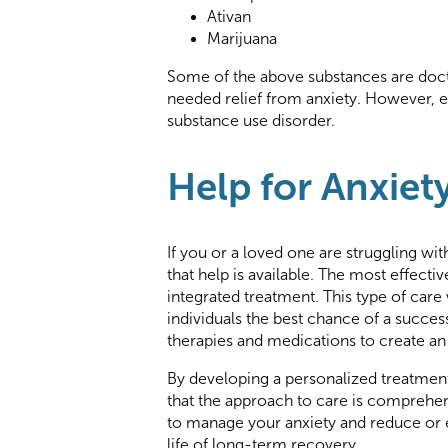
Ativan
Marijuana
Some of the above substances are doct
needed relief from anxiety. However, 
substance use disorder.
Help for Anxiet
If you or a loved one are struggling wit
that help is available. The most effecti
integrated treatment. This type of car
individuals the best chance of a succe
therapies and medications to create an i
By developing a personalized treatment
that the approach to care is comprehen
to manage your anxiety and reduce or el
life of long-term recovery.