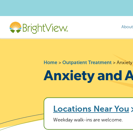
About
Home
>
Outpatient Treatment
>
Anxiety
Anxiety and 
Locations Near You
Weekday walk-ins are welcome.