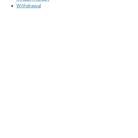
Withdrawal