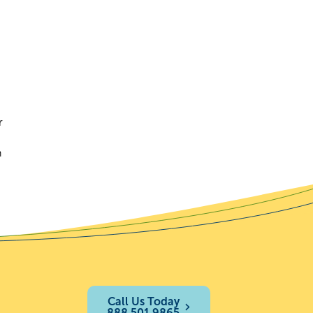
r
h
Call Us Today
888.501.9865