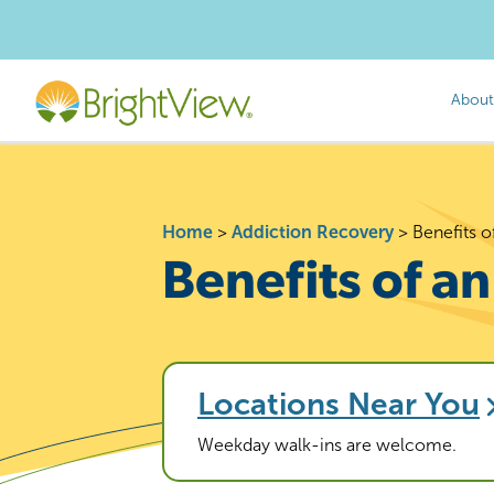
About
Home
>
Addiction Recovery
>
Benefits 
Benefits of a
Locations Near You
Weekday walk-ins are welcome.