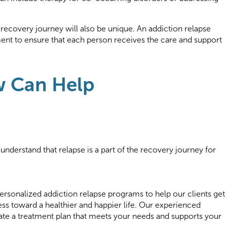
 recovery journey will also be unique. An addiction relapse
ent to ensure that each person receives the care and support
.
w Can Help
understand that relapse is a part of the recovery journey for
ersonalized addiction relapse programs to help our clients get
ss toward a healthier and happier life. Our experienced
eate a treatment plan that meets your needs and supports your