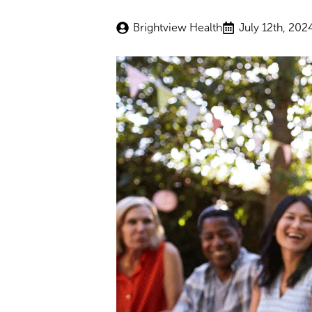
Brightview Health
July 12th, 202