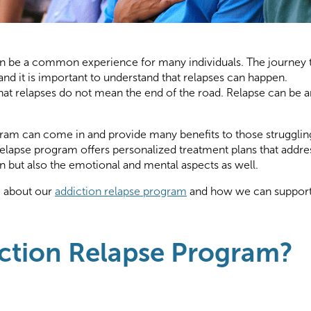
an be a common experience for many individuals. The journey 
nd it is important to understand that relapses can happen.
 that relapses do not mean the end of the road. Relapse can be a
gram can come in and provide many benefits to those strugglin
relapse program offers personalized treatment plans that addre
on but also the emotional and mental aspects as well.
e about our
addiction relapse program
and how we can suppor
iction Relapse Program?