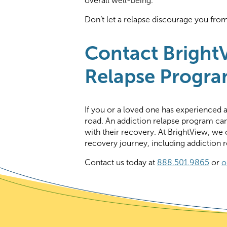
overall well-being.
Don’t let a relapse discourage you fro
Contact BrightV
Relapse Progra
If you or a loved one has experienced a 
road. An addiction relapse program can
with their recovery. At BrightView, we o
recovery journey, including addiction 
Contact us today at
888.501.9865
or
o