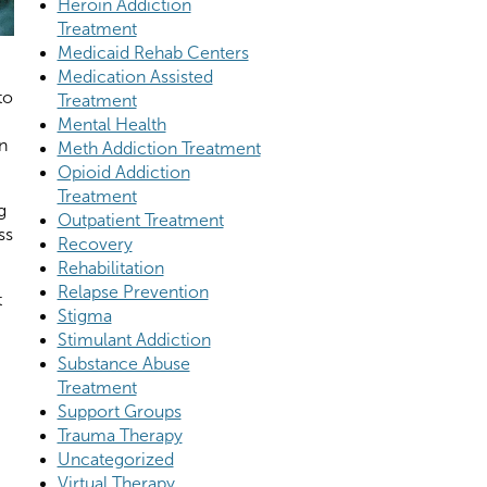
Heroin Addiction
Treatment
Medicaid Rehab Centers
Medication Assisted
to
Treatment
Mental Health
n
Meth Addiction Treatment
Opioid Addiction
Treatment
g
Outpatient Treatment
ss
Recovery
Rehabilitation
Relapse Prevention
t
Stigma
Stimulant Addiction
Substance Abuse
Treatment
Support Groups
Trauma Therapy
Uncategorized
Virtual Therapy