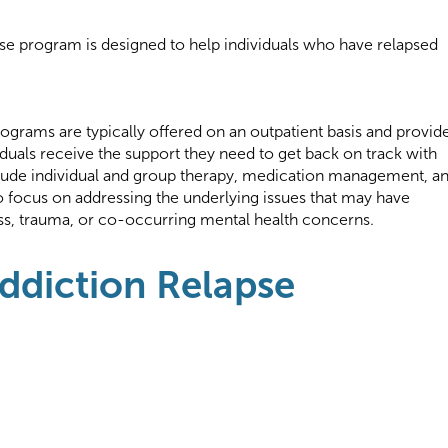
pse program is designed to help individuals who have relapsed
ograms are typically offered on an outpatient basis and provid
viduals receive the support they need to get back on track with
lude individual and group therapy, medication management, a
 focus on addressing the underlying issues that may have
ess, trauma, or co-occurring mental health concerns.
Addiction Relapse