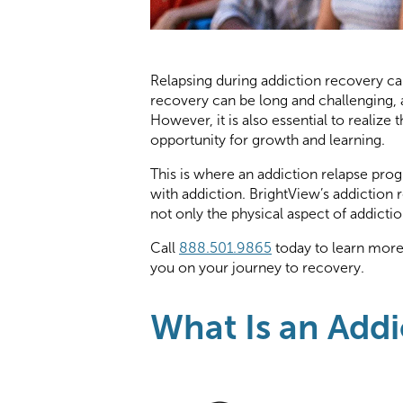
Relapsing during addiction recovery c
recovery can be long and challenging, a
However, it is also essential to realize
opportunity for growth and learning.
This is where an addiction relapse pro
with addiction. BrightView’s addiction 
not only the physical aspect of addicti
Call
888.501.9865
today to learn mor
you on your journey to recovery.
What Is an Add