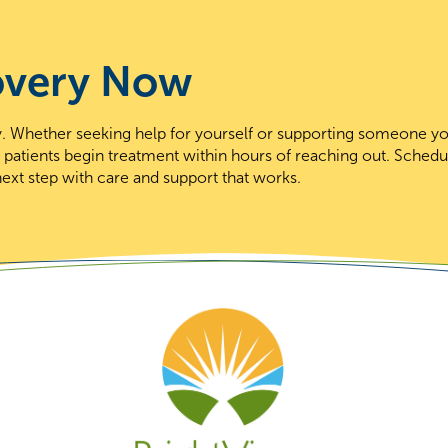
overy Now
day. Whether seeking help for yourself or supporting someone y
t patients begin treatment within hours of reaching out. Schedu
ext step with care and support that works.