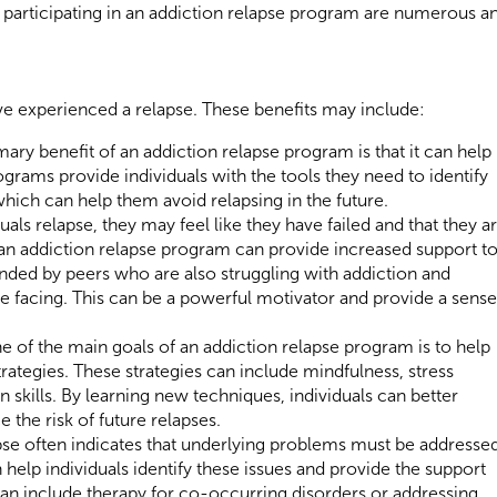
 participating in an addiction relapse program are numerous a
ave experienced a relapse. These benefits may include:
ary benefit of an addiction relapse program is that it can help
ograms provide individuals with the tools they need to identify
which can help them avoid relapsing in the future.
ls relapse, they may feel like they have failed and that they a
 an addiction relapse program can provide increased support t
unded by peers who are also struggling with addiction and
e facing. This can be a powerful motivator and provide a sense
 of the main goals of an addiction relapse program is to help
rategies. These strategies can include mindfulness, stress
ills. By learning new techniques, individuals can better
 the risk of future relapses.
pse often indicates that underlying problems must be addressed
help individuals identify these issues and provide the support
can include therapy for co-occurring disorders or addressing