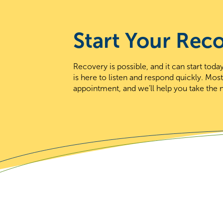
Start Your Rec
Recovery is possible, and it can start to
is here to listen and respond quickly. Mos
appointment, and we’ll help you take the n