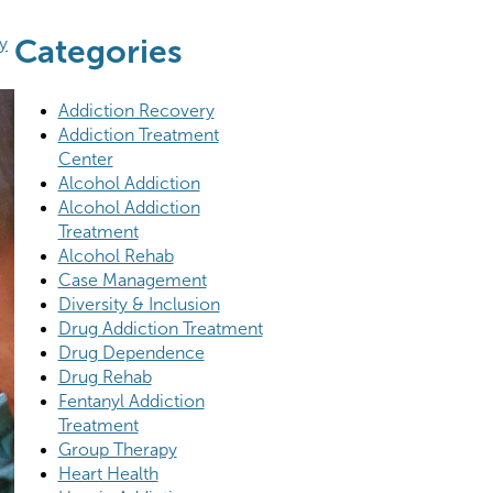
Categories
y
Addiction Recovery
Addiction Treatment
Center
Alcohol Addiction
Alcohol Addiction
Treatment
Alcohol Rehab
Case Management
Diversity & Inclusion
Drug Addiction Treatment
Drug Dependence
Drug Rehab
Fentanyl Addiction
Treatment
Group Therapy
Heart Health