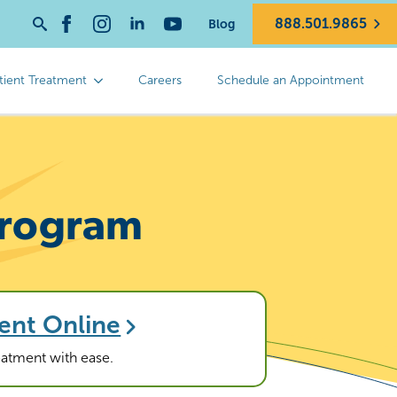
888.501.9865
Blog
Search
for:
tient Treatment
Careers
Schedule an Appointment
 Program
ent Online
reatment with ease.