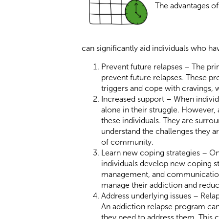
The advantages of
can significantly aid individuals who h
Prevent future relapses – The prim
prevent future relapses. These pr
triggers and cope with cravings, 
Increased support – When individua
alone in their struggle. However,
these individuals. They are surro
understand the challenges they ar
of community.
Learn new coping strategies – One
individuals develop new coping st
management, and communication sk
manage their addiction and reduce
Address underlying issues – Rela
An addiction relapse program can 
they need to address them. This 