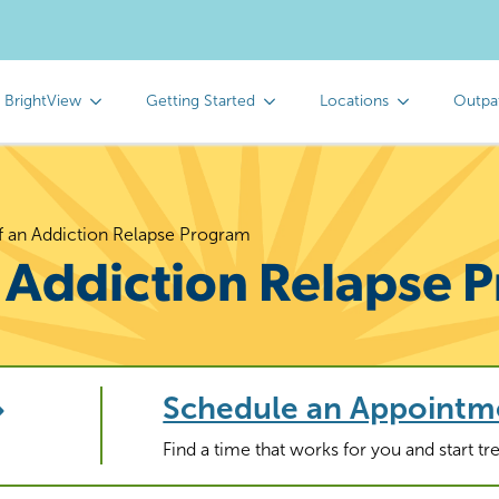
 BrightView
Getting Started
Locations
Outpa
of an Addiction Relapse Program
n Addiction Relapse
Schedule an Appointm
Find a time that works for you and start t