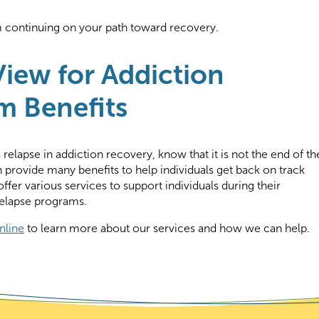
m continuing on your path toward recovery.
iew for Addiction
m Benefits
relapse in addiction recovery, know that it is not the end of th
 provide many benefits to help individuals get back on track
ffer various services to support individuals during their
relapse programs.
nline
to learn more about our services and how we can help.