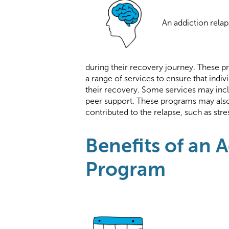
An addiction rela
during their recovery journey. These pr
a range of services to ensure that indi
their recovery. Some services may inc
peer support. These programs may also
contributed to the relapse, such as str
Benefits of an 
Program