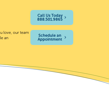
Call Us Today
888.501.9865
ou love, our team
Schedule an
le an
Appointment