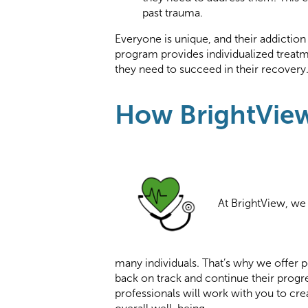
past trauma.
Everyone is unique, and their addiction
program provides individualized treatm
they need to succeed in their recovery
How BrightVie
At BrightView, we 
many individuals. That’s why we offer p
back on track and continue their progre
professionals will work with you to cr