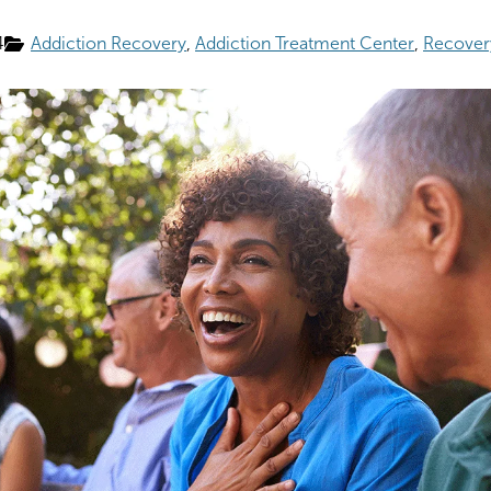
4
Addiction Recovery
Addiction Treatment Center
Recover