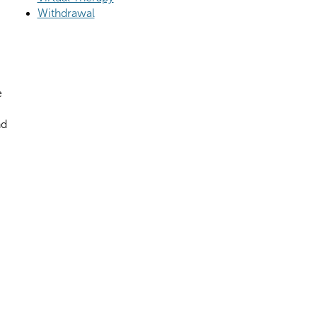
Withdrawal
e
nd