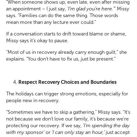
“When someone shows up, even late, even after missing
an appointment – I just say,
‘I’m glad you’re here.’
” Missy
says. “Families can do the same thing. Those words
mean more than any lecture ever could.”
If a conversation starts to drift toward blame or shame,
Missy says it’s okay to pause.
“Most of us in recovery already carry enough guilt,” she
explains. “You don’t have to fix us, just be present.”
Respect Recovery Choices and Boundaries
The holidays can trigger strong emotions, especially for
people new in recovery.
“Sometimes we have to skip a gathering,” Missy says. “It’s
not because we don’t love our family, it’s because we’re
protecting our recovery. If we say,
‘I’m spending the day
with my sponsor’
or
‘I can only stay an hour,’
just accept