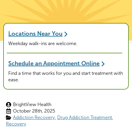
Locations Near You
Weekday walk-ins are welcome.
Schedule an Appointment Online
Find a time that works for you and start treatment with
ease.
BrightView Health
October 28th, 2025
Addiction Recovery
Drug Addiction Treatment
Recovery