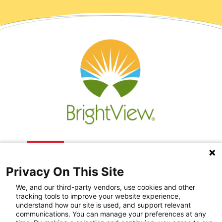
Privacy On This Site
We, and our third-party vendors, use cookies and other
tracking tools to improve your website experience,
understand how our site is used, and support relevant
communications. You can manage your preferences at any