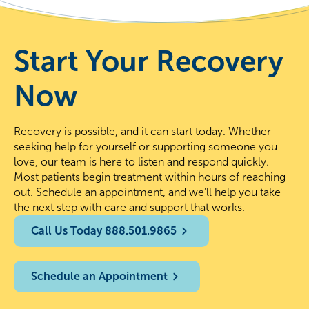
Start Your Recovery
Now
Recovery is possible, and it can start today. Whether
seeking help for yourself or supporting someone you
love, our team is here to listen and respond quickly.
Most patients begin treatment within hours of reaching
out. Schedule an appointment, and we’ll help you take
the next step with care and support that works.
Call Us Today 888.501.9865
Schedule an Appointment