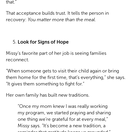
that.”
That acceptance builds trust. It tells the person in
recovery:
You matter more than the meal.
Look for Signs of Hope
Missy’s favorite part of her job is seeing families
reconnect.
“When someone gets to visit their child again or bring
them home for the first time, that’s everything,” she says.
“It gives them something to fight for.”
Her own family has built new traditions.
“Once my mom knew I was really working
my program, we started praying and sharing
one thing we’re grateful for at every meal,”
Missy says. “It’s become a new tradition, a