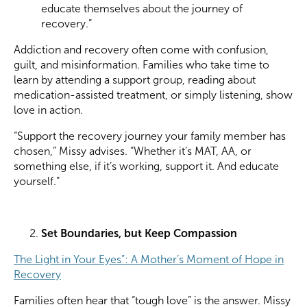
educate themselves about the journey of
recovery.”
Addiction and recovery often come with confusion,
guilt, and misinformation. Families who take time to
learn by attending a support group, reading about
medication-assisted treatment, or simply listening, show
love in action.
“Support the recovery journey your family member has
chosen,” Missy advises. “Whether it’s MAT, AA, or
something else, if it’s working, support it. And educate
yourself.”
Set Boundaries, but Keep Compassion
The Light in Your Eyes”: A Mother’s Moment of Hope in
Recovery
Families often hear that “tough love” is the answer. Missy