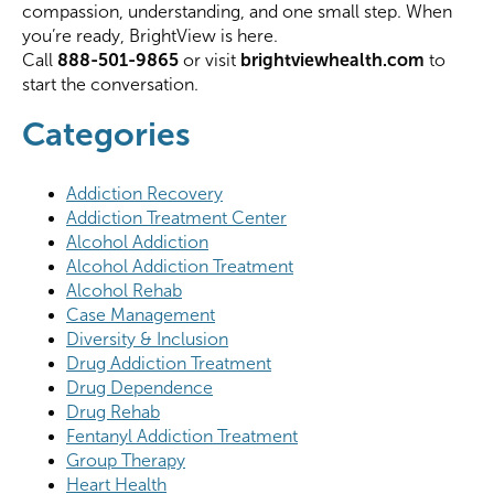
compassion, understanding, and one small step. When
you’re ready, BrightView is here.
Call
888-501-9865
or visit
brightviewhealth.com
to
start the conversation.
Categories
Addiction Recovery
Addiction Treatment Center
Alcohol Addiction
Alcohol Addiction Treatment
Alcohol Rehab
Case Management
Diversity & Inclusion
Drug Addiction Treatment
Drug Dependence
Drug Rehab
Fentanyl Addiction Treatment
Group Therapy
Heart Health