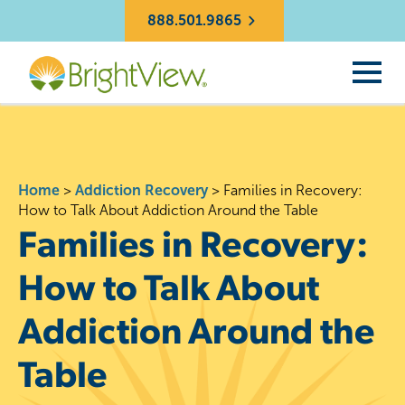
888.501.9865
Home
>
Addiction Recovery
>
Families in Recovery:
How to Talk About Addiction Around the Table
Families in Recovery:
How to Talk About
Addiction Around the
Table