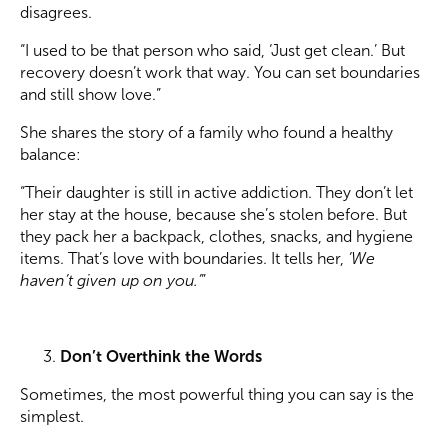
disagrees.
“I used to be that person who said, ‘Just get clean.’ But
recovery doesn’t work that way. You can set boundaries
and still show love.”
She shares the story of a family who found a healthy
balance:
“Their daughter is still in active addiction. They don’t let
her stay at the house, because she’s stolen before. But
they pack her a backpack, clothes, snacks, and hygiene
items. That’s love with boundaries. It tells her,
‘We
haven’t given up on you.’
”
Don’t Overthink the Words
Sometimes, the most powerful thing you can say is the
simplest.