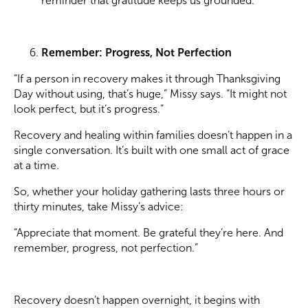
reminder that gratitude keeps us grounded.”
Remember: Progress, Not Perfection
“If a person in recovery makes it through Thanksgiving
Day without using, that’s huge,” Missy says. “It might not
look perfect, but it’s progress.”
Recovery and healing within families doesn’t happen in a
single conversation. It’s built with one small act of grace
at a time.
So, whether your holiday gathering lasts three hours or
thirty minutes, take Missy’s advice:
“Appreciate that moment. Be grateful they’re here. And
remember, progress, not perfection.”
Recovery doesn’t happen overnight, it begins with