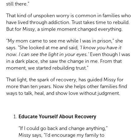
still there.”
That kind of unspoken worry is common in families who
have lived through addiction. Trust takes time to rebuild.
But for Missy, a simple moment changed everything.
“My mom came to see me while I was in prison,” she
says. “She looked at me and said,
‘I know you have it
now. I can see the light in your eyes.’
Even though I was
in a dark place, she saw the change in me. From that
moment, we started rebuilding trust.”
That light, the spark of recovery, has guided Missy for
more than ten years. Now she helps other families find
ways to talk, heal, and show love without judgment.
Educate Yourself About Recovery
“If I could go back and change anything,”
Missy says, “I’d encourage my family to