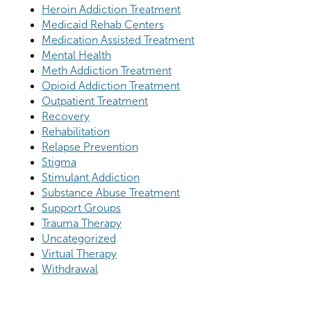
Heroin Addiction Treatment
Medicaid Rehab Centers
Medication Assisted Treatment
Mental Health
Meth Addiction Treatment
Opioid Addiction Treatment
Outpatient Treatment
Recovery
Rehabilitation
Relapse Prevention
Stigma
Stimulant Addiction
Substance Abuse Treatment
Support Groups
Trauma Therapy
Uncategorized
Virtual Therapy
Withdrawal