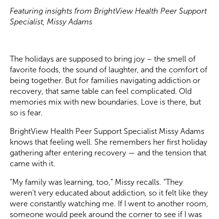
Featuring insights from BrightView Health Peer Support
Specialist, Missy Adams
The holidays are supposed to bring joy – the smell of
favorite foods, the sound of laughter, and the comfort of
being together. But for families navigating addiction or
recovery, that same table can feel complicated. Old
memories mix with new boundaries. Love is there, but
so is fear.
BrightView Health Peer Support Specialist Missy Adams
knows that feeling well. She remembers her first holiday
gathering after entering recovery — and the tension that
came with it.
“My family was learning, too,” Missy recalls. “They
weren’t very educated about addiction, so it felt like they
were constantly watching me. If I went to another room,
someone would peek around the corner to see if I was