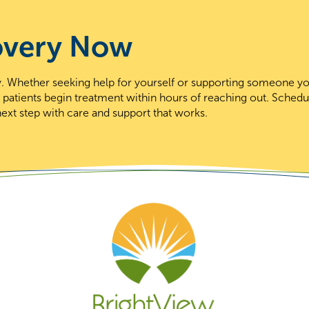
overy Now
day. Whether seeking help for yourself or supporting someone y
t patients begin treatment within hours of reaching out. Schedu
ext step with care and support that works.