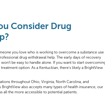
ou Consider Drug
p?
someone you love who is working to overcome a substance use
rofessional drug withdrawal help. The early days of recovery
won’t be easy to handle alone. If you want to start overcomin
 treatment option. As a Kentuckian, there’s likely a BrightView
tions throughout Ohio, Virginia, North Carolina, and
 BrightView also accepts many types of health insurance, our
s all the more accessible to potential patients.