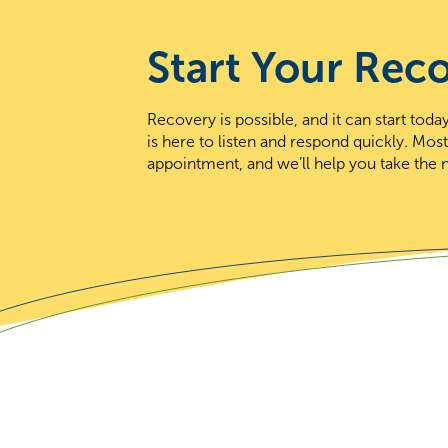
Start Your Rec
Recovery is possible, and it can start to
is here to listen and respond quickly. Mos
appointment, and we’ll help you take the n