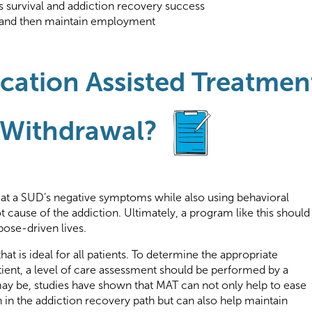
s survival and addiction recovery success
ain and then maintain employment
ation Assisted Treatmen
 Withdrawal?
eat a SUD’s negative symptoms while also using behavioral
t cause of the addiction. Ultimately, a program like this should
pose-driven lives.
at is ideal for all patients. To determine the appropriate
ient, a level of care assessment should be performed by a
may be, studies have shown that MAT can not only help to ease
in the addiction recovery path but can also help maintain