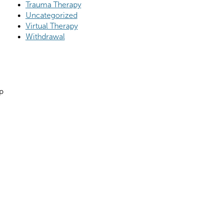
Trauma Therapy
Uncategorized
Virtual Therapy
Withdrawal
p