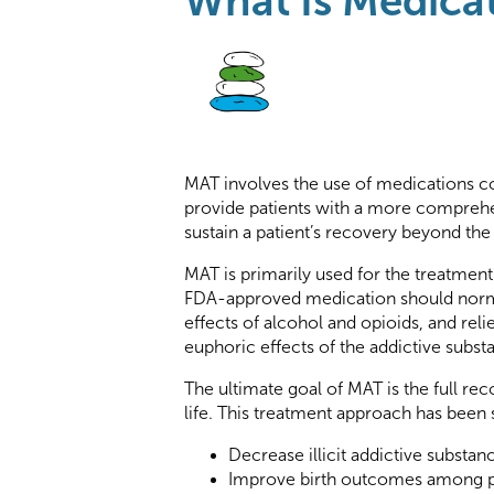
What Is Medicat
MAT involves the use of medications co
provide patients with a more comprehe
sustain a patient’s recovery beyond the 
MAT is primarily used for the treatment
FDA-approved medication should norma
effects of alcohol and opioids, and reli
euphoric effects of the addictive subst
The ultimate goal of MAT is the full recov
life. This treatment approach has been
Decrease illicit addictive substan
Improve birth outcomes among p