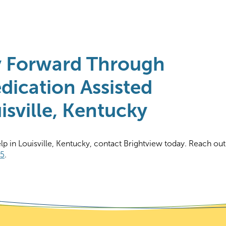
y Forward Through
dication Assisted
sville, Kentucky
elp in Louisville, Kentucky, contact Brightview today. Reach out
65
.