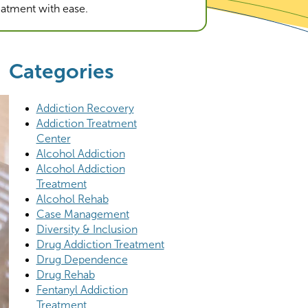
reatment with ease.
Categories
Addiction Recovery
Addiction Treatment
Center
Alcohol Addiction
Alcohol Addiction
Treatment
Alcohol Rehab
Case Management
Diversity & Inclusion
Drug Addiction Treatment
Drug Dependence
Drug Rehab
Fentanyl Addiction
Treatment