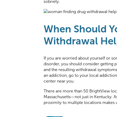
sobriety.
When Should Y
Withdrawal Hel
If you are worried about yourself or 
disorder, you should consider getting p
and the resulting withdrawal symptoms 
an addiction, go to your local addiction
center near you.
There are more than 50 BrightView loca
Massachusetts—not just in Kentucky. As
proximity to multiple locations makes u