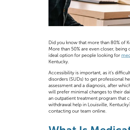
Did you know that more than 80% of Ke
More than 50% are even closer, being o
ideal option for people looking for
med
Kentucky.
Accessibility is important, as it’s diff
disorders (SUDs) to get professional he
assessment and a diagnosis, after whi
will prefer minimal changes to their d
an outpatient treatment program that c
withdrawal help in Louisville, Kentuck
contacting our team online.