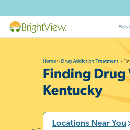
About
Home
>
Drug Addiction Treatment
>
Fin
Finding Drug 
Kentucky
Locations Near You