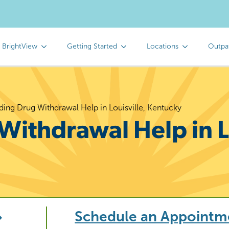
 BrightView
Getting Started
Locations
Outpa
ding Drug Withdrawal Help in Louisville, Kentucky
Withdrawal Help in Lo
Schedule an Appointm