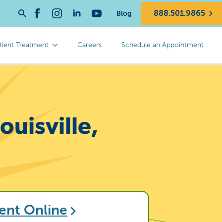
888.501.9865
Blog
Search
for:
tient Treatment
Careers
Schedule an Appointment
uisville,
ent Online