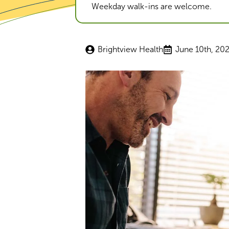
Weekday walk-ins are welcome.
Brightview Health
June 10th, 20