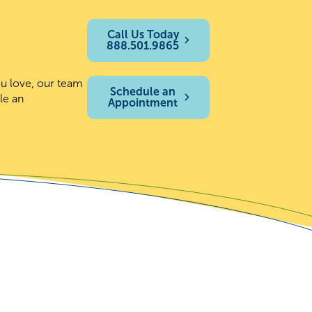
Call Us Today
888.501.9865
ou love, our team
Schedule an
le an
Appointment