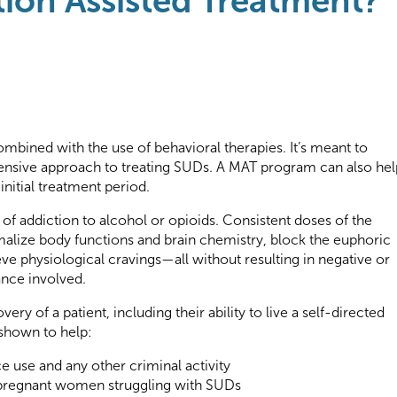
ion Assisted Treatment?
mbined with the use of behavioral therapies. It’s meant to
nsive approach to treating SUDs. A MAT program can also hel
initial treatment period.
 of addiction to alcohol or opioids. Consistent doses of the
lize body functions and brain chemistry, block the euphoric
eve physiological cravings—all without resulting in negative or
ance involved.
ery of a patient, including their ability to live a self-directed
 shown to help:
ce use and any other criminal activity
regnant women struggling with SUDs