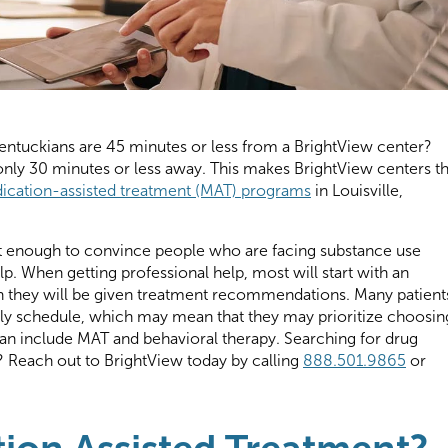
ntuckians are 45 minutes or less from a BrightView center?
nly 30 minutes or less away. This makes BrightView centers t
ication-assisted treatment (MAT) programs
in Louisville,
icult enough to convince people who are facing substance use
lp. When getting professional help, most will start with an
ch they will be given treatment recommendations. Many patient
aily schedule, which may mean that they may prioritize choosin
an include MAT and behavioral therapy. Searching for drug
y? Reach out to BrightView today by calling
888.501.9865
or