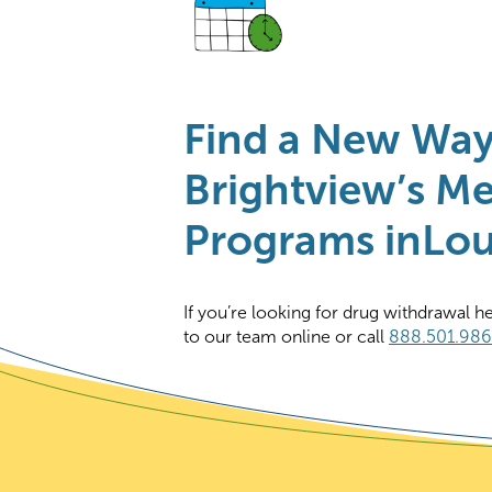
Find a New Wa
Brightview’s Me
Programs inLoui
If you’re looking for drug withdrawal h
to our team online or call
888.501.98