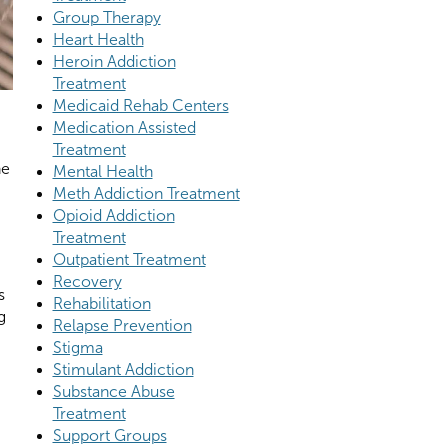
Group Therapy
Heart Health
Heroin Addiction
Treatment
Medicaid Rehab Centers
Medication Assisted
Treatment
he
Mental Health
Meth Addiction Treatment
Opioid Addiction
Treatment
Outpatient Treatment
Recovery
s
Rehabilitation
g
Relapse Prevention
Stigma
Stimulant Addiction
Substance Abuse
Treatment
Support Groups