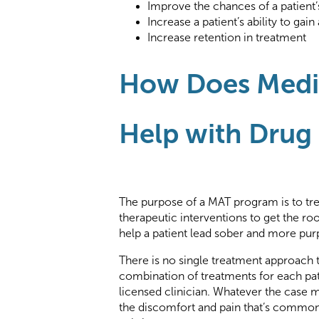
Improve the chances of a patient’
Increase a patient’s ability to g
Increase retention in treatment
How Does Medic
Help with Drug
The purpose of a MAT program is to tr
therapeutic interventions to get the roo
help a patient lead sober and more pur
There is no single treatment approach th
combination of treatments for each pat
licensed clinician. Whatever the case 
the discomfort and pain that’s common 