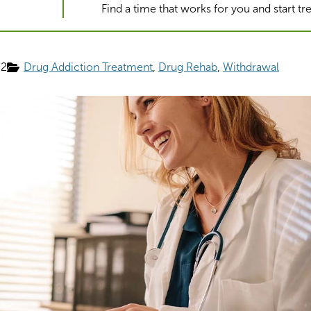
Find a time that works for you and start t
22
Drug Addiction Treatment
Drug Rehab
Withdrawal