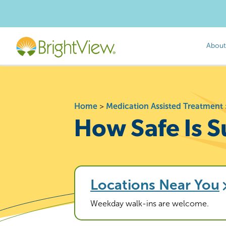
About
Home
>
Medication Assisted Treatment
How Safe Is 
Locations Near You
Weekday walk-ins are welcome.