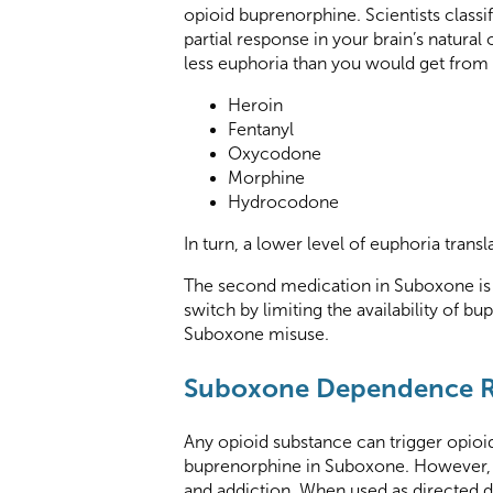
opioid buprenorphine. Scientists classi
partial response in your brain’s natura
less euphoria than you would get from 
Heroin
Fentanyl
Oxycodone
Morphine
Hydrocodone
In turn, a lower level of euphoria trans
The second medication in Suboxone is t
switch by limiting the availability of b
Suboxone misuse.
Suboxone Dependence R
Any opioid substance can trigger opioid
buprenorphine in Suboxone. However, t
and addiction. When used as directed du