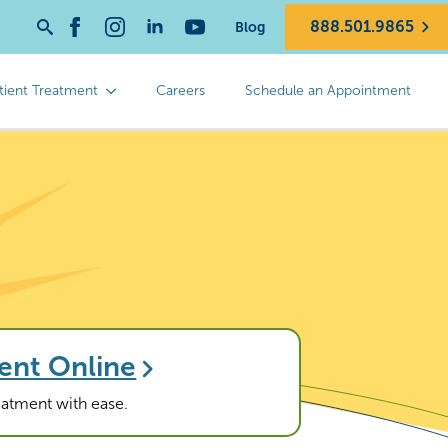
888.501.9865
Blog
Search
for:
tient Treatment
Careers
Schedule an Appointment
ent Online
reatment with ease.