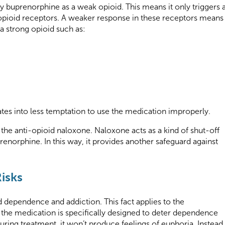
fy buprenorphine as a weak opioid. This means it only triggers 
l opioid receptors. A weaker response in these receptors means
a strong opioid such as:
lates into less temptation to use the medication improperly.
he anti-opioid naloxone. Naloxone acts as a kind of shut-off
uprenorphine. In this way, it provides another safeguard against
isks
 dependence and addiction. This fact applies to the
he medication is specifically designed to deter dependence
ring treatment, it won’t produce feelings of euphoria. Instead,