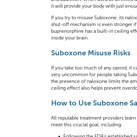
it will provide your body with just en
If you try to misuse Suboxone, its nalo
shut-off mechanism is even stronger if 
buprenorphine has a built-in ceiling e
inside your brain.
Suboxone Misuse Risks
If you take too much of any opioid, it 
very uncommon for people taking Subox
the presence of naloxone limits the am
ceiling effect also helps prevent over
How to Use Suboxone Sa
All reputable treatment providers lear
meet this crucial goal, including:
Following the FDA’s established s