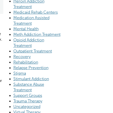
Heroin Addiction
Treatment
Medicaid Rehab Centers
Medication Assisted
Treatment
Mental Health
e
Meth Addiction Treatment
x.
Opioid Addiction
Treatment
Outpatient Treatment
Recovery
Rehabilitation
Relapse Prevention
Stigma
Stimulant Addiction
ur
Substance Abuse
Treatment
Support Groups
Trauma Therapy
Uncategorized
Virtual Therapy