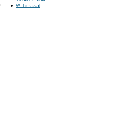
a
Withdrawal