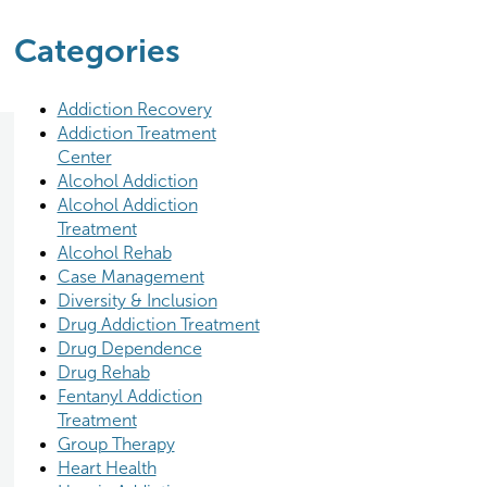
Categories
Addiction Recovery
Addiction Treatment
Center
Alcohol Addiction
Alcohol Addiction
Treatment
Alcohol Rehab
Case Management
Diversity & Inclusion
Drug Addiction Treatment
Drug Dependence
Drug Rehab
Fentanyl Addiction
Treatment
Group Therapy
Heart Health