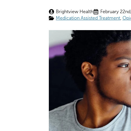
Brightview Health
February 22nd
Medication Assisted Treatment
Opi