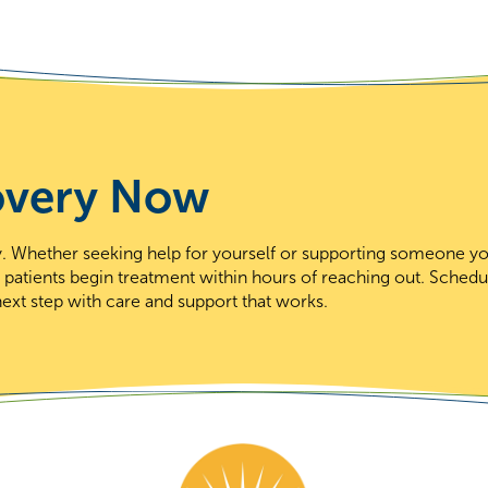
overy Now
day. Whether seeking help for yourself or supporting someone y
t patients begin treatment within hours of reaching out. Schedu
ext step with care and support that works.