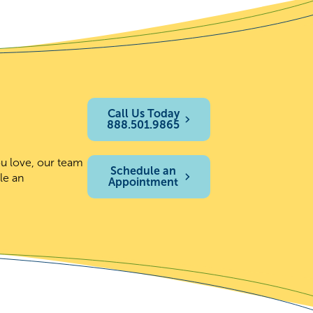
Call Us Today
888.501.9865
ou love, our team
Schedule an
le an
Appointment