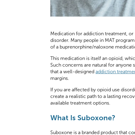
Medication for addiction treatment, o
disorder. Many people in MAT program
of a buprenorphine/naloxone medicatio
This medication is itself an opioid, whi
Such concerns are natural for anyone s
that a well-designed
addiction treatm
margins.
If you are affected by opioid use disorde
create a realistic path to a lasting reco
available treatment options.
What Is Suboxone?
Suboxone is a branded product that con