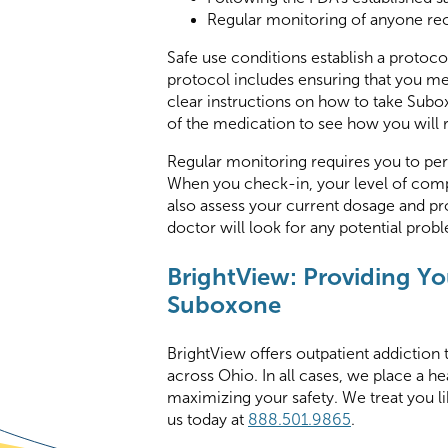
Regular monitoring of anyone re
Safe use conditions establish a protoc
protocol includes ensuring that you meet
clear instructions on how to take Subox
of the medication to see how you will 
Regular monitoring requires you to per
When you check-in, your level of compl
also assess your current dosage and pro
doctor will look for any potential prob
BrightView: Providing You
Suboxone
BrightView offers outpatient addiction 
across Ohio. In all cases, we place a h
maximizing your safety. We treat you li
us today at
888.501.9865
.