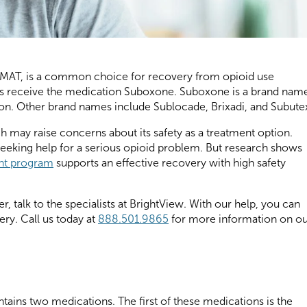
r MAT, is a common choice for recovery from opioid use
s receive the medication Suboxone. Suboxone is a brand nam
n. Other brand names include Sublocade, Brixadi, and Subute
ch may raise concerns about its safety as a treatment option.
eeking help for a serious opioid problem. But research shows
ent program
supports an effective recovery with high safety
r, talk to the specialists at BrightView. With our help, you can
very. Call us today at
888.501.9865
for more information on o
tains two medications. The first of these medications is the