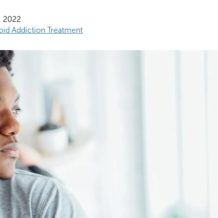
, 2022
oid Addiction Treatment