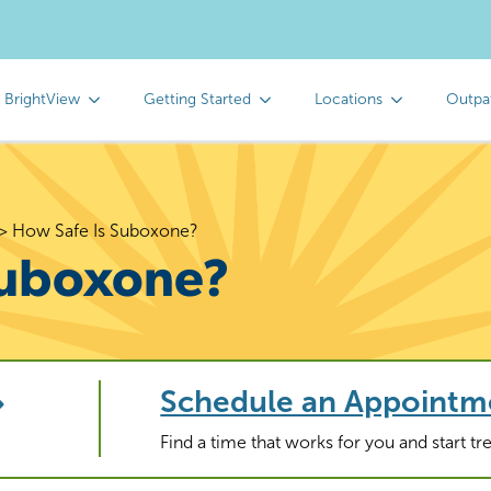
 BrightView
Getting Started
Locations
Outpa
>
How Safe Is Suboxone?
Suboxone?
Schedule an Appointm
Find a time that works for you and start t