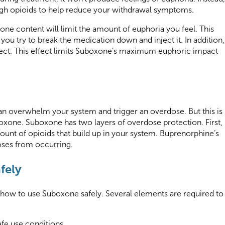
ough opioids to help reduce your withdrawal symptoms.
xone content will limit the amount of euphoria you feel. This
you try to break the medication down and inject it. In addition,
ffect. This effect limits Suboxone’s maximum euphoric impact
can overwhelm your system and trigger an overdose. But this is
one. Suboxone has two layers of overdose protection. First,
ount of opioids that build up in your system. Buprenorphine’s
doses from occurring.
fely
n how to use Suboxone safely. Several elements are required to
afe use conditions