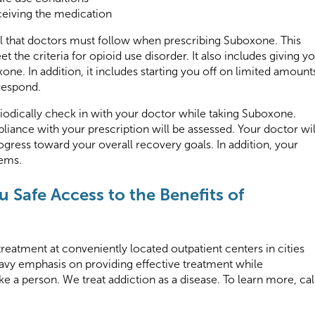
ceiving the medication
ol that doctors must follow when prescribing Suboxone. This
 the criteria for opioid use disorder. It also includes giving y
one. In addition, it includes starting you off on limited amount
respond.
iodically check in with your doctor while taking Suboxone.
iance with your prescription will be assessed. Your doctor wil
gress toward your overall recovery goals. In addition, your
lems.
 Safe Access to the Benefits of
treatment at conveniently located outpatient centers in cities
eavy emphasis on providing effective treatment while
ke a person. We treat addiction as a disease. To learn more, cal