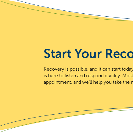
Start Your Rec
Recovery is possible, and it can start to
is here to listen and respond quickly. Mos
appointment, and we’ll help you take the n