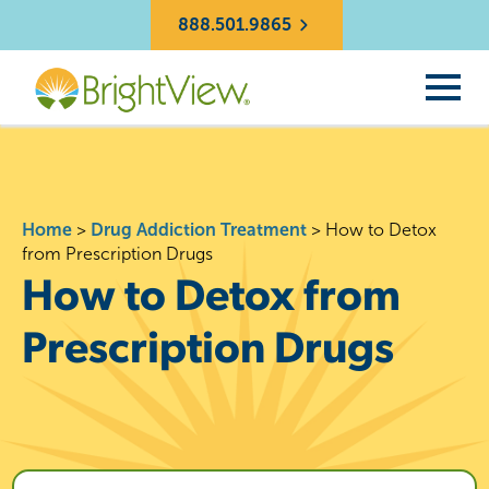
888.501.9865
Home
>
Drug Addiction Treatment
>
How to Detox
from Prescription Drugs
How to Detox from
Prescription Drugs