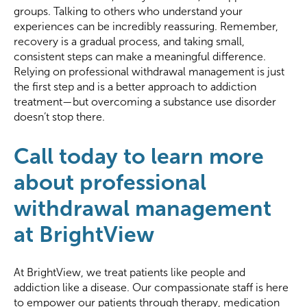
groups. Talking to others who understand your
experiences can be incredibly reassuring. Remember,
recovery is a gradual process, and taking small,
consistent steps can make a meaningful difference.
Relying on professional withdrawal management is just
the first step and is a better approach to addiction
treatment—but overcoming a substance use disorder
doesn’t stop there.
Call today to learn more
about professional
withdrawal management
at BrightView
At BrightView, we treat patients like people and
addiction like a disease. Our compassionate staff is here
to empower our patients through therapy, medication