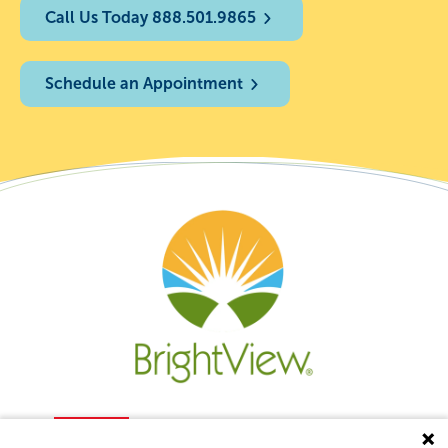
Call Us Today 888.501.9865
Schedule an Appointment