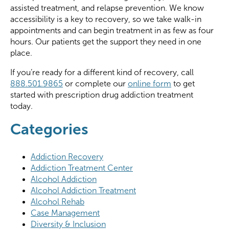
assisted treatment, and relapse prevention. We know
accessibility is a key to recovery, so we take walk-in
appointments and can begin treatment in as few as four
hours. Our patients get the support they need in one
place.
If you’re ready for a different kind of recovery, call
888.501.9865
or complete our
online form
to get
started with prescription drug addiction treatment
today.
Categories
Addiction Recovery
Addiction Treatment Center
Alcohol Addiction
Alcohol Addiction Treatment
Alcohol Rehab
Case Management
Diversity & Inclusion