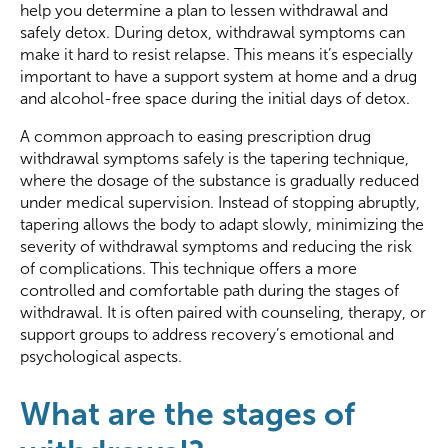
help you determine a plan to lessen withdrawal and
safely detox. During detox, withdrawal symptoms can
make it hard to resist relapse. This means it’s especially
important to have a support system at home and a drug
and alcohol-free space during the initial days of detox.
A common approach to easing prescription drug
withdrawal symptoms safely is the tapering technique,
where the dosage of the substance is gradually reduced
under medical supervision. Instead of stopping abruptly,
tapering allows the body to adapt slowly, minimizing the
severity of withdrawal symptoms and reducing the risk
of complications. This technique offers a more
controlled and comfortable path during the stages of
withdrawal. It is often paired with counseling, therapy, or
support groups to address recovery’s emotional and
psychological aspects.
What are the stages of