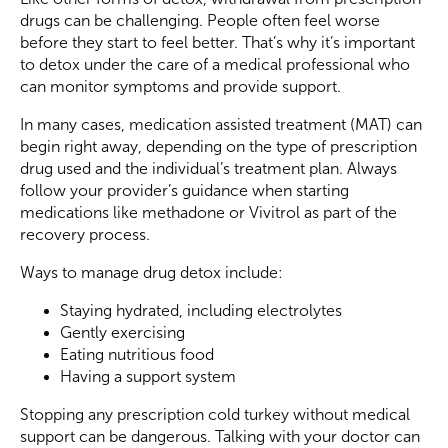
drugs can be challenging. People often feel worse
before they start to feel better. That’s why it’s important
to detox under the care of a medical professional who
can monitor symptoms and provide support.
In many cases, medication assisted treatment (MAT) can
begin right away, depending on the type of prescription
drug used and the individual’s treatment plan. Always
follow your provider’s guidance when starting
medications like methadone or Vivitrol as part of the
recovery process.
Ways to manage drug detox include:
Staying hydrated, including electrolytes
Gently exercising
Eating nutritious food
Having a support system
Stopping any prescription cold turkey without medical
support can be dangerous. Talking with your doctor can