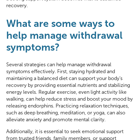
recovery.
What are some ways to
help manage withdrawal
symptoms?
Several strategies can help manage withdrawal
symptoms effectively. First, staying hydrated and
maintaining a balanced diet can support your body’s
recovery by providing essential nutrients and stabilizing
energy levels. Regular exercise, even light activity like
walking, can help reduce stress and boost your mood by
releasing endorphins. Practicing relaxation techniques,
such as deep breathing, meditation, or yoga, can also
alleviate anxiety and promote mental clarity.
Additionally, it is essential to seek emotional support
from trusted friends, family members, or support