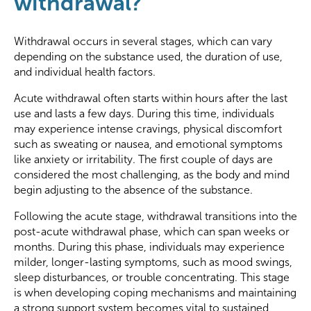
withdrawal?
Withdrawal occurs in several stages, which can vary
depending on the substance used, the duration of use,
and individual health factors.
Acute withdrawal often starts within hours after the last
use and lasts a few days. During this time, individuals
may experience intense cravings, physical discomfort
such as sweating or nausea, and emotional symptoms
like anxiety or irritability. The first couple of days are
considered the most challenging, as the body and mind
begin adjusting to the absence of the substance.
Following the acute stage, withdrawal transitions into the
post-acute withdrawal phase, which can span weeks or
months. During this phase, individuals may experience
milder, longer-lasting symptoms, such as mood swings,
sleep disturbances, or trouble concentrating. This stage
is when developing coping mechanisms and maintaining
a strong support system becomes vital to sustained