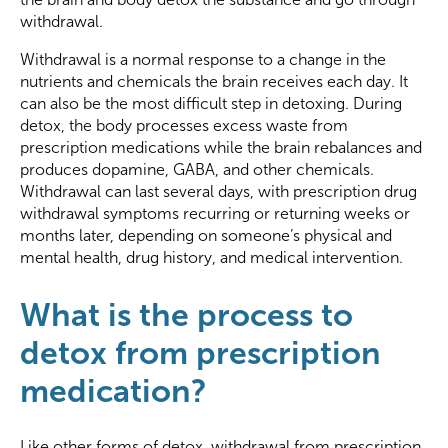
withdrawal.
Withdrawal is a normal response to a change in the
nutrients and chemicals the brain receives each day. It
can also be the most difficult step in detoxing. During
detox, the body processes excess waste from
prescription medications while the brain rebalances and
produces dopamine, GABA, and other chemicals.
Withdrawal can last several days, with prescription drug
withdrawal symptoms recurring or returning weeks or
months later, depending on someone’s physical and
mental health, drug history, and medical intervention.
What is the process to
detox from prescription
medication?
Like other forms of detox, withdrawal from prescription