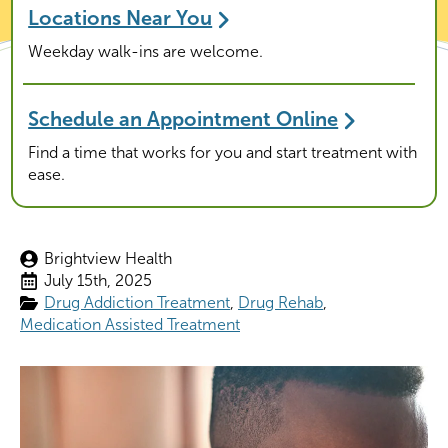
Locations Near You
Weekday walk-ins are welcome.
Schedule an Appointment Online
Find a time that works for you and start treatment with
ease.
Brightview Health
July 15th, 2025
Drug Addiction Treatment
Drug Rehab
Medication Assisted Treatment