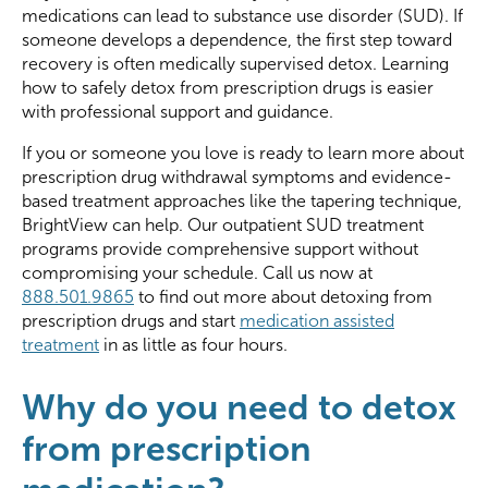
medications can lead to substance use disorder (SUD). If
someone develops a dependence, the first step toward
recovery is often medically supervised detox. Learning
how to safely detox from prescription drugs is easier
with professional support and guidance.
If you or someone you love is ready to learn more about
prescription drug withdrawal symptoms and evidence-
based treatment approaches like the tapering technique,
BrightView can help. Our outpatient SUD treatment
programs provide comprehensive support without
compromising your schedule. Call us now at
888.501.9865
to find out more about detoxing from
prescription drugs and start
medication assisted
treatment
in as little as four hours.
Why do you need to detox
from prescription