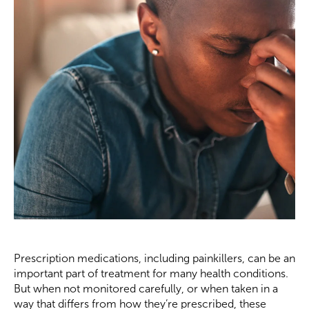
Prescription medications, including painkillers, can be an
important part of treatment for many health conditions.
But when not monitored carefully, or when taken in a
way that differs from how they’re prescribed, these