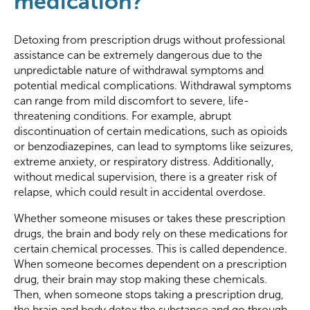
medication?
Detoxing from prescription drugs without professional
assistance can be extremely dangerous due to the
unpredictable nature of withdrawal symptoms and
potential medical complications. Withdrawal symptoms
can range from mild discomfort to severe, life-
threatening conditions. For example, abrupt
discontinuation of certain medications, such as opioids
or benzodiazepines, can lead to symptoms like seizures,
extreme anxiety, or respiratory distress. Additionally,
without medical supervision, there is a greater risk of
relapse, which could result in accidental overdose.
Whether someone misuses or takes these prescription
drugs, the brain and body rely on these medications for
certain chemical processes. This is called dependence.
When someone becomes dependent on a prescription
drug, their brain may stop making these chemicals.
Then, when someone stops taking a prescription drug,
the brain and body detox the substance and go through