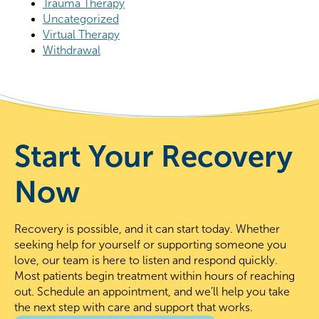
Trauma Therapy
Uncategorized
Virtual Therapy
Withdrawal
Start Your Recovery
Now
Recovery is possible, and it can start today. Whether
seeking help for yourself or supporting someone you
love, our team is here to listen and respond quickly.
Most patients begin treatment within hours of reaching
out. Schedule an appointment, and we’ll help you take
the next step with care and support that works.