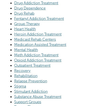
Drug Addiction Treatment
Drug Dependence
Drug Rehab
Fentanyl Addiction Treatment
Group Therapy
Heart Health
Heroin Addiction Treatment
Medicaid Rehab Centers
Medication Assisted Treatment
Mental Health
Meth Addiction Treatment
Opioid Addiction Treatment
Outpatient Treatment
Recovery
Rehabilitation
Relapse Prevention
Stigma
Stimulant Addiction
Substance Abuse Treatment
Support Groups