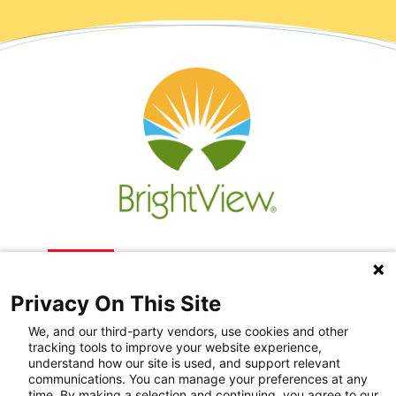
Privacy On This Site
We, and our third-party vendors, use cookies and other
tracking tools to improve your website experience,
understand how our site is used, and support relevant
communications. You can manage your preferences at any
Recovery Resources
time. By making a selection and continuing, you agree to our