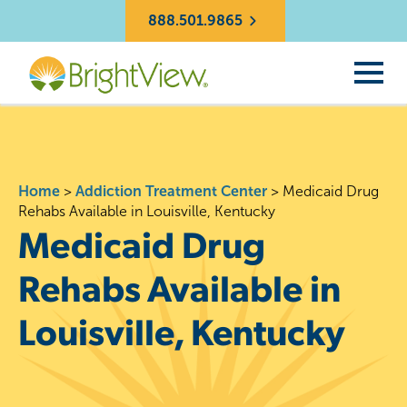
888.501.9865
Home
>
Addiction Treatment Center
>
Medicaid Drug
Rehabs Available in Louisville, Kentucky
Medicaid Drug
Rehabs Available in
Louisville, Kentucky