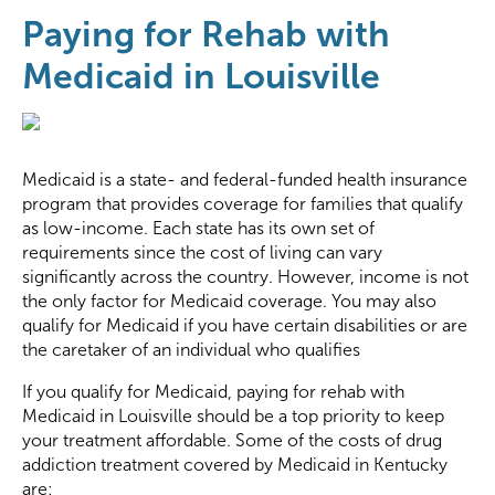
Paying for Rehab with
Medicaid in Louisville
Medicaid is a state- and federal-funded health insurance
program that provides coverage for families that qualify
as low-income. Each state has its own set of
requirements since the cost of living can vary
significantly across the country. However, income is not
the only factor for Medicaid coverage. You may also
qualify for Medicaid if you have certain disabilities or are
the caretaker of an individual who qualifies
If you qualify for Medicaid, paying for rehab with
Medicaid in Louisville should be a top priority to keep
your treatment affordable. Some of the costs of drug
addiction treatment covered by Medicaid in Kentucky
are: