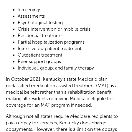
Screenings
Assessments
Psychological testing
Crisis intervention or mobile crisis
Residential treatment
Partial hospitalization programs
Intensive outpatient treatment
Outpatient treatment
Peer support groups
Individual, group, and family therapy
In October 2021, Kentucky’s state Medicaid plan
reclassified medication assisted treatment (MAT) as a
medical benefit rather than a rehabilitation benefit,
making all residents receiving Medicaid eligible for
coverage for an MAT program if needed.
Although not all states require Medicare recipients to
pay a copay for services, Kentucky does charge
copayments. However, there is a limit on the copays