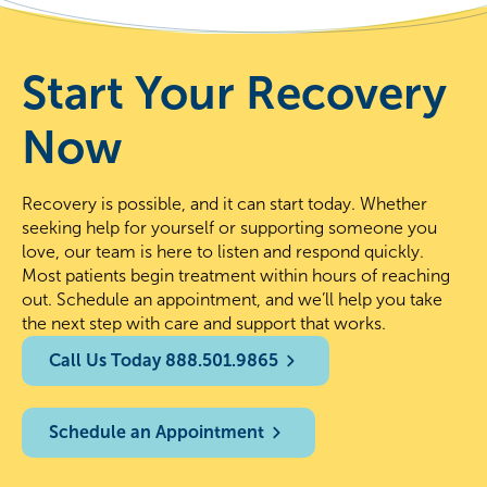
Start Your Recovery
Now
Recovery is possible, and it can start today. Whether
seeking help for yourself or supporting someone you
love, our team is here to listen and respond quickly.
Most patients begin treatment within hours of reaching
out. Schedule an appointment, and we’ll help you take
the next step with care and support that works.
Call Us Today 888.501.9865
Schedule an Appointment