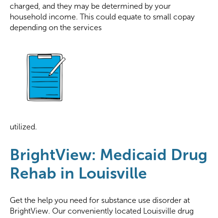
charged, and they may be determined by your
household income. This could equate to small copay
depending on the services
utilized.
BrightView: Medicaid Drug
Rehab in Louisville
Get the help you need for substance use disorder at
BrightView. Our conveniently located Louisville drug