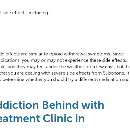
side effects, including:
e effects are similar to opioid withdrawal symptoms. Since
dications, you may or may not experience these side effects.
le, and they may feel under the weather for a few days, but th
at you are dealing with severe side effects from Suboxone, it 
to determine whether you should try a different medication suc
ddiction Behind with
eatment Clinic in