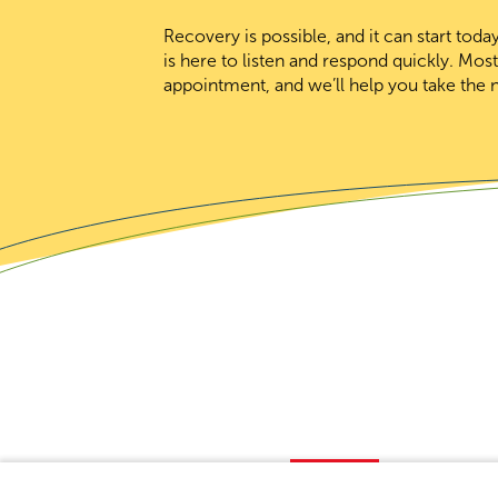
Recovery is possible, and it can start to
is here to listen and respond quickly. Mos
appointment, and we’ll help you take the n