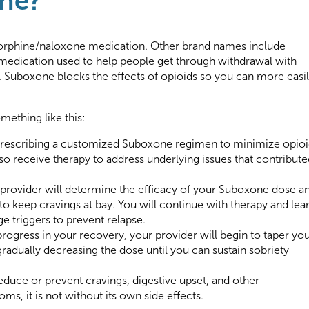
one?
orphine/naloxone medication. Other brand names include
a medication used to help people get through withdrawal with
 Suboxone blocks the effects of opioids so you can more easi
mething like this:
 prescribing a customized Suboxone regimen to minimize opio
o receive therapy to address underlying issues that contribute
 provider will determine the efficacy of your Suboxone dose a
 keep cravings at bay. You will continue with therapy and lea
e triggers to prevent relapse.
ogress in your recovery, your provider will begin to taper yo
radually decreasing the dose until you can sustain sobriety
duce or prevent cravings, digestive upset, and other
, it is not without its own side effects.