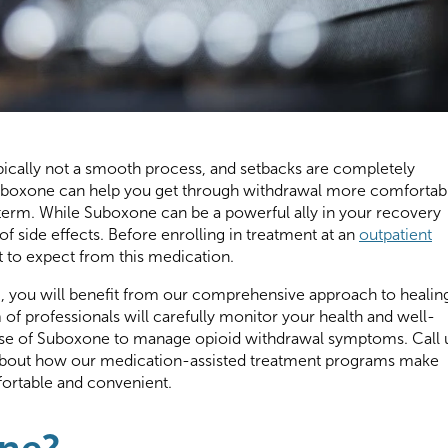
pically not a smooth process, and setbacks are completely
Suboxone can help you get through withdrawal more comfortab
 term. While Suboxone can be a powerful ally in your recovery
of side effects. Before enrolling in treatment at an
outpatient
 to expect from this medication.
H, you will benefit from our comprehensive approach to healin
of professionals will carefully monitor your health and well-
ose of Suboxone to manage opioid withdrawal symptoms. Call 
about how our medication-assisted treatment programs make
ortable and convenient.