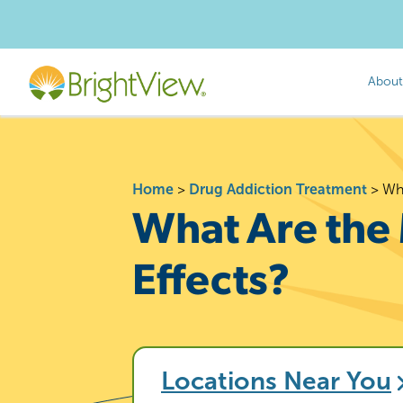
About
Home
>
Drug Addiction Treatment
>
Wh
What Are th
Effects?
Locations Near You