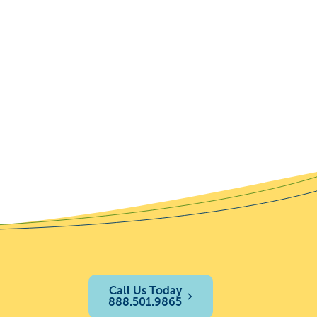
Call Us Today
888.501.9865