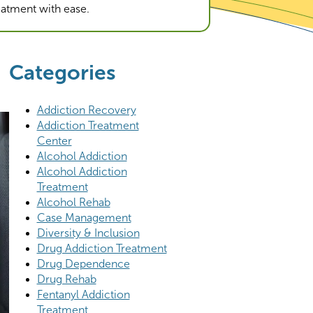
reatment with ease.
Categories
Addiction Recovery
Addiction Treatment
Center
Alcohol Addiction
Alcohol Addiction
Treatment
Alcohol Rehab
Case Management
Diversity & Inclusion
Drug Addiction Treatment
Drug Dependence
Drug Rehab
Fentanyl Addiction
Treatment