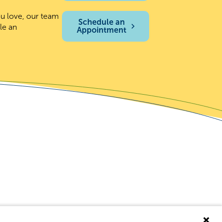
ou love, our team
Schedule an
le an
Appointment
covery Resources