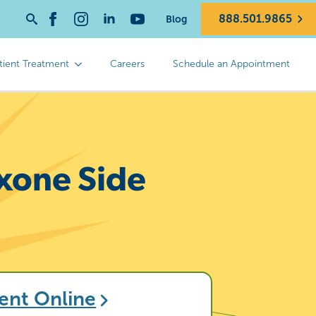
888.501.9865
Blog
Search
for:
tient Treatment
Careers
Schedule an Appointment
xone Side
ent Online