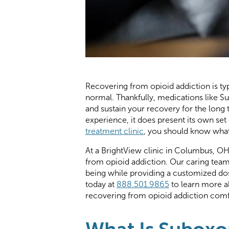
Recovering from opioid addiction is ty
normal. Thankfully, medications like 
and sustain your recovery for the long
experience, it does present its own set 
treatment clinic
, you should know what
At a BrightView clinic in Columbus, O
from opioid addiction. Our caring team 
being while providing a customized d
today at
888.501.9865
to learn more 
recovering from opioid addiction comf