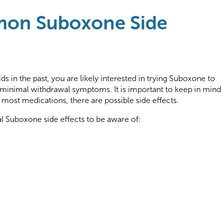
on Suboxone Side
ids in the past, you are likely interested in trying Suboxone to
 minimal withdrawal symptoms. It is important to keep in mind
 most medications, there are possible side effects.
 Suboxone side effects to be aware of: