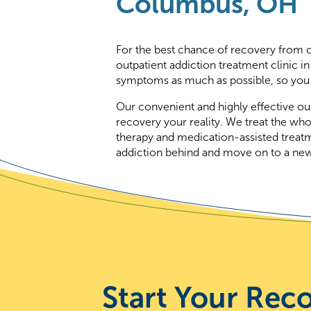
Columbus, OH
For the best chance of recovery from op
outpatient addiction treatment clinic
symptoms as much as possible, so you 
Our convenient and highly effective ou
recovery your reality. We treat the who
therapy and medication-assisted treat
addiction behind and move on to a new l
Start Your Rec