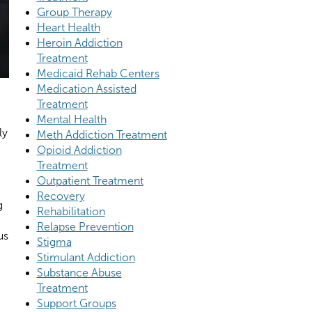
Group Therapy
Heart Health
Heroin Addiction
Treatment
Medicaid Rehab Centers
Medication Assisted
Treatment
Mental Health
ly
Meth Addiction Treatment
Opioid Addiction
Treatment
Outpatient Treatment
Recovery
g
Rehabilitation
Relapse Prevention
us
Stigma
Stimulant Addiction
Substance Abuse
Treatment
Support Groups