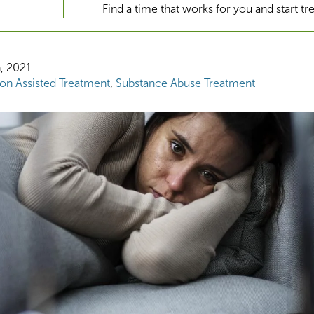
Find a time that works for you and start t
, 2021
on Assisted Treatment
Substance Abuse Treatment