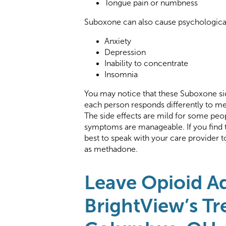
Tongue pain or numbness
Suboxone can also cause psychological 
Anxiety
Depression
Inability to concentrate
Insomnia
You may notice that these Suboxone sid
each person responds differently to me
The side effects are mild for some peop
symptoms are manageable. If you find th
best to speak with your care provider 
as methadone.
Leave Opioid A
BrightView’s Tr