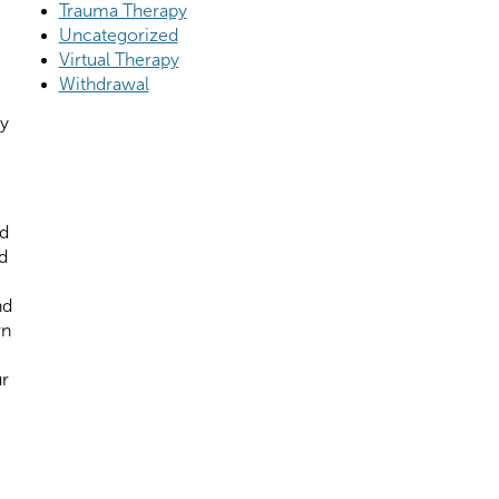
Trauma Therapy
Uncategorized
Virtual Therapy
Withdrawal
ly
id
d
nd
rn
ur