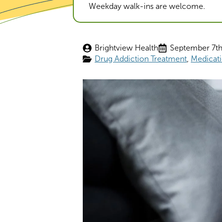
Weekday walk-ins are welcome.
Brightview Health
September 7th
Drug Addiction Treatment
Medicati