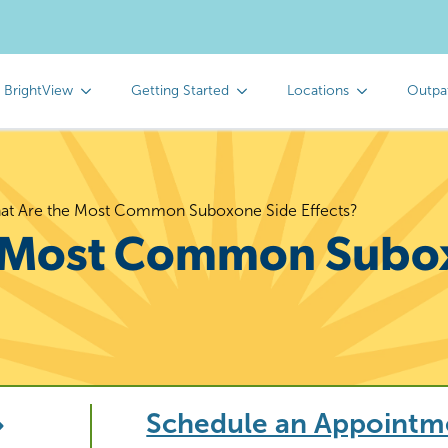
 BrightView
Getting Started
Locations
Outpa
at Are the Most Common Suboxone Side Effects?
e Most Common Subo
Schedule an Appointm