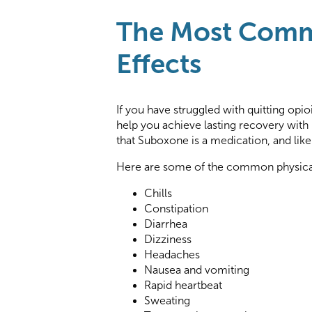
The Most Comm
Effects
If you have struggled with quitting opio
help you achieve lasting recovery with
that Suboxone is a medication, and like
Here are some of the common physical
Chills
Constipation
Diarrhea
Dizziness
Headaches
Nausea and vomiting
Rapid heartbeat
Sweating