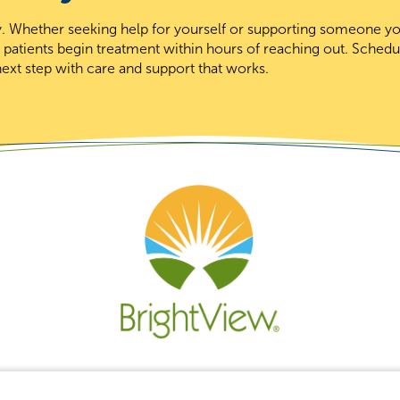
day. Whether seeking help for yourself or supporting someone y
t patients begin treatment within hours of reaching out. Schedu
ext step with care and support that works.
Re