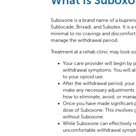
What Is Subox
Suboxone is a brand name of a bupren
Sublocade, Brixadi, and Subutex. It is 
minimal to no cravings and discomfort.
manage the withdrawal period.
Treatment at a rehab clinic may look so
Your care provider will begin by
withdrawal symptoms. You will als
to your opioid use.
After the withdrawal period, your
make any necessary adjustments to
how to eliminate, avoid, or manag
Once you have made significant pr
dose of Suboxone. This involves g
without Suboxone.
While Suboxone can effectively re
uncomfortable withdrawal symptoms