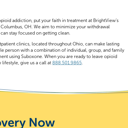
ioid addiction, put your faith in treatment at BrightView’s
 in Columbus, OH. We aim to minimize your withdrawal
can stay focused on getting clean.
tpatient clinics, located throughout Ohio, can make lasting
le person with a combination of individual, group, and family
ment using Suboxone. When you are ready to leave opioid
ifestyle, give us a call at
888.501.9865
.
overy Now