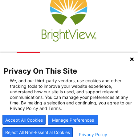
Privacy On This Site
We, and our third-party vendors, use cookies and other
tracking tools to improve your website experience,
understand how our site is used, and support relevant
communications. You can manage your preferences at any
Recovery Resources
time. By making a selection and continuing, you agree to our
Privacy Policy and Terms.
Newsroom
Accept All Cookies
Manage Preferences
Blog
Careers
Reject All Non-Essential Cookies
Privacy Policy