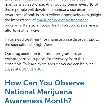
marijuana at least once. And roughly one in every 10 of
those people will develop a marijuana use disorder.
Awareness Month is an excellent opportunity to highlight
the importance of
marijuana addiction treatment
programs
. It’s also an opportunity to support awareness
efforts in other ways.
If you need treatment for marijuana use disorder, talk to
the specialists at BrightView.
Our drug addiction treatment program provides
comprehensive support for recovery from this
condition. To learn more about how we can help, call
today at
888.501.9865
.
How Can You Observe
National Marijuana
Awareness Month?