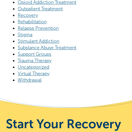
Opioid Addiction Treatment
Outpatient Treatment
Recovery
Rehabilitation
Relapse Prevention
Stigma
Stimulant Addiction
Substance Abuse Treatment
Support Groups
Trauma Therapy
Uncategorized
Virtual Therapy
Withdrawal
Start Your Recovery