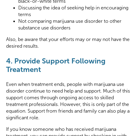
black-or-white terms
Discussing the idea of seeking help in encouraging
terms
Not comparing marijuana use disorder to other
substance use disorders
Also, be aware that your efforts may or may not have the
desired results.
4. Provide Support Following
Treatment
Even when treatment ends, people with marijuana use
disorder continue to need help and support. Much of this
support comes through ongoing access to skilled
treatment professionals. However, this is only part of the
equation. Support from friends and family can also play a
significant role.
If you know someone who has received marijuana
treatment, you can provide support by checking in with