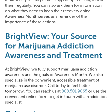
them regularly. You can also ask them for information
on what they need to keep their recovery going.
Awareness Month serves as a reminder of the
importance of these actions.
BrightView: Your Source
for Marijuana Addiction
Awareness and Treatment
At BrightView, we fully support marijuana addiction
awareness and the goals of Awareness Month. We also
specialize in the convenient, accessible treatment of
marijuana use disorder. Call today to feel better
tomorrow. You can reach us at
888.501.9865
or use the
convenient online form to get in touch with an addiction
specialist.