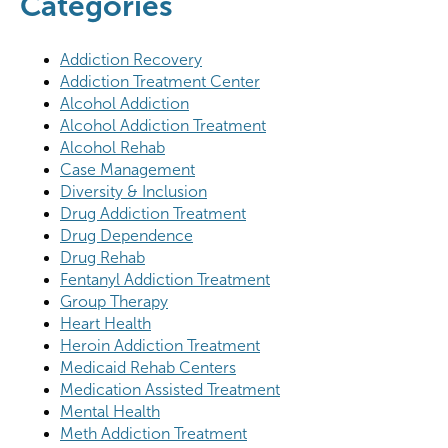
Categories
Addiction Recovery
Addiction Treatment Center
Alcohol Addiction
Alcohol Addiction Treatment
Alcohol Rehab
Case Management
Diversity & Inclusion
Drug Addiction Treatment
Drug Dependence
Drug Rehab
Fentanyl Addiction Treatment
Group Therapy
Heart Health
Heroin Addiction Treatment
Medicaid Rehab Centers
Medication Assisted Treatment
Mental Health
Meth Addiction Treatment