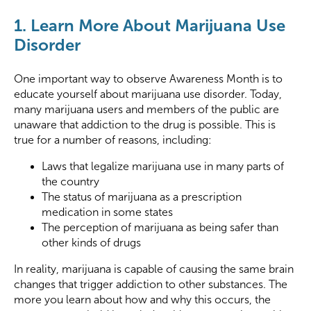
1. Learn More About Marijuana Use
Disorder
One important way to observe Awareness Month is to
educate yourself about marijuana use disorder. Today,
many marijuana users and members of the public are
unaware that addiction to the drug is possible. This is
true for a number of reasons, including:
Laws that legalize marijuana use in many parts of
the country
The status of marijuana as a prescription
medication in some states
The perception of marijuana as being safer than
other kinds of drugs
In reality, marijuana is capable of causing the same brain
changes that trigger addiction to other substances. The
more you learn about how and why this occurs, the