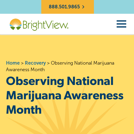
888.501.9865
Home
>
Recovery
>
Observing National Marijuana
Awareness Month
Observing National
Marijuana Awareness
Month