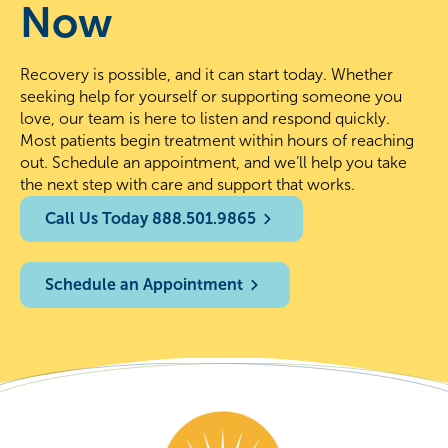
Now
Recovery is possible, and it can start today. Whether
seeking help for yourself or supporting someone you
love, our team is here to listen and respond quickly.
Most patients begin treatment within hours of reaching
out. Schedule an appointment, and we’ll help you take
the next step with care and support that works.
Call Us Today 888.501.9865
Schedule an Appointment