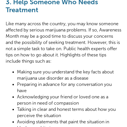
3. Help Someone Who Needs
Treatment
Like many across the country, you may know someone
affected by serious marijuana problems. If so, Awareness
Month may be a good time to discuss your concerns
and the possibility of seeking treatment. However, this is
not a simple task to take on. Public health experts offer
tips on how to go about it. Highlights of these tips
include things such as:
Making sure you understand the key facts about
marijuana use disorder as a disease
Preparing in advance for any conversation you
have
Acknowledging your friend or loved one as a
person in need of compassion
Talking in clear and honest terms about how you
perceive the situation
Avoiding statements that paint the situation in