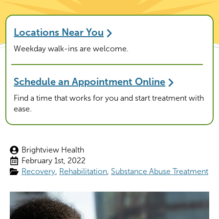
Locations Near You
Weekday walk-ins are welcome.
Schedule an Appointment Online
Find a time that works for you and start treatment with
ease.
Brightview Health
February 1st, 2022
Recovery
Rehabilitation
Substance Abuse Treatment