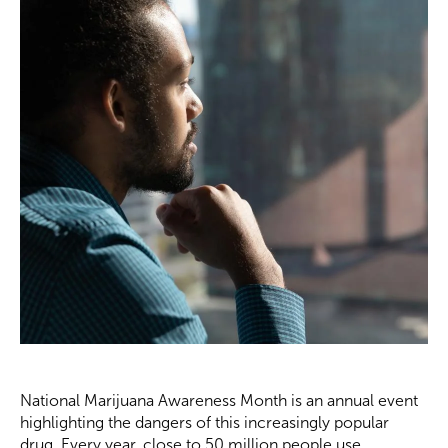
National Marijuana Awareness Month is an annual event
highlighting the dangers of this increasingly popular
drug. Every year, close to 50 million people use