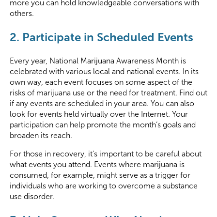
more you can hold knowledgeable conversations with
others.
2. Participate in Scheduled Events
Every year, National Marijuana Awareness Month is
celebrated with various local and national events. In its
own way, each event focuses on some aspect of the
risks of marijuana use or the need for treatment. Find out
if any events are scheduled in your area. You can also
look for events held virtually over the Internet. Your
participation can help promote the month’s goals and
broaden its reach.
For those in recovery, it’s important to be careful about
what events you attend. Events where marijuana is
consumed, for example, might serve as a trigger for
individuals who are working to overcome a substance
use disorder.