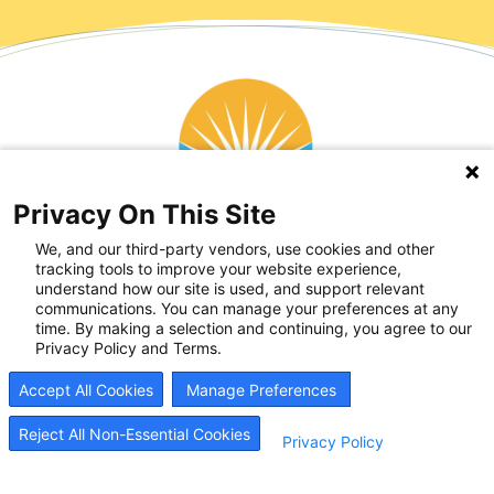
Privacy On This Site
We, and our third-party vendors, use cookies and other
tracking tools to improve your website experience,
understand how our site is used, and support relevant
communications. You can manage your preferences at any
time. By making a selection and continuing, you agree to our
Privacy Policy and Terms.
Accept All Cookies
Manage Preferences
Reject All Non-Essential Cookies
Privacy Policy
Recovery Resources