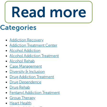
Read more
Categories
Addiction Recovery
Addiction Treatment Center
Alcohol Addiction
Alcohol Addiction Treatment
Alcohol Rehab
Case Management
Diversity & Inclusion
Drug Addiction Treatment
Drug Dependence
Drug Rehab
Fentanyl Addiction Treatment
Group Therapy
Heart Health