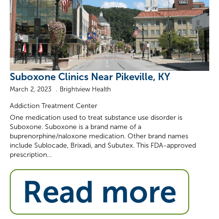
Suboxone Clinics Near Pikeville, KY
March 2, 2023
Brightview Health
Addiction Treatment Center
One medication used to treat substance use disorder is
Suboxone. Suboxone is a brand name of a
buprenorphine/naloxone medication. Other brand names
include Sublocade, Brixadi, and Subutex. This FDA-approved
prescription…
Read more