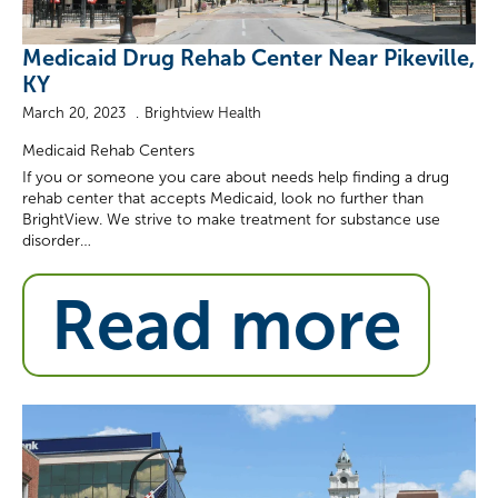
Medicaid Drug Rehab Center Near Pikeville,
KY
March 20, 2023
Brightview Health
Medicaid Rehab Centers
If you or someone you care about needs help finding a drug
rehab center that accepts Medicaid, look no further than
BrightView. We strive to make treatment for substance use
disorder…
Read more