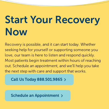
Start Your Recovery
Now
Recovery is possible, and it can start today. Whether
seeking help for yourself or supporting someone you
love, our team is here to listen and respond quickly.
Most patients begin treatment within hours of reaching
out. Schedule an appointment, and we’ll help you take
the next step with care and support that works.
Call Us Today 888.501.9865
Schedule an Appointment