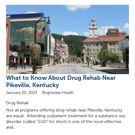
What to Know About Drug Rehab Near
Pikeville, Kentucky
January 20, 2023
Brightview Health
Drug Rehab
Not all programs offering drug rehab near Pikeville, Kentucky
are equal. Attending outpatient treatment for a substance use
disorder (called “SUD” for short) is one of the most effective
and…