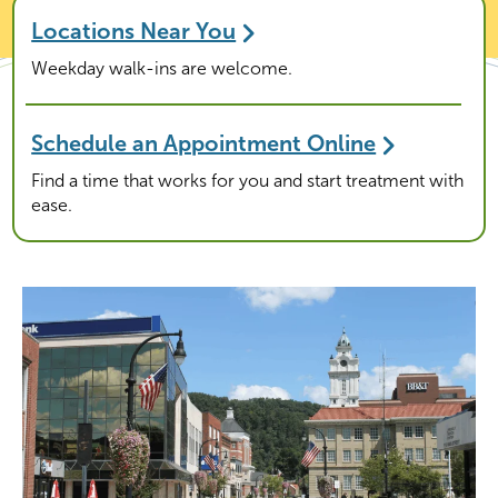
Locations Near You
Weekday walk-ins are welcome.
Schedule an Appointment Online
Find a time that works for you and start treatment with
ease.