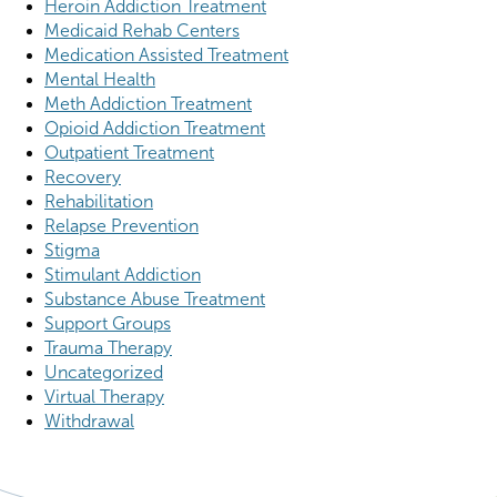
Heroin Addiction Treatment
Medicaid Rehab Centers
Medication Assisted Treatment
Mental Health
Meth Addiction Treatment
Opioid Addiction Treatment
Outpatient Treatment
Recovery
Rehabilitation
Relapse Prevention
Stigma
Stimulant Addiction
Substance Abuse Treatment
Support Groups
Trauma Therapy
Uncategorized
Virtual Therapy
Withdrawal