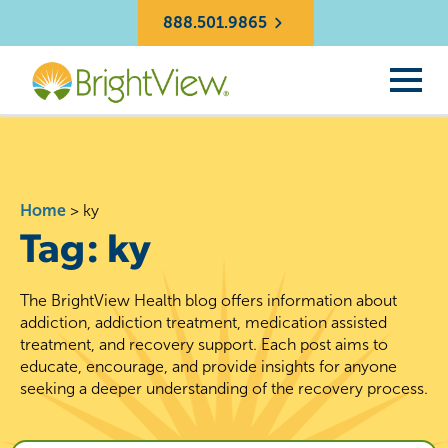
888.501.9865
Home
>
ky
Tag:
ky
The BrightView Health blog offers information about
addiction, addiction treatment, medication assisted
treatment, and recovery support. Each post aims to
educate, encourage, and provide insights for anyone
seeking a deeper understanding of the recovery process.