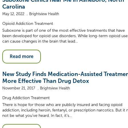
Carolina
May 12, 2022
Brightview Health
Opioid Addiction Treatment
Suboxone is part of one of the most effective treatments that have
been developed for opioid use disorders. While long-term opioid use
can cause changes in the brain that lead…
Read more
New Study Finds Medication-Assisted Treatme
More Effective Than Drug Detox
November 21, 2017
Brightview Health
Drug Addiction Treatment
There is hope for those who are publicly insured and facing opioid
addiction, including heroin, fentanyl, or prescription narcotics. But it
not be what you’ve heard. In fact, it’s…