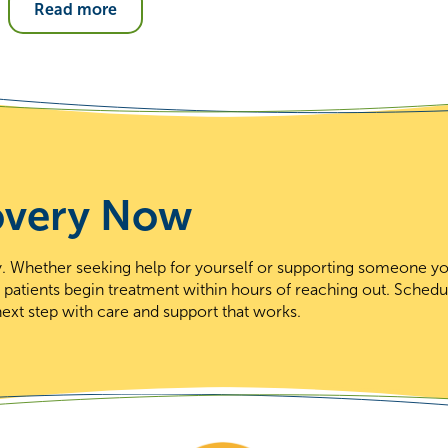
Read more
overy Now
day. Whether seeking help for yourself or supporting someone y
t patients begin treatment within hours of reaching out. Schedu
ext step with care and support that works.