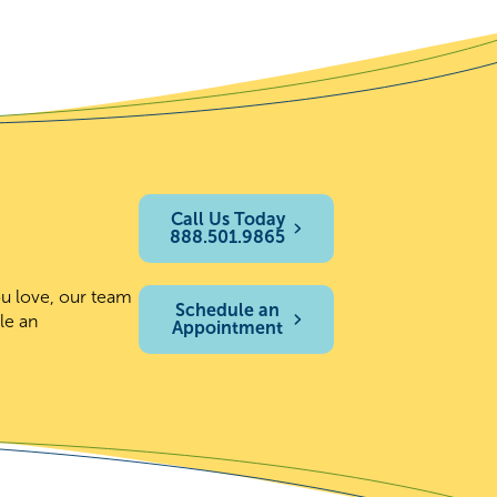
Call Us Today
888.501.9865
ou love, our team
Schedule an
le an
Appointment