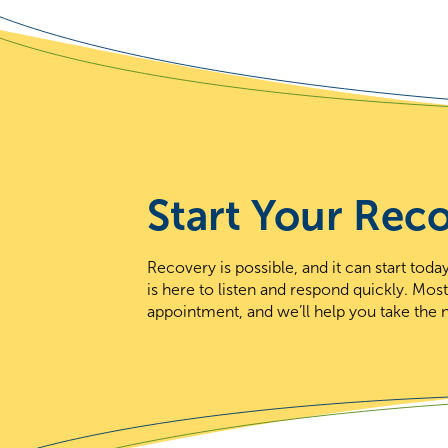
Start Your Rec
Recovery is possible, and it can start to
is here to listen and respond quickly. Mos
appointment, and we’ll help you take the n