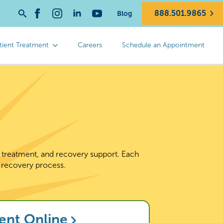
888.501.9865
Blog
Search
for:
tient Treatment
Careers
Schedule an Appointment
d treatment, and recovery support. Each
 recovery process.
ent Online