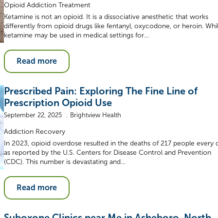
Opioid Addiction Treatment
Ketamine is not an opioid. It is a dissociative anesthetic that works
differently from opioid drugs like fentanyl, oxycodone, or heroin. Whi
ketamine may be used in medical settings for…
Read more
Prescribed Pain: Exploring The Fine Line of
Prescription Opioid Use
September 22, 2025
Brightview Health
Addiction Recovery
In 2023, opioid overdose resulted in the deaths of 217 people every 
as reported by the U.S. Centers for Disease Control and Prevention
(CDC). This number is devastating and…
Read more
Suboxone Clinics near Me in Asheboro, North