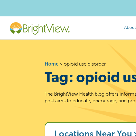
About
Home
>
opioid use disorder
Tag:
opioid u
The BrightView Health blog offers informa
post aims to educate, encourage, and pro
Locations Near You