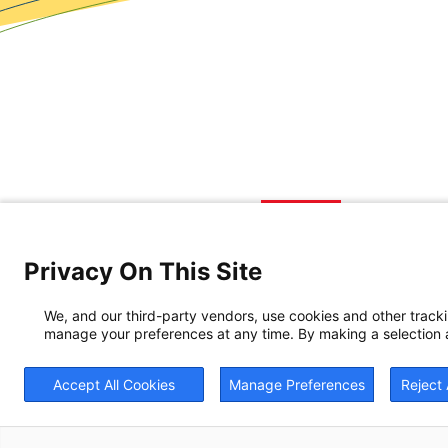
Privacy On This Site
We, and our third-party vendors, use cookies and other track
manage your preferences at any time. By making a selection a
Accept All Cookies
Manage Preferences
Reject 
© 20
BrightView will serve 