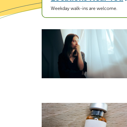
Weekday walk-ins are welcome.