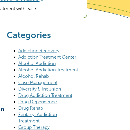
reatment with ease.
Categories
Addiction Recovery
Addiction Treatment Center
Alcohol Addiction
Alcohol Addiction Treatment
Alcohol Rehab
Case Management
Diversity & Inclusion
Drug Addiction Treatment
Drug Dependence
Drug Rehab
on
Fentanyl Addiction
Treatment
Group Therapy