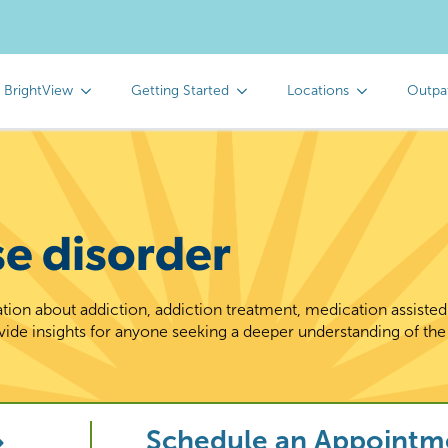
 BrightView
Getting Started
Locations
Outpa
se disorder
tion about addiction, addiction treatment, medication assiste
vide insights for anyone seeking a deeper understanding of the
Schedule an Appointm