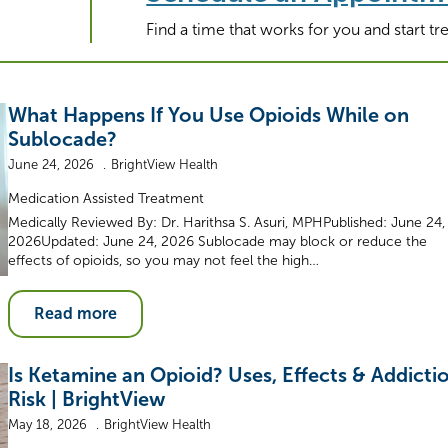
Find a time that works for you and start t
What Happens If You Use Opioids While on
Sublocade?
June 24, 2026
BrightView Health
Medication Assisted Treatment
Medically Reviewed By: Dr. Harithsa S. Asuri, MPHPublished: June 24,
2026Updated: June 24, 2026 Sublocade may block or reduce the
effects of opioids, so you may not feel the high…
Read more
Is Ketamine an Opioid? Uses, Effects & Addicti
Risk | BrightView
May 18, 2026
BrightView Health