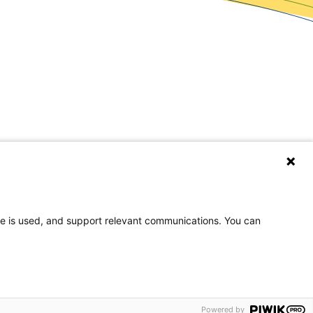
covery Resources
wsroom
og
eers
te is used, and support relevant communications. You can
rences
on, or national origin.
Powered by