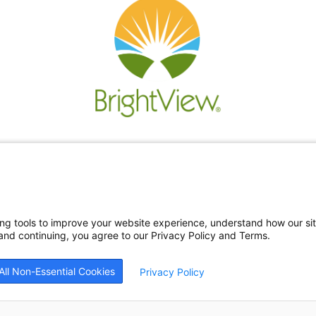
Re
Ne
Bl
Car
ing tools to improve your website experience, understand how our si
nd continuing, you agree to our Privacy Policy and Terms.
All Non-Essential Cookies
Privacy Policy
26
BrightView Health
|
Privacy Policy
|
HIPAA Privacy Policy
|
Sitemap
|
Cookie Prefe
patients equally, without regard to race, ethnicity, gender, sexual orientation, religi