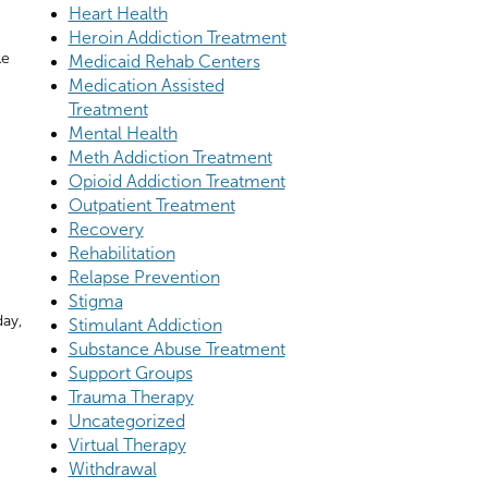
Heart Health
Heroin Addiction Treatment
le
Medicaid Rehab Centers
Medication Assisted
Treatment
Mental Health
Meth Addiction Treatment
Opioid Addiction Treatment
Outpatient Treatment
Recovery
Rehabilitation
Relapse Prevention
Stigma
day,
Stimulant Addiction
Substance Abuse Treatment
Support Groups
Trauma Therapy
Uncategorized
Virtual Therapy
Withdrawal