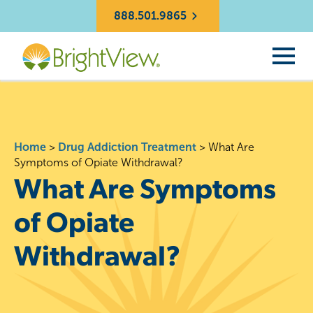
888.501.9865
Home
>
Drug Addiction Treatment
>
What Are
Symptoms of Opiate Withdrawal?
What Are Symptoms
of Opiate
Withdrawal?