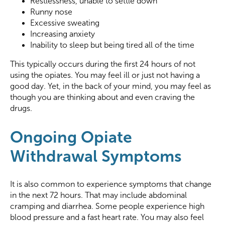
Restlessness, unable to settle down
Runny nose
Excessive sweating
Increasing anxiety
Inability to sleep but being tired all of the time
This typically occurs during the first 24 hours of not
using the opiates. You may feel ill or just not having a
good day. Yet, in the back of your mind, you may feel as
though you are thinking about and even craving the
drugs.
Ongoing Opiate
Withdrawal Symptoms
It is also common to experience symptoms that change
in the next 72 hours. That may include abdominal
cramping and diarrhea. Some people experience high
blood pressure and a fast heart rate. You may also feel