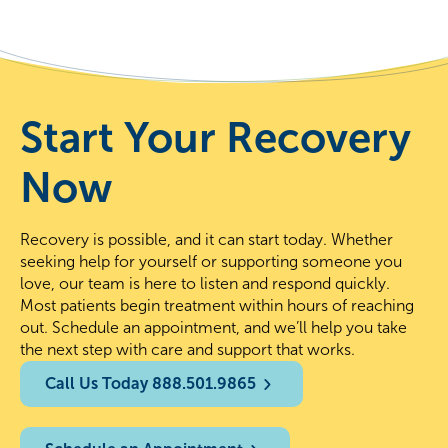
Start Your Recovery
Now
Recovery is possible, and it can start today. Whether
seeking help for yourself or supporting someone you
love, our team is here to listen and respond quickly.
Most patients begin treatment within hours of reaching
out. Schedule an appointment, and we’ll help you take
the next step with care and support that works.
Call Us Today 888.501.9865