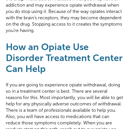
addiction and may experience opiate withdrawal when
you do stop using it. Because of the way opiates interact
with the brain’s receptors, they may become dependent
on the drug. Stopping access to it creates the symptoms
you’re having.
How an Opiate Use
Disorder Treatment Center
Can Help
If you are going to experience opiate withdrawal, doing
so in a treatment center is best. There are several
reasons for this. Most importantly, you will be able to get
help for any physically adverse outcomes of withdrawal.
There is a team of professionals available to help you.
Also, you will have access to medications that can
reduce those symptoms completely. When you are