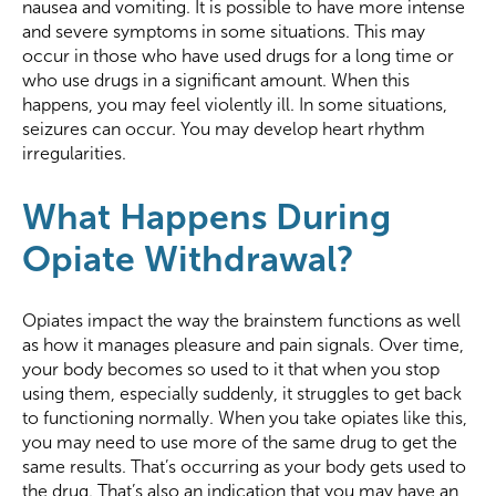
nausea and vomiting. It is possible to have more intense
and severe symptoms in some situations. This may
occur in those who have used drugs for a long time or
who use drugs in a significant amount. When this
happens, you may feel violently ill. In some situations,
seizures can occur. You may develop heart rhythm
irregularities.
What Happens During
Opiate Withdrawal?
Opiates impact the way the brainstem functions as well
as how it manages pleasure and pain signals. Over time,
your body becomes so used to it that when you stop
using them, especially suddenly, it struggles to get back
to functioning normally. When you take opiates like this,
you may need to use more of the same drug to get the
same results. That’s occurring as your body gets used to
the drug. That’s also an indication that you may have an