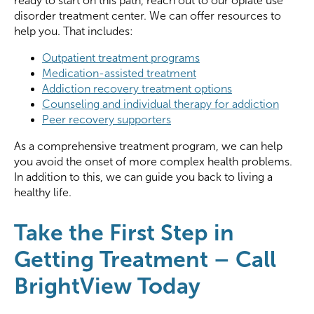
ready to start on this path, reach out to our opiate use
disorder treatment center. We can offer resources to
help you. That includes:
Outpatient treatment programs
Medication-assisted treatment
Addiction recovery treatment options
Counseling and individual therapy for addiction
Peer recovery supporters
As a comprehensive treatment program, we can help
you avoid the onset of more complex health problems.
In addition to this, we can guide you back to living a
healthy life.
Take the First Step in
Getting Treatment – Call
BrightView Today