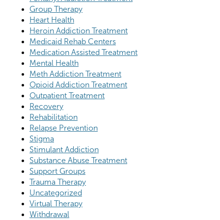
Group Therapy
Heart Health
Heroin Addiction Treatment
Medicaid Rehab Centers
Medication Assisted Treatment
Mental Health
Meth Addiction Treatment
Opioid Addiction Treatment
Outpatient Treatment
Recovery
Rehabilitation
Relapse Prevention
Stigma
Stimulant Addiction
Substance Abuse Treatment
Support Groups
Trauma Therapy
Uncategorized
Virtual Therapy
Withdrawal