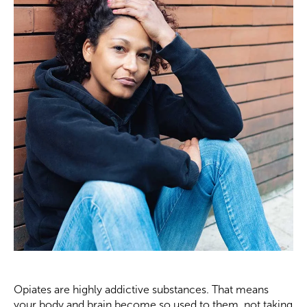
Opiates are highly addictive substances. That means
your body and brain become so used to them, not taking