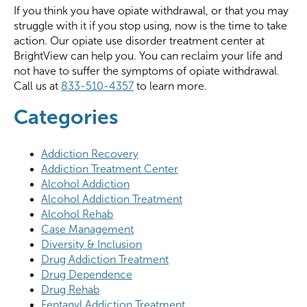
If you think you have opiate withdrawal, or that you may
struggle with it if you stop using, now is the time to take
action. Our opiate use disorder treatment center at
BrightView can help you. You can reclaim your life and
not have to suffer the symptoms of opiate withdrawal.
Call us at
833-510-4357
to learn more.
Categories
Addiction Recovery
Addiction Treatment Center
Alcohol Addiction
Alcohol Addiction Treatment
Alcohol Rehab
Case Management
Diversity & Inclusion
Drug Addiction Treatment
Drug Dependence
Drug Rehab
Fentanyl Addiction Treatment