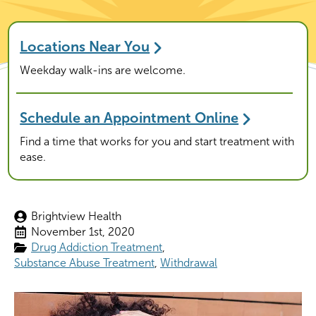
Locations Near You
Weekday walk-ins are welcome.
Schedule an Appointment Online
Find a time that works for you and start treatment with
ease.
Brightview Health
November 1st, 2020
Drug Addiction Treatment
Substance Abuse Treatment
Withdrawal