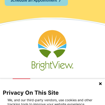
Schedule an Appointment
Privacy On This Site
We, and our third-party vendors, use cookies and other
tracking tools to improve your website experience,