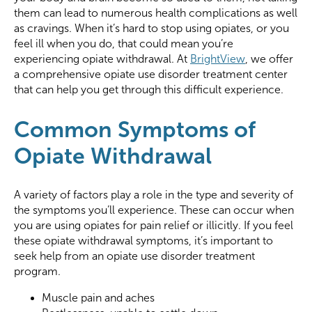
them can lead to numerous health complications as well
as cravings. When it’s hard to stop using opiates, or you
feel ill when you do, that could mean you’re
experiencing opiate withdrawal. At
BrightView
, we offer
a comprehensive opiate use disorder treatment center
that can help you get through this difficult experience.
Common Symptoms of
Opiate Withdrawal
A variety of factors play a role in the type and severity of
the symptoms you’ll experience. These can occur when
you are using opiates for pain relief or illicitly. If you feel
these opiate withdrawal symptoms, it’s important to
seek help from an opiate use disorder treatment
program.
Muscle pain and aches