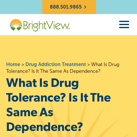
888.501.9865
Home
>
Drug Addiction Treatment
>
What Is Drug
Tolerance? Is It The Same As Dependence?
What Is Drug
Tolerance? Is It The
Same As
Dependence?