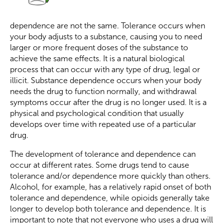
dependence are not the same. Tolerance occurs when
your body adjusts to a substance, causing you to need
larger or more frequent doses of the substance to
achieve the same effects. It is a natural biological
process that can occur with any type of drug, legal or
illicit. Substance dependence occurs when your body
needs the drug to function normally, and withdrawal
symptoms occur after the drug is no longer used. It is a
physical and psychological condition that usually
develops over time with repeated use of a particular
drug.
The development of tolerance and dependence can
occur at different rates. Some drugs tend to cause
tolerance and/or dependence more quickly than others.
Alcohol, for example, has a relatively rapid onset of both
tolerance and dependence, while opioids generally take
longer to develop both tolerance and dependence. It is
important to note that not everyone who uses a drug will