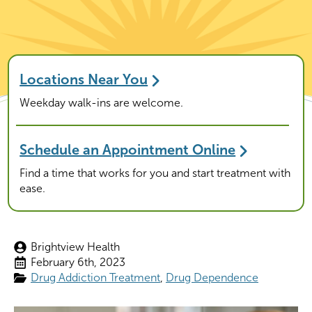
Locations Near You
Weekday walk-ins are welcome.
Schedule an Appointment Online
Find a time that works for you and start treatment with
ease.
Brightview Health
February 6th, 2023
Drug Addiction Treatment
Drug Dependence