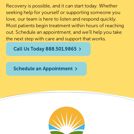
Recovery is possible, and it can start today. Whether
seeking help for yourself or supporting someone you
love, our team is here to listen and respond quickly.
Most patients begin treatment within hours of reaching
out. Schedule an appointment, and we’ll help you take
the next step with care and support that works.
Call Us Today 888.501.9865
Schedule an Appointment