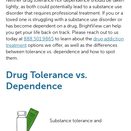
Neither drug tolerance nor dependence should be taken
lightly, as both could potentially lead to a substance use
disorder that requires professional treatment. If you or a
loved one is struggling with a substance use disorder or
has become dependent on a drug, BrightView can help
you get your life back on track. Please reach out to us
today at
888.501.9865
to learn about the
drug addiction
treatment
options we offer, as well as the differences
between tolerance vs. dependence and how to spot
them.
Drug Tolerance vs.
Dependence
Substance tolerance and