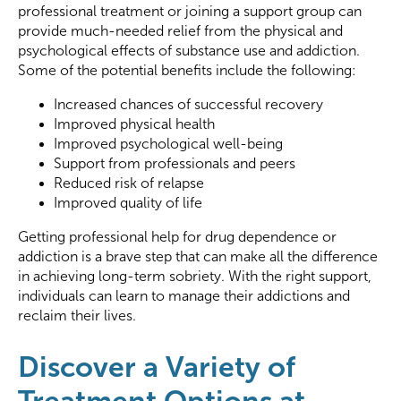
professional treatment or joining a support group can
provide much-needed relief from the physical and
psychological effects of substance use and addiction.
Some of the potential benefits include the following:
Increased chances of successful recovery
Improved physical health
Improved psychological well-being
Support from professionals and peers
Reduced risk of relapse
Improved quality of life
Getting professional help for drug dependence or
addiction is a brave step that can make all the difference
in achieving long-term sobriety. With the right support,
individuals can learn to manage their addictions and
reclaim their lives.
Discover a Variety of
Treatment Options at