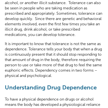
alcohol, or another illicit substance. Tolerance can also
be seen in people who are taking medication as
prescribed and appropriately. Sometimes, tolerance can
develop quickly. Since there are genetic and behavioral
elements involved, even the first few times you take an
illicit drug, drink alcohol, or take prescribed
medications, you can develop tolerance.
It is important to know that tolerance is not the same as
dependence. Tolerance tells your body that when a drug
is continuously present that it should stop responding to
that amount of drug in the body, therefore requiring the
person to use or take more of that drug to feel the same
euphoric effects. Dependency comes in two forms –
physical and psychological.
Understanding Drug Dependence
To have a physical dependence on drugs or alcohol
means the body has developed a physiological reliance