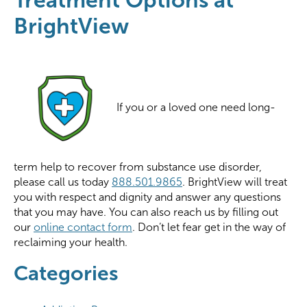
BrightView
If you or a loved one need long-
term help to recover from substance use disorder,
please call us today
888.501.9865
. BrightView will treat
you with respect and dignity and answer any questions
that you may have. You can also reach us by filling out
our
online contact form
. Don’t let fear get in the way of
reclaiming your health.
Categories