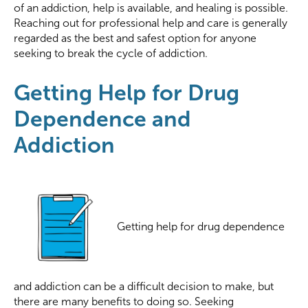
of an addiction, help is available, and healing is possible.
Reaching out for professional help and care is generally
regarded as the best and safest option for anyone
seeking to break the cycle of addiction.
Getting Help for Drug
Dependence and
Addiction
Getting help for drug dependence
and addiction can be a difficult decision to make, but
there are many benefits to doing so. Seeking