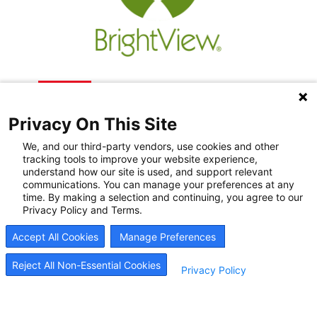
Privacy On This Site
We, and our third-party vendors, use cookies and other
tracking tools to improve your website experience,
understand how our site is used, and support relevant
communications. You can manage your preferences at any
Recovery Resources
time. By making a selection and continuing, you agree to our
Privacy Policy and Terms.
Newsroom
Accept All Cookies
Manage Preferences
Blog
Careers
Reject All Non-Essential Cookies
Privacy Policy