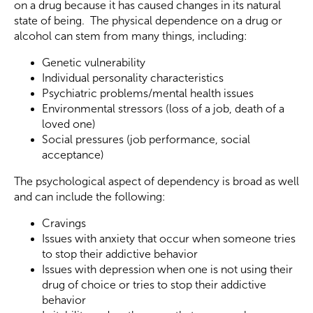
on a drug because it has caused changes in its natural
state of being. The physical dependence on a drug or
alcohol can stem from many things, including:
Genetic vulnerability
Individual personality characteristics
Psychiatric problems/mental health issues
Environmental stressors (loss of a job, death of a
loved one)
Social pressures (job performance, social
acceptance)
The psychological aspect of dependency is broad as well
and can include the following:
Cravings
Issues with anxiety that occur when someone tries
to stop their addictive behavior
Issues with depression when one is not using their
drug of choice or tries to stop their addictive
behavior