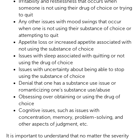
Irritability and restlessness that occurs when
someone is not using their drug of choice or trying
to quit
Any other issues with mood swings that occur
when one is not using their substance of choice or
attempting to quit
Appetite loss or increased appetite associated with
not using the substance of choice
Issues with sleep associated with quitting or not
using the drug of choice
Issues with uncertainty about being able to stop
using the substance of choice
Denial that one has a substance use issue or
romanticizing one’s substance use/abuse
Obsessing over obtaining or using the drug of
choice
Cognitive issues, such as issues with
concentration, memory, problem-solving, and
other aspects of judgment, etc.
It is important to understand that no matter the severity