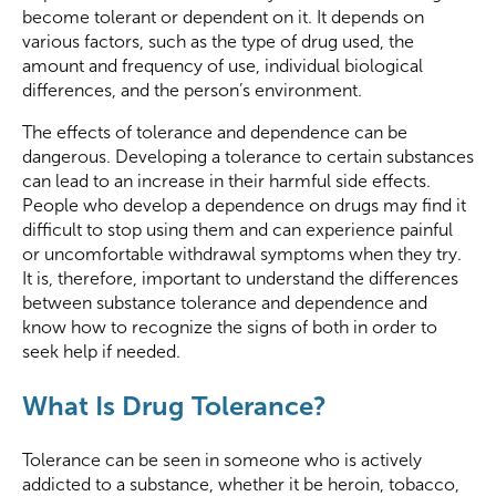
become tolerant or dependent on it. It depends on
various factors, such as the type of drug used, the
amount and frequency of use, individual biological
differences, and the person’s environment.
The effects of tolerance and dependence can be
dangerous. Developing a tolerance to certain substances
can lead to an increase in their harmful side effects.
People who develop a dependence on drugs may find it
difficult to stop using them and can experience painful
or uncomfortable withdrawal symptoms when they try.
It is, therefore, important to understand the differences
between substance tolerance and dependence and
know how to recognize the signs of both in order to
seek help if needed.
What Is Drug Tolerance?
Tolerance can be seen in someone who is actively
addicted to a substance, whether it be heroin, tobacco,