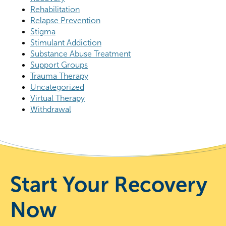
Rehabilitation
Relapse Prevention
Stigma
Stimulant Addiction
Substance Abuse Treatment
Support Groups
Trauma Therapy
Uncategorized
Virtual Therapy
Withdrawal
Start Your Recovery
Now