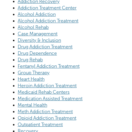
Addiction Recovery
Addiction Treatment Center
Alcohol Addiction
Alcohol Addiction Treatment
Alcohol Rehab
Case Management
Diversity & Inclusion
Drug Addiction Treatment
Drug Dependence
Drug Rehab
Fentanyl Addiction Treatment
Group Therapy
Heart Health
Heroin Addiction Treatment
Medicaid Rehab Centers
Medication Assisted Treatment
Mental Health
Meth Addiction Treatment
Opioid Addiction Treatment
Outpatient Treatment
Recovery