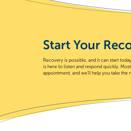
Start Your Rec
Recovery is possible, and it can start to
is here to listen and respond quickly. Mos
appointment, and we’ll help you take the n