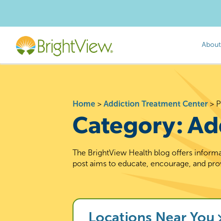
About
Home
>
Addiction Treatment Center
>
P
Category:
Ad
The BrightView Health blog offers informa
post aims to educate, encourage, and pro
Locations Near You