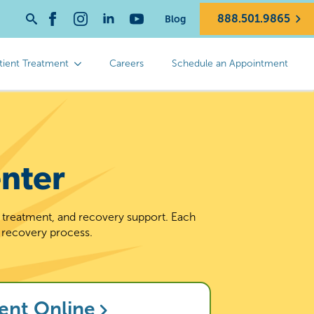
888.501.9865
Blog
Search
for:
tient Treatment
Careers
Schedule an Appointment
nter
d treatment, and recovery support. Each
 recovery process.
ent Online