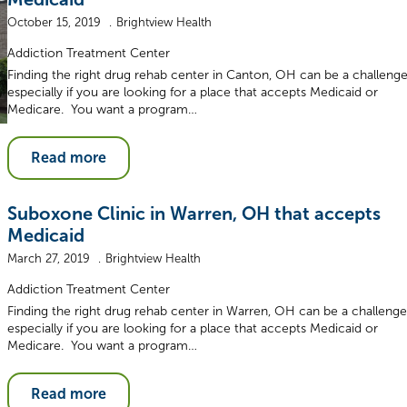
October 15, 2019
Brightview Health
Addiction Treatment Center
Finding the right drug rehab center in Canton, OH can be a challenge
especially if you are looking for a place that accepts Medicaid or
Medicare. You want a program…
Read more
Suboxone Clinic in Warren, OH that accepts
Medicaid
March 27, 2019
Brightview Health
Addiction Treatment Center
Finding the right drug rehab center in Warren, OH can be a challenge
especially if you are looking for a place that accepts Medicaid or
Medicare. You want a program…
Read more