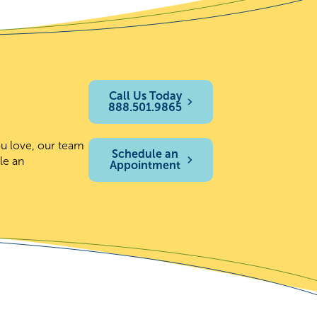
Call Us Today
888.501.9865
ou love, our team
Schedule an
le an
Appointment