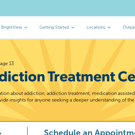
 BrightView
Getting Started
Locations
Outpa
age 13
diction Treatment Ce
tion about addiction, addiction treatment, medication assiste
vide insights for anyone seeking a deeper understanding of the
Schedule an Appointm