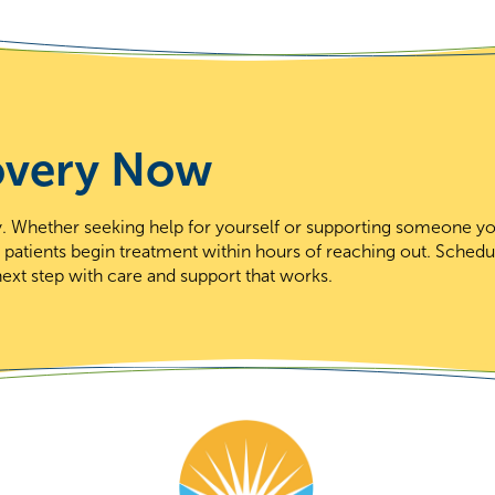
overy Now
day. Whether seeking help for yourself or supporting someone y
t patients begin treatment within hours of reaching out. Schedu
ext step with care and support that works.