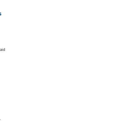
s
aid
,