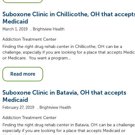
Suboxone Clinic in Chillicothe, OH that accept
Medicaid
March 1, 2019
Brightview Health
Addiction Treatment Center
Finding the right drug rehab center in Chillicothe, OH can be a
challenge, especially if you are looking for a place that accepts Medic
or Medicare. You want a program…
Read more
Suboxone Clinic in Batavia, OH that accepts
Medicaid
February 27, 2019
Brightview Health
Addiction Treatment Center
Finding the right drug rehab center in Batavia, OH can be a challenge
especially if you are looking for a place that accepts Medicaid or