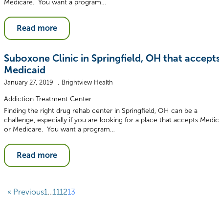
Medicare. You want a program…
Read more
Suboxone Clinic in Springfield, OH that accept
Medicaid
January 27, 2019
Brightview Health
Addiction Treatment Center
Finding the right drug rehab center in Springfield, OH can be a
challenge, especially if you are looking for a place that accepts Medic
or Medicare. You want a program…
Read more
« Previous
1
…
11
12
13