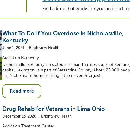
Find a time that works for you and start t
What To Do If You Overdose in Nicholasville,
Kentucky
June 1, 2021
Brightview Health
Addiction Recovery
Nicholasville, Kentucky is located less than 15 miles south of Kentuck
capital, Lexington. It is part of Jessamine County. About 28,000 peop
call Nicholasville home making it the eleventh largest…
Read more
Drug Rehab for Veterans in Lima Ohio
December 15, 2020
Brightview Health
Addiction Treatment Center