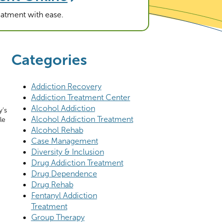
reatment with ease.
Categories
Addiction Recovery
Addiction Treatment Center
Alcohol Addiction
y’s
Alcohol Addiction Treatment
le
Alcohol Rehab
Case Management
Diversity & Inclusion
Drug Addiction Treatment
Drug Dependence
Drug Rehab
Fentanyl Addiction
Treatment
Group Therapy