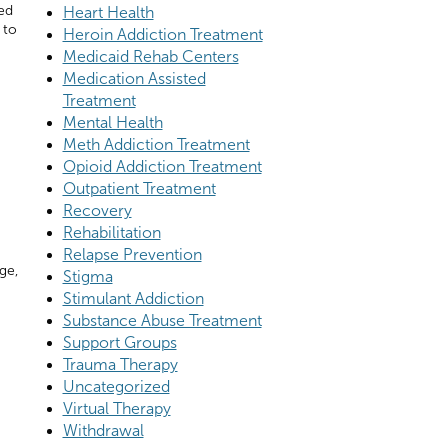
ed
Heart Health
 to
Heroin Addiction Treatment
Medicaid Rehab Centers
Medication Assisted
Treatment
Mental Health
Meth Addiction Treatment
Opioid Addiction Treatment
Outpatient Treatment
Recovery
Rehabilitation
Relapse Prevention
ge,
Stigma
Stimulant Addiction
Substance Abuse Treatment
Support Groups
Trauma Therapy
Uncategorized
Virtual Therapy
Withdrawal