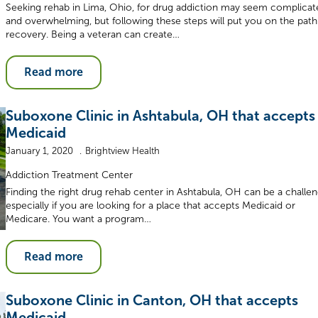
Seeking rehab in Lima, Ohio, for drug addiction may seem complicat
and overwhelming, but following these steps will put you on the path
recovery. Being a veteran can create…
Read more
Suboxone Clinic in Ashtabula, OH that accepts
Medicaid
January 1, 2020
Brightview Health
Addiction Treatment Center
Finding the right drug rehab center in Ashtabula, OH can be a challen
especially if you are looking for a place that accepts Medicaid or
Medicare. You want a program…
Read more
Suboxone Clinic in Canton, OH that accepts
Medicaid