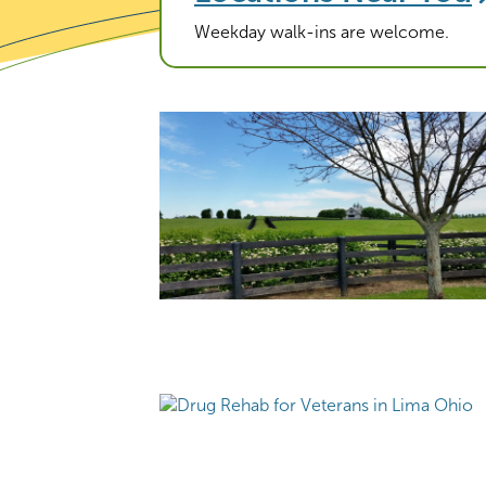
Weekday walk-ins are welcome.